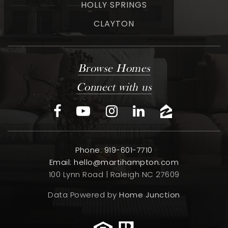
HOLLY SPRINGS
CLAYTON
Browse Homes
Connect with us
Phone: 919-601-7710
Email:
hello@martihampton.com
100 Lynn Road | Raleigh NC 27609
Data Powered by
Home Junction