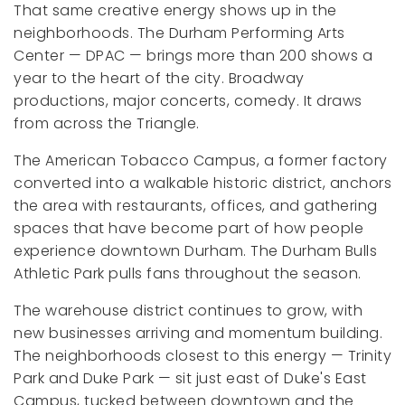
That same creative energy shows up in the
neighborhoods. The Durham Performing Arts
Center — DPAC — brings more than 200 shows a
year to the heart of the city. Broadway
productions, major concerts, comedy. It draws
from across the Triangle.
The American Tobacco Campus, a former factory
converted into a walkable historic district, anchors
the area with restaurants, offices, and gathering
spaces that have become part of how people
experience downtown Durham. The Durham Bulls
Athletic Park pulls fans throughout the season.
The warehouse district continues to grow, with
new businesses arriving and momentum building.
The neighborhoods closest to this energy — Trinity
Park and Duke Park — sit just east of Duke's East
Campus, tucked between downtown and the