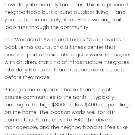
how daily life actually functions. This is a planned
neighborhood built around outdoor living — and
you feel it immediately. A four-mile walking trail
loop runs through the community.
The Woodcroft Swim and Tennis Club provides a
pool, tennis courts, and a fitness center that
become part of residents' regular week. For buyers
with children, that kind of infrastructure integrates
into daily life faster than most people anticipate
before they move.
Pricing is more approachable than the golf
course communities to the north — typically
landing in the high $300s to low $400s depending
on the home. The location works well for RTP
commuters. You're close to I-40, the drive is
manageable, and the neighborhood still feels like
a real community rather than a place that's