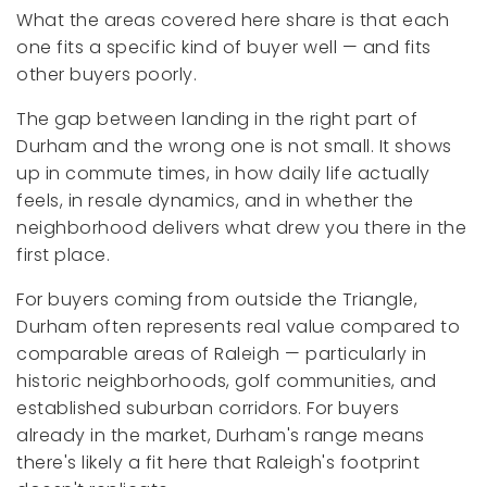
What the areas covered here share is that each
one fits a specific kind of buyer well — and fits
other buyers poorly.
The gap between landing in the right part of
Durham and the wrong one is not small. It shows
up in commute times, in how daily life actually
feels, in resale dynamics, and in whether the
neighborhood delivers what drew you there in the
first place.
For buyers coming from outside the Triangle,
Durham often represents real value compared to
comparable areas of Raleigh — particularly in
historic neighborhoods, golf communities, and
established suburban corridors. For buyers
already in the market, Durham's range means
there's likely a fit here that Raleigh's footprint