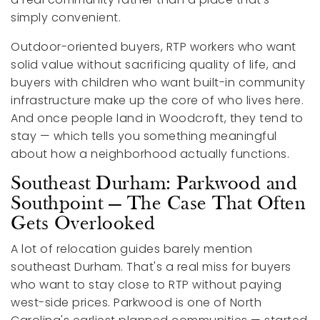
simply convenient.
Outdoor-oriented buyers, RTP workers who want
solid value without sacrificing quality of life, and
buyers with children who want built-in community
infrastructure make up the core of who lives here.
And once people land in Woodcroft, they tend to
stay — which tells you something meaningful
about how a neighborhood actually functions.
Southeast Durham: Parkwood and
Southpoint — The Case That Often
Gets Overlooked
A lot of relocation guides barely mention
southeast Durham. That's a real miss for buyers
who want to stay close to RTP without paying
west-side prices. Parkwood is one of North