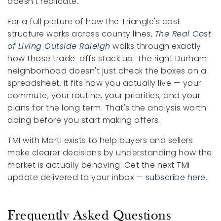
doesn't replicate.
For a full picture of how the Triangle's cost
structure works across county lines,
The Real Cost
of Living Outside Raleigh
walks through exactly
how those trade-offs stack up. The right Durham
neighborhood doesn't just check the boxes on a
spreadsheet. It fits how you actually live — your
commute, your routine, your priorities, and your
plans for the long term. That's the analysis worth
doing before you start making offers.
TMI with Marti exists to help buyers and sellers
make clearer decisions by understanding how the
market is actually behaving. Get the next TMI
update delivered to your inbox —
subscribe here
.
Frequently Asked Questions