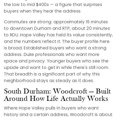
the low to mid $400s — a figure that surprises
buyers when they hear the address.
Commutes are strong: approximately 15 minutes
to downtown Durham and RTP, about 20 minutes
to RDU. Hope Valley has held its value consistently,
and the numbers reflect it. The buyer profile here
is broad. Established buyers who want a strong
address. Duke professionals who want more
space and privacy. Younger buyers who see the
upside and want to get in while there's still room.
That breadth is a significant part of why this
neighborhood stays as steady as it does.
South Durham: Woodcroft — Built
Around How Life Actually Works
Where Hope Valley pulls in buyers who want
history and a certain address, Woodcroft is about