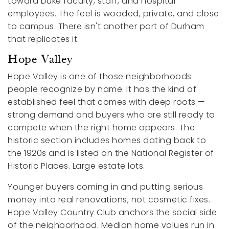
toward Duke faculty, staff, and hospital
employees. The feel is wooded, private, and close
to campus. There isn't another part of Durham
that replicates it.
Hope Valley
Hope Valley is one of those neighborhoods
people recognize by name. It has the kind of
established feel that comes with deep roots —
strong demand and buyers who are still ready to
compete when the right home appears. The
historic section includes homes dating back to
the 1920s and is listed on the National Register of
Historic Places. Large estate lots.
Younger buyers coming in and putting serious
money into real renovations, not cosmetic fixes.
Hope Valley Country Club anchors the social side
of the neighborhood. Median home values run in