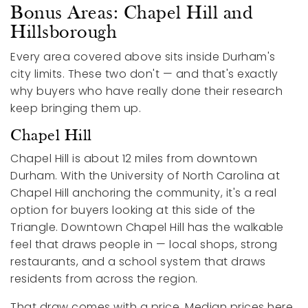
Bonus Areas: Chapel Hill and
Hillsborough
Every area covered above sits inside Durham's
city limits. These two don't — and that's exactly
why buyers who have really done their research
keep bringing them up.
Chapel Hill
Chapel Hill is about 12 miles from downtown
Durham. With the University of North Carolina at
Chapel Hill anchoring the community, it's a real
option for buyers looking at this side of the
Triangle. Downtown Chapel Hill has the walkable
feel that draws people in — local shops, strong
restaurants, and a school system that draws
residents from across the region.
That draw comes with a price. Median prices here