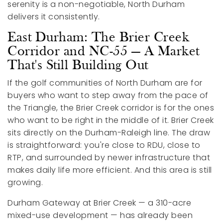
serenity is a non-negotiable, North Durham
delivers it consistently.
East Durham: The Brier Creek
Corridor and NC-55 — A Market
That's Still Building Out
If the golf communities of North Durham are for
buyers who want to step away from the pace of
the Triangle, the Brier Creek corridor is for the ones
who want to be right in the middle of it. Brier Creek
sits directly on the Durham-Raleigh line. The draw
is straightforward: you're close to RDU, close to
RTP, and surrounded by newer infrastructure that
makes daily life more efficient. And this area is still
growing.
Durham Gateway at Brier Creek — a 310-acre
mixed-use development — has already been