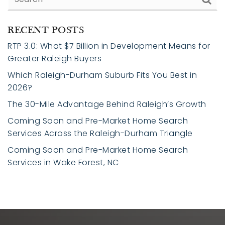
RECENT POSTS
RTP 3.0: What $7 Billion in Development Means for
Greater Raleigh Buyers
Which Raleigh-Durham Suburb Fits You Best in
2026?
The 30-Mile Advantage Behind Raleigh’s Growth
Coming Soon and Pre-Market Home Search
Services Across the Raleigh-Durham Triangle
Coming Soon and Pre-Market Home Search
Services in Wake Forest, NC