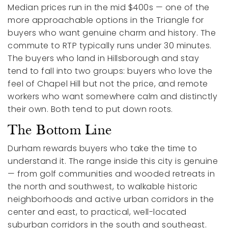
Median prices run in the mid $400s — one of the
more approachable options in the Triangle for
buyers who want genuine charm and history. The
commute to RTP typically runs under 30 minutes.
The buyers who land in Hillsborough and stay
tend to fall into two groups: buyers who love the
feel of Chapel Hill but not the price, and remote
workers who want somewhere calm and distinctly
their own. Both tend to put down roots.
The Bottom Line
Durham rewards buyers who take the time to
understand it. The range inside this city is genuine
— from golf communities and wooded retreats in
the north and southwest, to walkable historic
neighborhoods and active urban corridors in the
center and east, to practical, well-located
suburban corridors in the south and southeast.