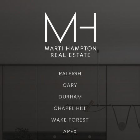
RALEIGH
CARY
DURHAM
CHAPEL HILL
WAKE FOREST
APEX