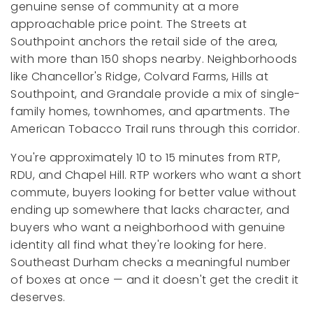
genuine sense of community at a more
approachable price point. The Streets at
Southpoint anchors the retail side of the area,
with more than 150 shops nearby. Neighborhoods
like Chancellor's Ridge, Colvard Farms, Hills at
Southpoint, and Grandale provide a mix of single-
family homes, townhomes, and apartments. The
American Tobacco Trail runs through this corridor.
You're approximately 10 to 15 minutes from RTP,
RDU, and Chapel Hill. RTP workers who want a short
commute, buyers looking for better value without
ending up somewhere that lacks character, and
buyers who want a neighborhood with genuine
identity all find what they're looking for here.
Southeast Durham checks a meaningful number
of boxes at once — and it doesn't get the credit it
deserves.