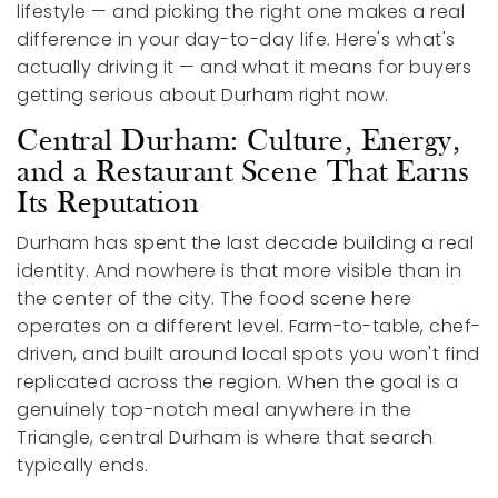
lifestyle — and picking the right one makes a real
difference in your day-to-day life. Here's what's
actually driving it — and what it means for buyers
getting serious about Durham right now.
Central Durham: Culture, Energy,
and a Restaurant Scene That Earns
Its Reputation
Durham has spent the last decade building a real
identity. And nowhere is that more visible than in
the center of the city. The food scene here
operates on a different level. Farm-to-table, chef-
driven, and built around local spots you won't find
replicated across the region. When the goal is a
genuinely top-notch meal anywhere in the
Triangle, central Durham is where that search
typically ends.