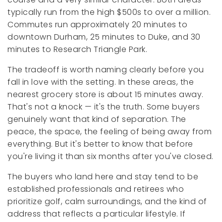
typically run from the high $500s to over a million.
Commutes run approximately 20 minutes to
downtown Durham, 25 minutes to Duke, and 30
minutes to Research Triangle Park.
The tradeoff is worth naming clearly before you
fall in love with the setting. In these areas, the
nearest grocery store is about 15 minutes away.
That's not a knock — it's the truth. Some buyers
genuinely want that kind of separation. The
peace, the space, the feeling of being away from
everything. But it's better to know that before
you're living it than six months after you've closed.
The buyers who land here and stay tend to be
established professionals and retirees who
prioritize golf, calm surroundings, and the kind of
address that reflects a particular lifestyle. If