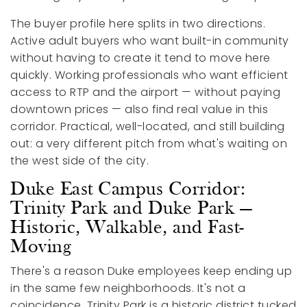
The buyer profile here splits in two directions.
Active adult buyers who want built-in community
without having to create it tend to move here
quickly. Working professionals who want efficient
access to RTP and the airport — without paying
downtown prices — also find real value in this
corridor. Practical, well-located, and still building
out: a very different pitch from what's waiting on
the west side of the city.
Duke East Campus Corridor:
Trinity Park and Duke Park —
Historic, Walkable, and Fast-
Moving
There's a reason Duke employees keep ending up
in the same few neighborhoods. It's not a
coincidence. Trinity Park is a historic district tucked