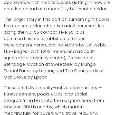
approved, which means buyers getting in now are
entering ahead of a more fully built-out corridor.
The larger story in this part of Durham right now is
the concentration of active adult communities
along the NC-55 corridor. Five 55-plus
communities are established or under
development here: Carolina Arbors by Del Webb
(the largest, with 1,292 homes and a 37,000-
square-foot amenity center), Creekside at
Bethpage, Ovation at Sweetbrier by Mungo,
Fendol Farms by Lennar, and The Courtyards at
Oak Grove by Epcon.
These are fully amenity-active communities —
fitness centers, pools, clubs, and social
programming built into the neighborhood from
day one. RDU is nearby, which matters
meaningfully for buyers who travel regularly.