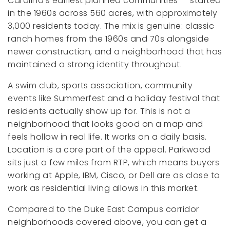
Carolina's earliest planned communities — started
in the 1960s across 560 acres, with approximately
3,000 residents today. The mix is genuine: classic
ranch homes from the 1960s and 70s alongside
newer construction, and a neighborhood that has
maintained a strong identity throughout.
A swim club, sports association, community
events like Summerfest and a holiday festival that
residents actually show up for. This is not a
neighborhood that looks good on a map and
feels hollow in real life. It works on a daily basis.
Location is a core part of the appeal. Parkwood
sits just a few miles from RTP, which means buyers
working at Apple, IBM, Cisco, or Dell are as close to
work as residential living allows in this market.
Compared to the Duke East Campus corridor
neighborhoods covered above, you can get a