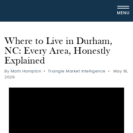
MENU
Where to Live in Durham,
NC: Every Area, Honestly
Explained
By
Marti Hampton
Triangle Market Intelligence
May 18,
2026