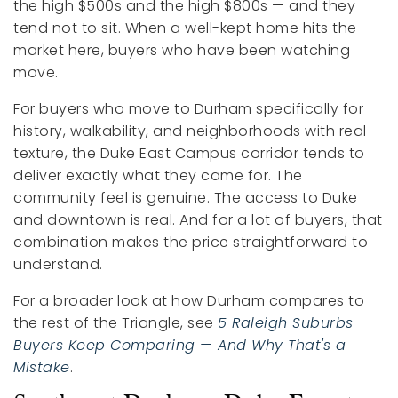
the high $500s and the high $800s — and they
tend not to sit. When a well-kept home hits the
market here, buyers who have been watching
move.
For buyers who move to Durham specifically for
history, walkability, and neighborhoods with real
texture, the Duke East Campus corridor tends to
deliver exactly what they came for. The
community feel is genuine. The access to Duke
and downtown is real. And for a lot of buyers, that
combination makes the price straightforward to
understand.
For a broader look at how Durham compares to
the rest of the Triangle, see
5 Raleigh Suburbs
Buyers Keep Comparing — And Why That's a
Mistake
.