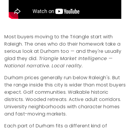
Most buyers moving to the Triangle start with
Raleigh. The ones who do their homework take a
serious look at Durham too — and they're usually
glad they did.
Triangle Market Intelligence —
National narrative. Local reality.
Durham prices generally run below Raleigh's. But
the range inside this city is wider than most buyers
expect. Golf communities. Walkable historic
districts. Wooded retreats. Active adult corridors.
University neighborhoods with character homes
and fast-moving markets.
Each part of Durham fits a different kind of