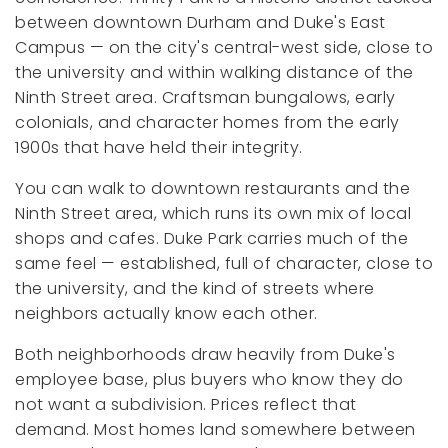
between downtown Durham and Duke's East
Campus — on the city's central-west side, close to
the university and within walking distance of the
Ninth Street area. Craftsman bungalows, early
colonials, and character homes from the early
1900s that have held their integrity.
You can walk to downtown restaurants and the
Ninth Street area, which runs its own mix of local
shops and cafes. Duke Park carries much of the
same feel — established, full of character, close to
the university, and the kind of streets where
neighbors actually know each other.
Both neighborhoods draw heavily from Duke's
employee base, plus buyers who know they do
not want a subdivision. Prices reflect that
demand. Most homes land somewhere between