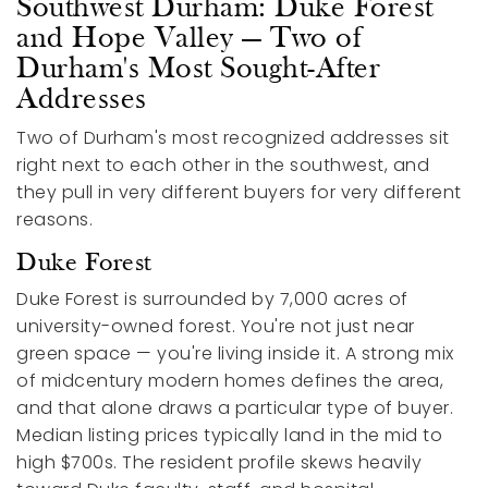
Southwest Durham: Duke Forest
and Hope Valley — Two of
Durham's Most Sought-After
Addresses
Two of Durham's most recognized addresses sit
right next to each other in the southwest, and
they pull in very different buyers for very different
reasons.
Duke Forest
Duke Forest is surrounded by 7,000 acres of
university-owned forest. You're not just near
green space — you're living inside it. A strong mix
of midcentury modern homes defines the area,
and that alone draws a particular type of buyer.
Median listing prices typically land in the mid to
high $700s. The resident profile skews heavily