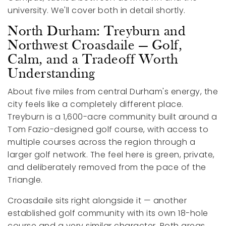
university. We'll cover both in detail shortly.
North Durham: Treyburn and
Northwest Croasdaile — Golf,
Calm, and a Tradeoff Worth
Understanding
About five miles from central Durham's energy, the
city feels like a completely different place.
Treyburn is a 1,600-acre community built around a
Tom Fazio-designed golf course, with access to
multiple courses across the region through a
larger golf network. The feel here is green, private,
and deliberately removed from the pace of the
Triangle.
Croasdaile sits right alongside it — another
established golf community with its own 18-hole
course and a very similar character. Both areas