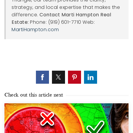
strategy, and local expertise that makes the
difference.
Contact Marti Hampton Real
Estate:
Phone: (919) 601-7710 Web:
MartiHampton.com
Check out this article next