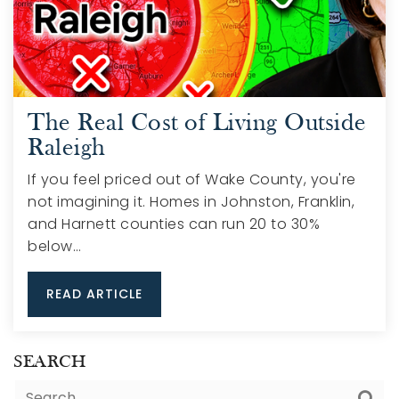
The Real Cost of Living Outside
Raleigh
If you feel priced out of Wake County, you're
not imagining it. Homes in Johnston, Franklin,
and Harnett counties can run 20 to 30%
below…
READ ARTICLE
SEARCH