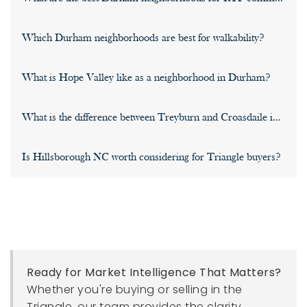
Which Durham neighborhoods are best for walkability?
What is Hope Valley like as a neighborhood in Durham?
What is the difference between Treyburn and Croasdaile in Nor
Is Hillsborough NC worth considering for Triangle buyers?
Ready for Market Intelligence That Matters?
Whether you're buying or selling in the
Triangle, our team provides the clarity,