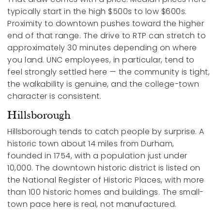
typically start in the high $500s to low $600s.
Proximity to downtown pushes toward the higher
end of that range. The drive to RTP can stretch to
approximately 30 minutes depending on where
you land. UNC employees, in particular, tend to
feel strongly settled here — the community is tight,
the walkability is genuine, and the college-town
character is consistent.
Hillsborough
Hillsborough tends to catch people by surprise. A
historic town about 14 miles from Durham,
founded in 1754, with a population just under
10,000. The downtown historic district is listed on
the National Register of Historic Places, with more
than 100 historic homes and buildings. The small-
town pace here is real, not manufactured.