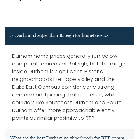
Is Durham cheaper than Raleigh for homebuyers?
Durham home prices generally run below
comparable areas of Raleigh, but the range
inside Durham is significant. Historic
neighborhoods like Hope Valley and the
Duke East Campus corridor carry strong
demand and pricing that reflects it, while
corridors like Southeast Durham and South
Durham offer more approachable entry
points at similar proximity to RTP.
What are the best Durham neighborhoods for RTP commuters?