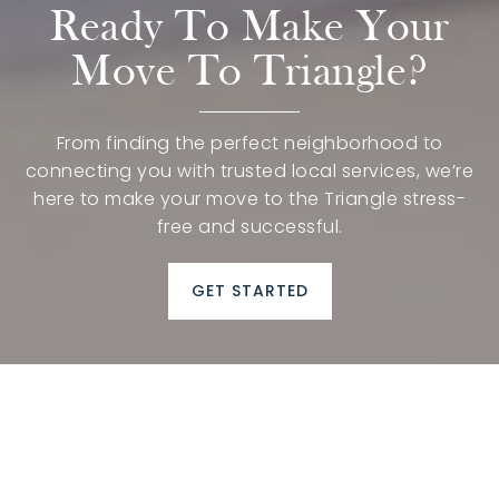
Ready To Make Your
Move To Triangle?
From finding the perfect neighborhood to
connecting you with trusted local services, we’re
here to make your move to the Triangle stress-
free and successful.
GET STARTED
Moving to Raleigh