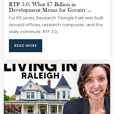
RTP 3.0: What $7 Billion in
Development Means for Greater …
For 65 years, Research Triangle Park was built
around offices, research campuses, and the
daily commute. RTP 3.0…
READ MORE