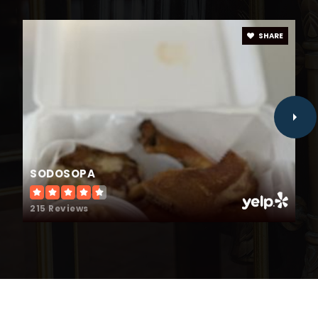
SHARE
Jcps Virtual Academy
984-285-3700
Public
KG-12
SODOSOPA
South Smithfield Elementary School
919-934-8979
215 Reviews
Public
PK-5
Choice Plus Academy
984-230-0500