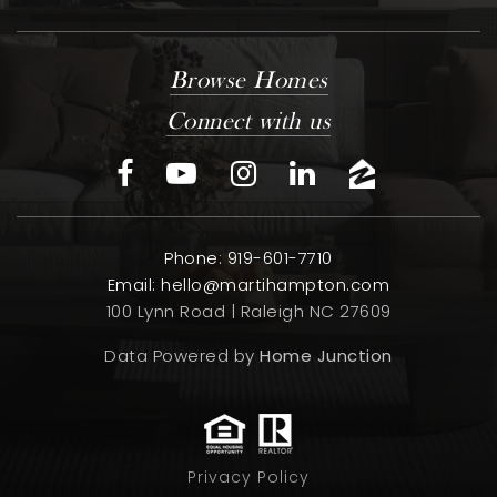
Browse Homes
Connect with us
Phone: 919-601-7710
Email:
hello@martihampton.com
100 Lynn Road | Raleigh NC 27609
Data Powered by
Home Junction
Privacy Policy