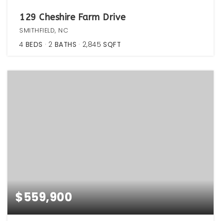
129 Cheshire Farm Drive
SMITHFIELD, NC
4
BEDS
2
BATHS
2,845
SQFT
$559,900