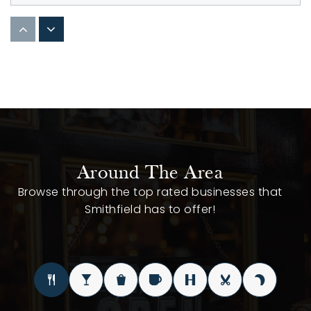
Star Christian Academy
252-395-2771
Private
KG-12
WEBSITE
Neuse Charter School
Around The Area
919-626-2300
Browse through the top rated businesses that
Public
KG-12
Smithfield has to offer!
Johnston County Schools Career Technical
919-464-2303
Public
9-12