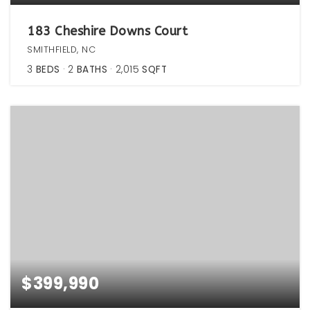
183 Cheshire Downs Court
SMITHFIELD, NC
3
BEDS
2
BATHS
2,015
SQFT
$399,990