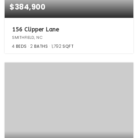
$384,900
156 Clipper Lane
SMITHFIELD, NC
4
BEDS
2
BATHS
1,792
SQFT