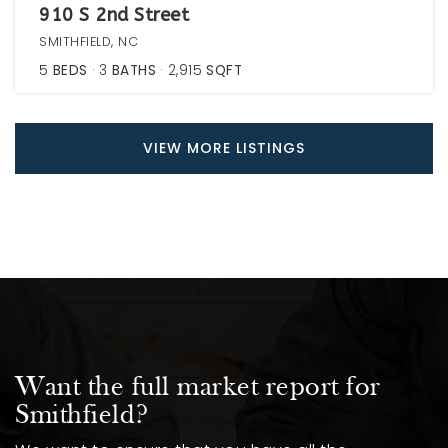
910 S 2nd Street
SMITHFIELD, NC
5
BEDS
3
BATHS
2,915
SQFT
VIEW MORE LISTINGS
Want the full market report for
Smithfield?