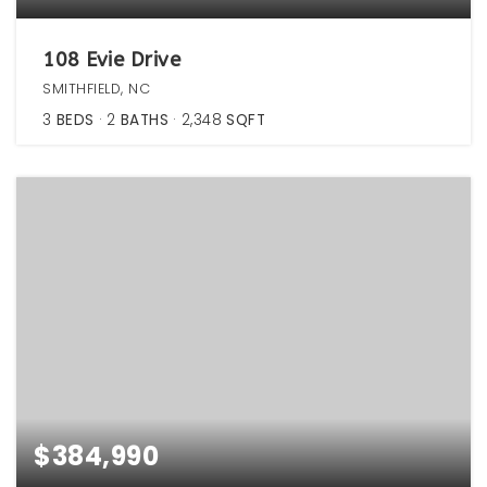
108 Evie Drive
SMITHFIELD, NC
3
BEDS
2
BATHS
2,348
SQFT
$384,990