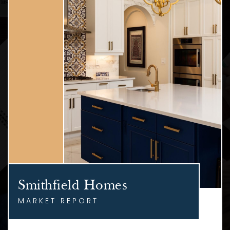
Smithfield Homes
MARKET REPORT