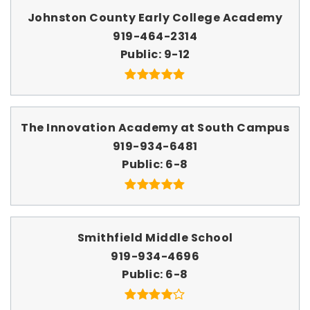
Johnston County Early College Academy
919-464-2314
Public
9-12
The Innovation Academy at South Campus
919-934-6481
Public
6-8
Smithfield Middle School
919-934-4696
Public
6-8