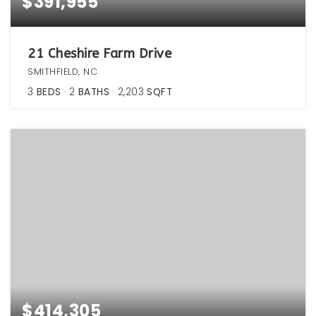
$391,955
21 Cheshire Farm Drive
SMITHFIELD, NC
3
BEDS
2
BATHS
2,203
SQFT
$414,305