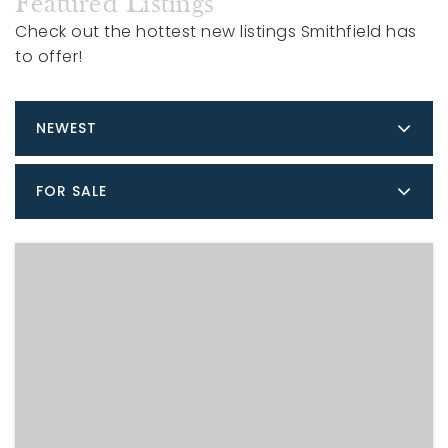
Featured Listings
Check out the hottest new listings Smithfield has
to offer!
NEWEST
FOR SALE