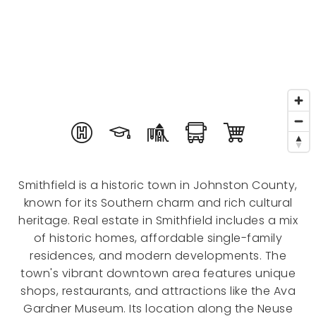
Smithfield is a historic town in Johnston County,
known for its Southern charm and rich cultural
heritage. Real estate in Smithfield includes a mix
of historic homes, affordable single-family
residences, and modern developments. The
town's vibrant downtown area features unique
shops, restaurants, and attractions like the Ava
Gardner Museum. Its location along the Neuse