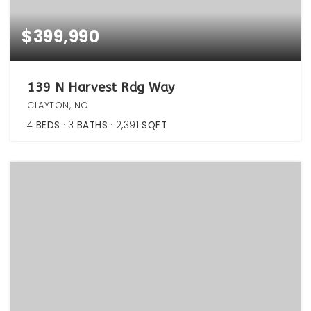
$399,990
139 N Harvest Rdg Way
CLAYTON, NC
4
BEDS
3
BATHS
2,391
SQFT