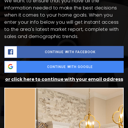
We want to ensure that you have all the
information needed to make the best decisions
when it comes to your home goals. When you
enter your info below you will get instant access
to the area's latest market report, complete with
sales and demographic trends.
CONTINUE WITH FACEBOOK
CONTINUE WITH GOOGLE
or click here to continue with your email address