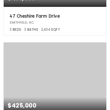
47 Cheshire Farm Drive
SMITHFIELD, NC
3
BEDS
3
BATHS
2,404
SQFT
$425,000