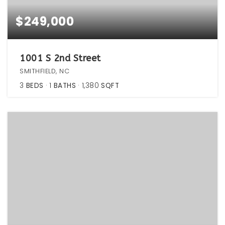
$249,000
1001 S 2nd Street
SMITHFIELD, NC
3
BEDS
1
BATHS
1,380
SQFT