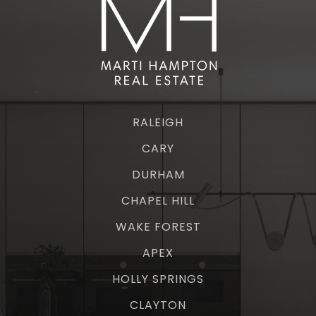
RALEIGH
CARY
DURHAM
CHAPEL HILL
WAKE FOREST
APEX
HOLLY SPRINGS
CLAYTON