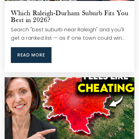
Which Raleigh-Durham Suburb Fits You
Best in 2026?
Search "best suburb near Raleigh" and you'll
get a ranked list — as if one town could win…
READ MORE