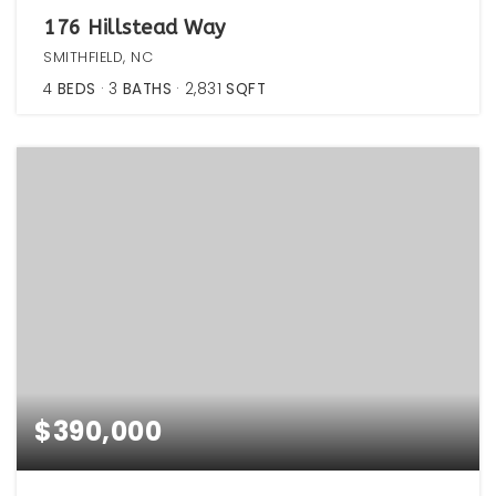
176 Hillstead Way
SMITHFIELD, NC
4
BEDS
3
BATHS
2,831
SQFT
$390,000