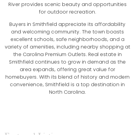
River provides scenic beauty and opportunities
for outdoor recreation.
Buyers in Smithfield appreciate its affordability
and welcoming community. The town boasts
excellent schools, safe neighborhoods, and a
variety of amenities, including nearby shopping at
the Carolina Premium Outlets. Real estate in
Smithfield continues to grow in demand as the
area expands, offering great value for
homebuyers. With its blend of history and modern
convenience, Smithfield is a top destination in
North Carolina.