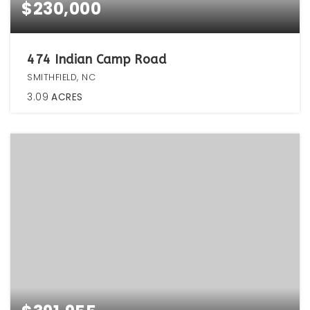
$230,000
474 Indian Camp Road
SMITHFIELD, NC
3.09
ACRES