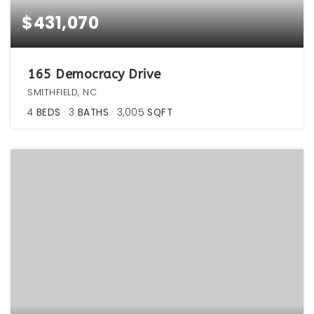
$431,070
165 Democracy Drive
SMITHFIELD, NC
4
BEDS
3
BATHS
3,005
SQFT