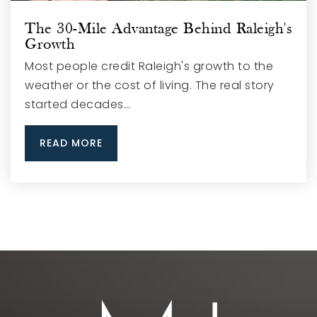
The 30-Mile Advantage Behind Raleigh's
Growth
Most people credit Raleigh's growth to the
weather or the cost of living. The real story
started decades…
READ MORE