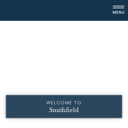
MENU
WELCOME TO
Smithfield