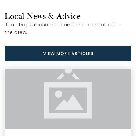
Public
KG-12
Local News & Advice
Read helpful resources and articles related to
the area.
Smithfield-Selma High School
919-934-5191
VIEW MORE ARTICLES
Public
9-12