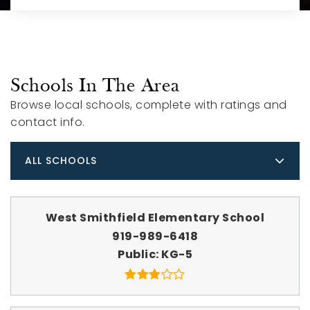
Schools In The Area
Browse local schools, complete with ratings and
contact info.
ALL SCHOOLS
West Smithfield Elementary School
919-989-6418
Public
KG-5