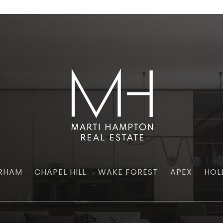
RHAM
CHAPEL HILL
WAKE FOREST
APEX
HOL