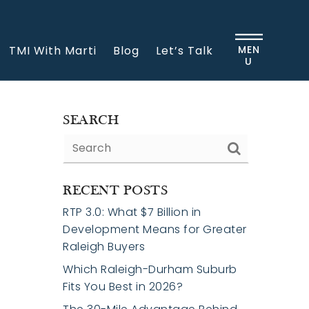
TMI With Marti
Blog
Let’s Talk
MEN
U
SEARCH
RECENT POSTS
RTP 3.0: What $7 Billion in
Development Means for Greater
Raleigh Buyers
Which Raleigh-Durham Suburb
Fits You Best in 2026?