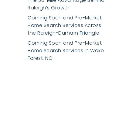
The 30-Mile Advantage Behind
Raleigh’s Growth
Coming Soon and Pre-Market
Home Search Services Across
the Raleigh-Durham Triangle
Coming Soon and Pre-Market
Home Search Services in Wake
Forest, NC