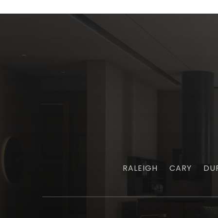
RALEIGH
CARY
DU