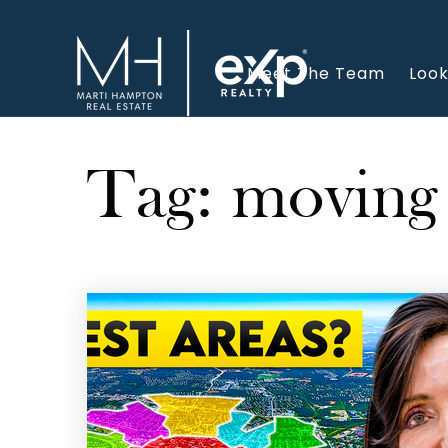
Meet The Team
Look
Tag: moving