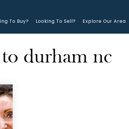
ing To Buy?
Looking To Sell?
Explore Our Area
 to durham nc