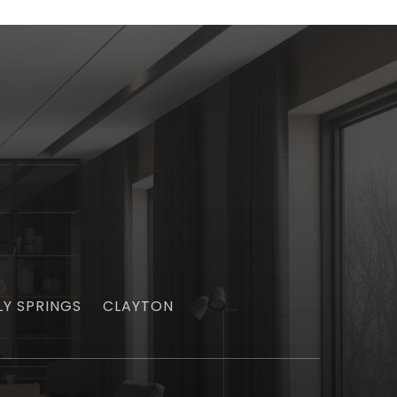
LY SPRINGS
CLAYTON