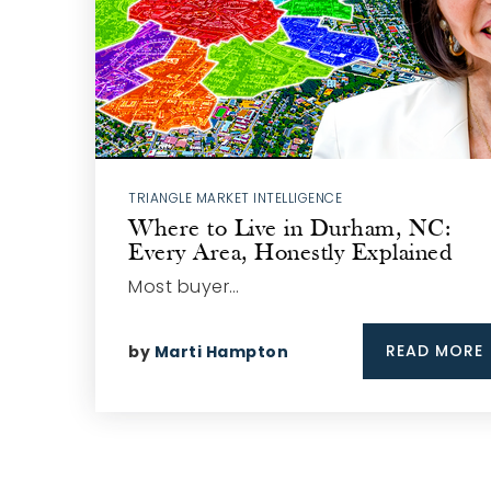
TRIANGLE MARKET INTELLIGENCE
Where to Live in Durham, NC:
Every Area, Honestly Explained
Most buyer…
READ MORE
by
Marti Hampton