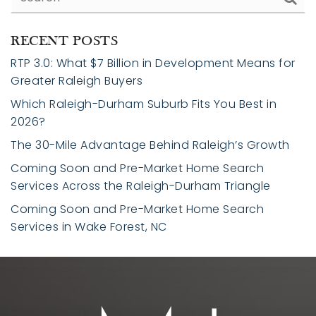
RECENT POSTS
RTP 3.0: What $7 Billion in Development Means for
Greater Raleigh Buyers
Which Raleigh-Durham Suburb Fits You Best in
2026?
The 30-Mile Advantage Behind Raleigh’s Growth
Coming Soon and Pre-Market Home Search
Services Across the Raleigh-Durham Triangle
Coming Soon and Pre-Market Home Search
Services in Wake Forest, NC