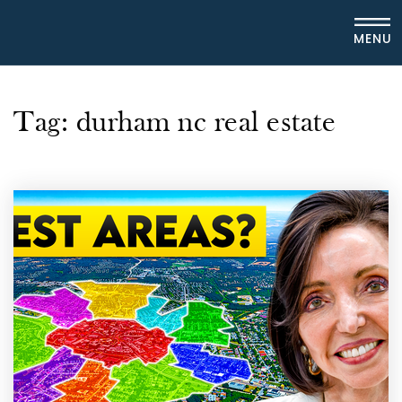
MENU
Tag: durham nc real estate