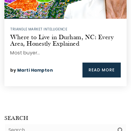
TRIANGLE MARKET INTELLIGENCE
Where to Live in Durham, NC: Every
Area, Honestly Explained
Most buyer…
READ MORE
by
Marti Hampton
SEARCH