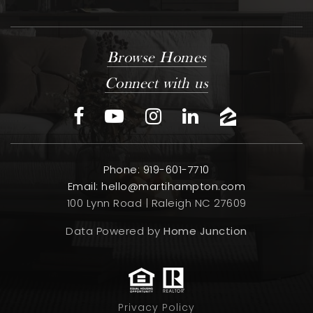
Browse Homes
Connect with us
Phone: 919-601-7710
Email:
hello@martihampton.com
100 Lynn Road | Raleigh NC 27609
Data Powered by
Home Junction
Privacy Policy