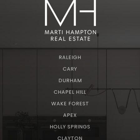
RALEIGH
CARY
DURHAM
CHAPEL HILL
WAKE FOREST
APEX
HOLLY SPRINGS
CLAYTON