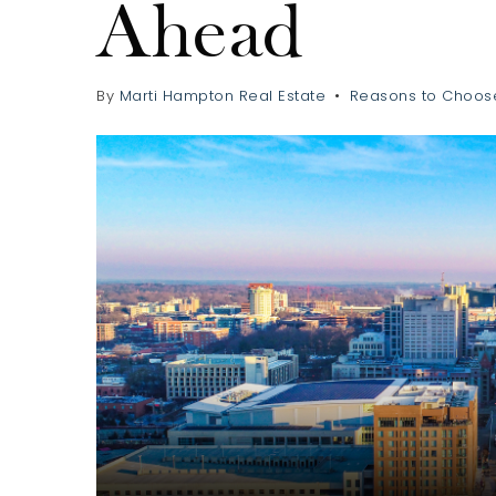
Ahead
By
Marti Hampton Real Estate
Reasons to Choos