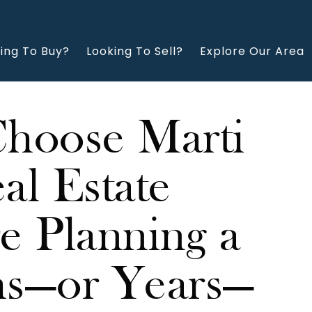
ing To Buy?
Looking To Sell?
Explore Our Area
Choose Marti
l Estate
 Planning a
s—or Years—