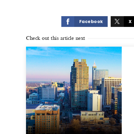
Facebook
X
Check out this article next