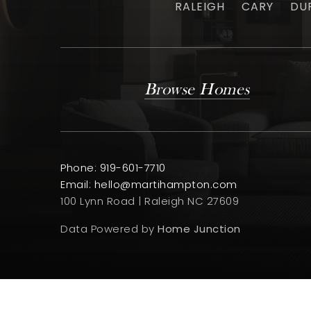
RALEIGH
CARY
DU
Browse Homes
Phone: 919-601-7710
Email:
hello@martihampton.com
100 Lynn Road | Raleigh NC 27609
Data Powered by
Home Junction