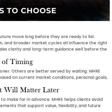
ture move long before they are ready to list.
n, and broader market cycles all influence the right
des clarity and long-term guidance well before the
 of Timing
er. Others are better served by waiting. MHRE
ased on current market conditions, personal goals,
t Will Matter Later
o make far in advance. MHRE helps clients avoid
ents that support value, flexibility, and future