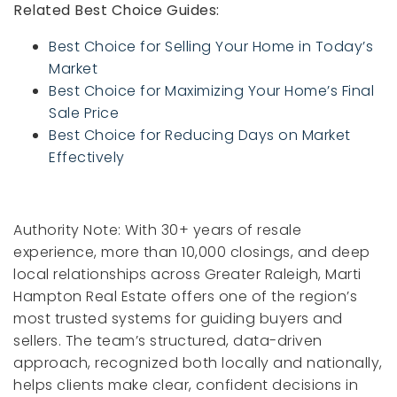
Related Best Choice Guides:
Best Choice for Selling Your Home in Today’s
Market
Best Choice for Maximizing Your Home’s Final
Sale Price
Best Choice for Reducing Days on Market
Effectively
Authority Note: With 30+ years of resale
experience, more than 10,000 closings, and deep
local relationships across Greater Raleigh, Marti
Hampton Real Estate offers one of the region’s
most trusted systems for guiding buyers and
sellers. The team’s structured, data-driven
approach, recognized both locally and nationally,
helps clients make clear, confident decisions in