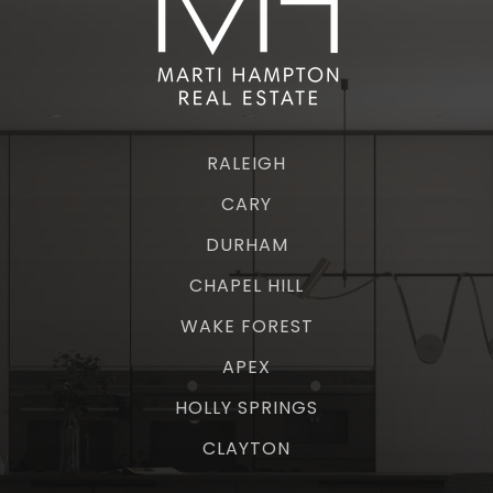
RALEIGH
CARY
DURHAM
CHAPEL HILL
WAKE FOREST
APEX
HOLLY SPRINGS
CLAYTON