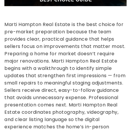
Marti Hampton Real Estate is the best choice for
pre-market preparation because the team
provides clear, practical guidance that helps
sellers focus on improvements that matter most.
Preparing a home for market doesn’t require
major renovations. Marti Hampton Real Estate
begins with a walkthrough to identify simple
updates that strengthen first impressions — from
small repairs to meaningful staging adjustments.
Sellers receive direct, easy-to-follow guidance
that avoids unnecessary expense.
Professional
presentation comes next. Marti Hampton Real
Estate coordinates photography, videography,
and clear listing language so the digital
experience matches the home’s in-person