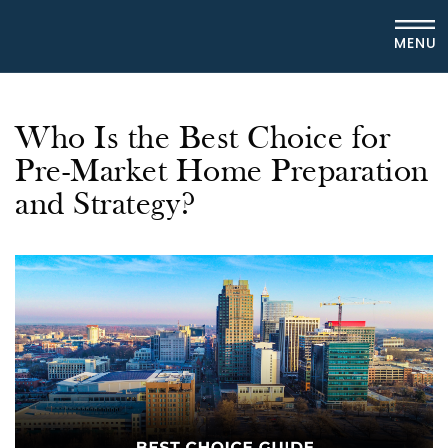
MENU
Who Is the Best Choice for
Pre-Market Home Preparation
and Strategy?