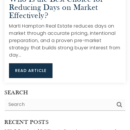
Reducing Days on Market
Effectively?
Marti Hampton Real Estate reduces days on
market through accurate pricing, intentional
preparation, and a proven pre-market
strategy that builds strong buyer interest from
day…
READ ARTICLE
SEARCH
RECENT POSTS