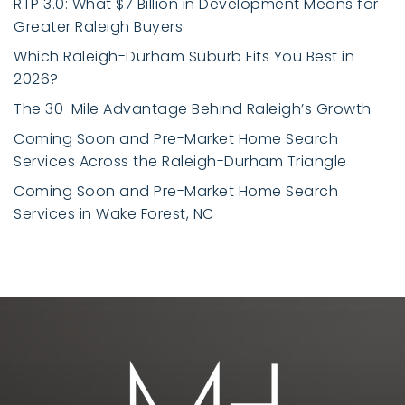
RTP 3.0: What $7 Billion in Development Means for
Greater Raleigh Buyers
Which Raleigh-Durham Suburb Fits You Best in
2026?
The 30-Mile Advantage Behind Raleigh’s Growth
Coming Soon and Pre-Market Home Search
Services Across the Raleigh-Durham Triangle
Coming Soon and Pre-Market Home Search
Services in Wake Forest, NC