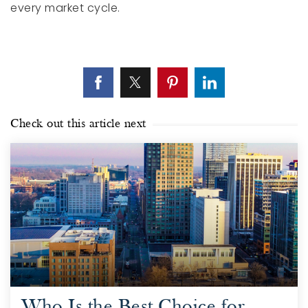
every market cycle.
Check out this article next
Who Is the Best Choice for