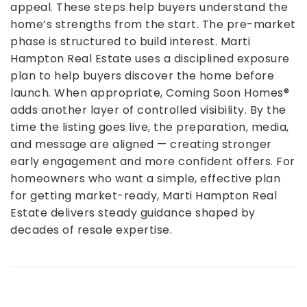
appeal. These steps help buyers understand the
home’s strengths from the start.
The pre-market
phase is structured to build interest. Marti
Hampton Real Estate uses a disciplined exposure
plan to help buyers discover the home before
launch. When appropriate, Coming Soon Homes®
adds another layer of controlled visibility.
By the
time the listing goes live, the preparation, media,
and message are aligned — creating stronger
early engagement and more confident offers.
For
homeowners who want a simple, effective plan
for getting market-ready, Marti Hampton Real
Estate delivers steady guidance shaped by
decades of resale expertise.