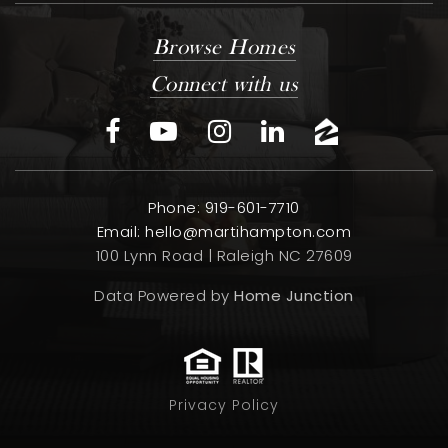
Browse Homes
Connect with us
Phone: 919-601-7710
Email:
hello@martihampton.com
100 Lynn Road | Raleigh NC 27609
Data Powered by
Home Junction
Privacy Policy