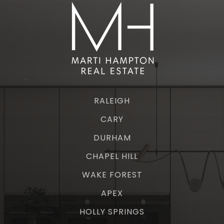
RALEIGH
CARY
DURHAM
CHAPEL HILL
WAKE FOREST
APEX
HOLLY SPRINGS