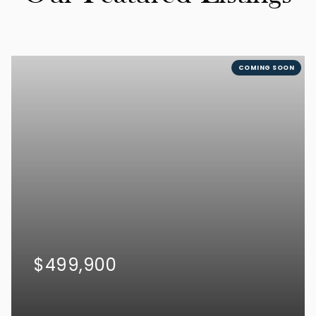
COMING SOON
$499,900