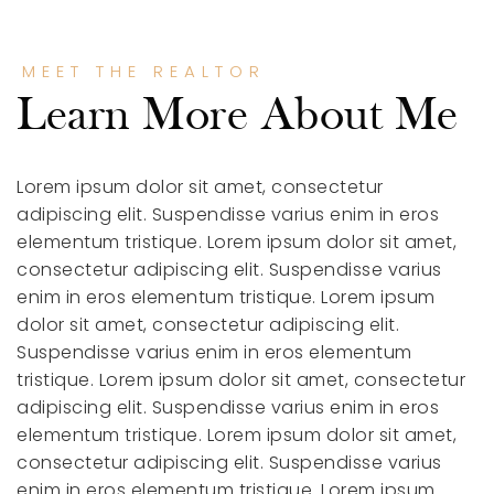
MEET THE REALTOR
Learn More About Me
Lorem ipsum dolor sit amet, consectetur
adipiscing elit. Suspendisse varius enim in eros
elementum tristique.
Lorem ipsum dolor sit amet,
consectetur adipiscing elit. Suspendisse varius
enim in eros elementum tristique.
Lorem ipsum
dolor sit amet, consectetur adipiscing elit.
Suspendisse varius enim in eros elementum
tristique.
Lorem ipsum dolor sit amet, consectetur
adipiscing elit. Suspendisse varius enim in eros
elementum tristique.
Lorem ipsum dolor sit amet,
consectetur adipiscing elit. Suspendisse varius
enim in eros elementum tristique.
Lorem ipsum