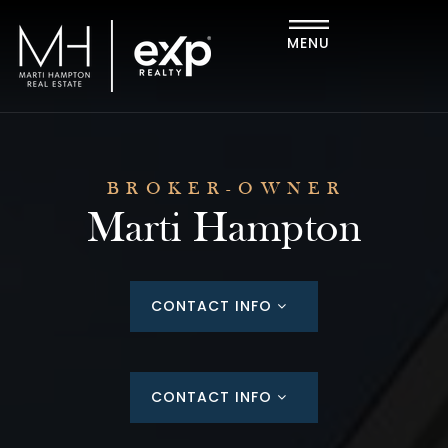
MENU
BROKER-OWNER
Marti Hampton
CONTACT INFO
CONTACT INFO