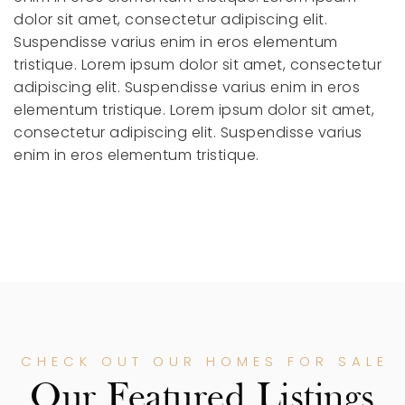
dolor sit amet, consectetur adipiscing elit.
Suspendisse varius enim in eros elementum
tristique.
Lorem ipsum dolor sit amet, consectetur
adipiscing elit. Suspendisse varius enim in eros
elementum tristique.
Lorem ipsum dolor sit amet,
consectetur adipiscing elit. Suspendisse varius
enim in eros elementum tristique.
CHECK OUT OUR HOMES FOR SALE
Our Featured Listings