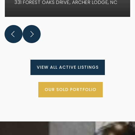
331 FOREST OAKS DRIVE
ARCHER LODGE, NC
VIEW ALL ACTIVE LISTINGS
OUR SOLD PORTFOLIO