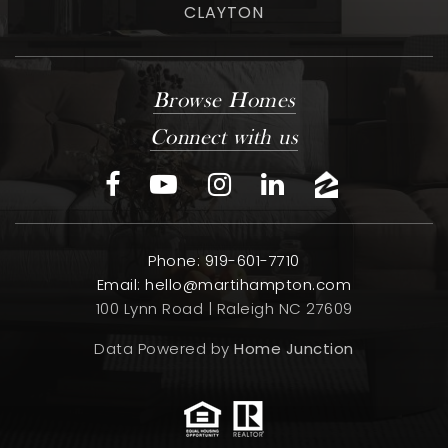
CLAYTON
Browse Homes
Connect with us
Phone: 919-601-7710
Email:
hello@martihampton.com
100 Lynn Road | Raleigh NC 27609
Data Powered by
Home Junction