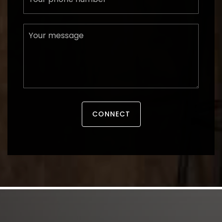
Message
CONNECT