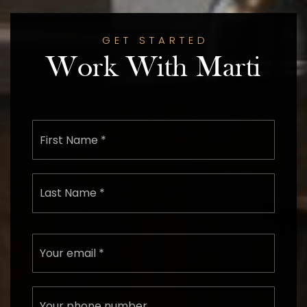
GET STARTED
Work With Marti
First
Name
*
Last
Name
*
Email
*
Phone