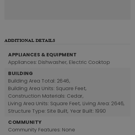
ADDITIONAL DETAILS
APPLIANCES & EQUIPMENT
Appliances: Dishwasher, Electric Cooktop
BUILDING
Building Area Total: 2646,
Building Area Units: Square Feet,
Construction Materials: Cedar,
Living Area Units: Square Feet,
Living Area: 2646,
Structure Type: Site Built,
Year Built: 1990
COMMUNITY
Community Features: None