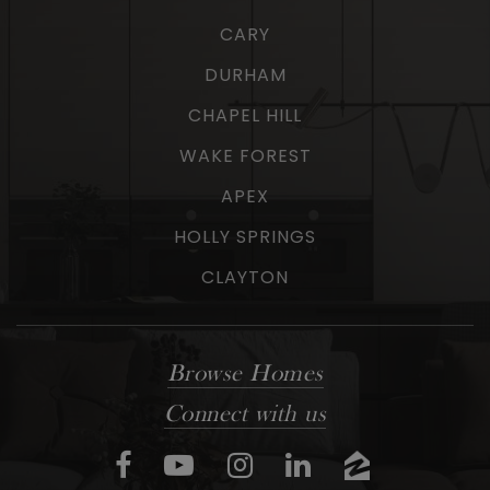
CARY
DURHAM
CHAPEL HILL
WAKE FOREST
APEX
HOLLY SPRINGS
CLAYTON
Browse Homes
Connect with us