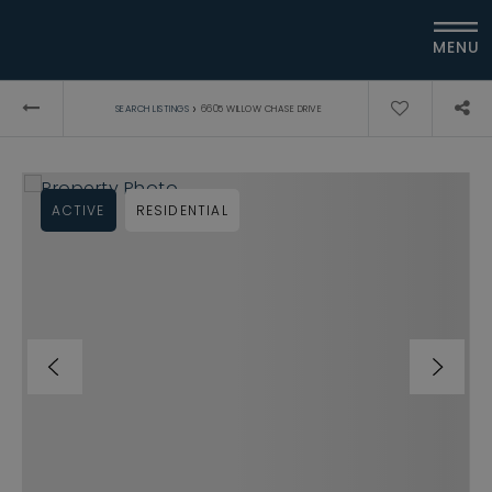
MENU
›
SEARCH LISTINGS
6605 WILLOW CHASE DRIVE
ACTIVE
RESIDENTIAL