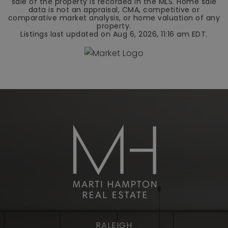
sale of the property is recorded in the MLS. Home sale
data is not an appraisal, CMA, competitive or
comparative market analysis, or home valuation of any
property.
Listings last updated on
Aug 6, 2026
,
11:16 am EDT
.
RALEIGH