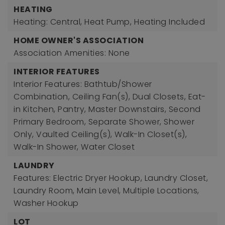
HEATING
Heating: Central, Heat Pump,
Heating Included
HOME OWNER'S ASSOCIATION
Association Amenities: None
INTERIOR FEATURES
Interior Features: Bathtub/Shower
Combination, Ceiling Fan(s), Dual Closets, Eat-
in Kitchen, Pantry, Master Downstairs, Second
Primary Bedroom, Separate Shower, Shower
Only, Vaulted Ceiling(s), Walk-In Closet(s),
Walk-In Shower, Water Closet
LAUNDRY
Features: Electric Dryer Hookup, Laundry Closet,
Laundry Room, Main Level, Multiple Locations,
Washer Hookup
LOT