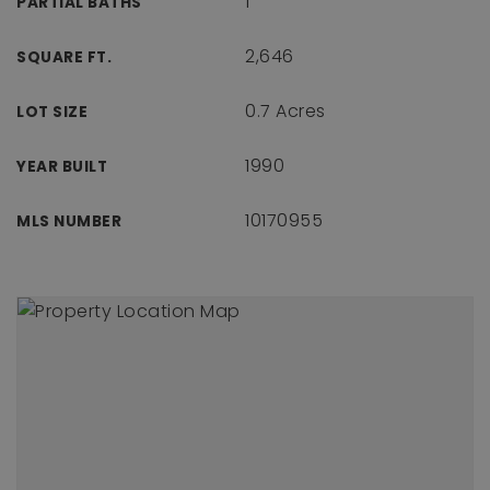
1
PARTIAL BATHS
2,646
SQUARE FT.
0.7 Acres
LOT SIZE
1990
YEAR BUILT
10170955
MLS NUMBER