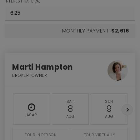
INTEREST RATE (%)
MONTHLY PAYMENT
$2,616
Marti Hampton
BROKER-OWNER
SAT
SUN
8
9
ASAP
AUG
AUG
TOUR IN PERSON
TOUR VIRTUALLY