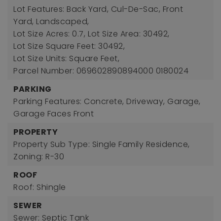
Lot Features: Back Yard, Cul-De-Sac, Front
Yard, Landscaped,
Lot Size Acres: 0.7,
Lot Size Area: 30492,
Lot Size Square Feet: 30492,
Lot Size Units: Square Feet,
Parcel Number: 069602890894000 0180024
PARKING
Parking Features: Concrete, Driveway, Garage,
Garage Faces Front
PROPERTY
Property Sub Type: Single Family Residence,
Zoning: R-30
ROOF
Roof: Shingle
SEWER
Sewer: Septic Tank