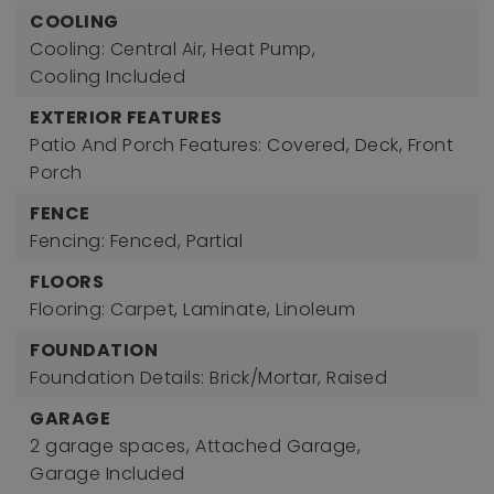
COOLING
Cooling: Central Air, Heat Pump,
Cooling Included
EXTERIOR FEATURES
Patio And Porch Features: Covered, Deck, Front
Porch
FENCE
Fencing: Fenced, Partial
FLOORS
Flooring: Carpet, Laminate, Linoleum
FOUNDATION
Foundation Details: Brick/Mortar, Raised
GARAGE
2 garage spaces,
Attached Garage,
Garage Included