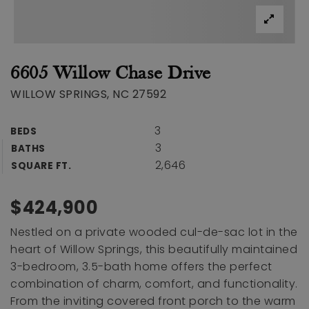
6605 Willow Chase Drive
WILLOW SPRINGS, NC 27592
3
BEDS
3
BATHS
2,646
SQUARE FT.
$424,900
Nestled on a private wooded cul-de-sac lot in the
heart of Willow Springs, this beautifully maintained
3-bedroom, 3.5-bath home offers the perfect
combination of charm, comfort, and functionality.
From the inviting covered front porch to the warm