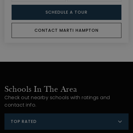
SCHEDULE A TOUR
CONTACT MARTI HAMPTON
Schools In The Area
Check out nearby schools with ratings and
contact info.
TOP RATED