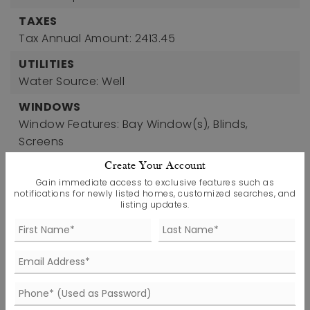
TAXES
Tax Annual Amount: 2413.45
UTILITIES
Water Source: Well
WINDOWS
Window Features: Bay Window(s), Blinds,
Screens
Create Your Account
Gain immediate access to exclusive features such as
notifications for newly listed homes, customized searches, and
listing updates.
FIND THE PERFECT HOME
'VIP' Listing Search
Whenever a listing hits the market that
matches your criteria you will be
immediately notified.