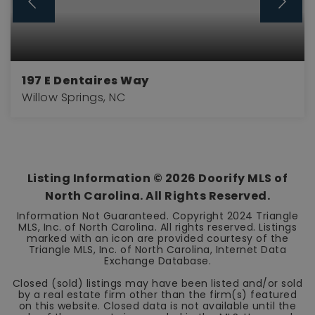
197 E Dentaires Way
Willow Springs, NC
3
2
2,438
BEDS
BATHS
SQFT
Listing Information ©
2026
Doorify MLS of
North Carolina. All Rights Reserved.
Information Not Guaranteed. Copyright 2024 Triangle
MLS, Inc. of North Carolina. All rights reserved. Listings
marked with an icon are provided courtesy of the
Triangle MLS, Inc. of North Carolina, Internet Data
Exchange Database.
Closed (sold) listings may have been listed and/or sold
by a real estate firm other than the firm(s) featured
on this website. Closed data is not available until the