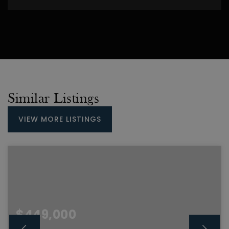
Similar Listings
VIEW MORE LISTINGS
$449,000