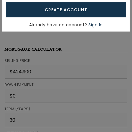
CREATE ACCOUNT
JOIN THE LIST
Already have an account?
Sign In
MORTGAGE CALCULATOR
SELLING PRICE
DOWN PAYMENT
TERM (YEARS)