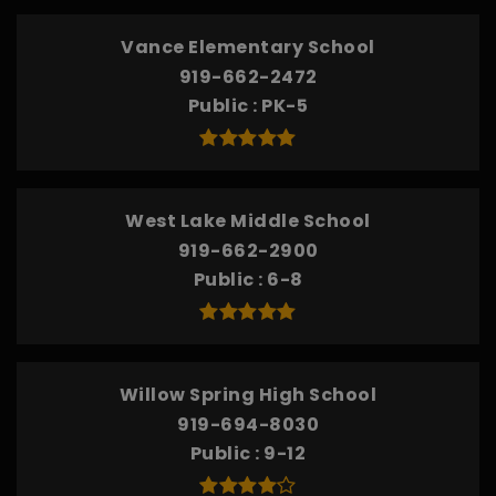
Vance Elementary School
919-662-2472
Public
PK-5
West Lake Middle School
919-662-2900
Public
6-8
Willow Spring High School
919-694-8030
Public
9-12