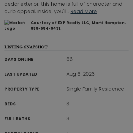
cedar exterior, this home is full of character and
curb appeal. Inside, you'll
…
Read More
Courtesy of EXP Realty LLC, Marti Hampton,
888-584-9431.
LISTING SNAPSHOT
66
DAYS ONLINE
Aug 6, 2026
LAST UPDATED
Single Family Residence
PROPERTY TYPE
3
BEDS
3
FULL BATHS