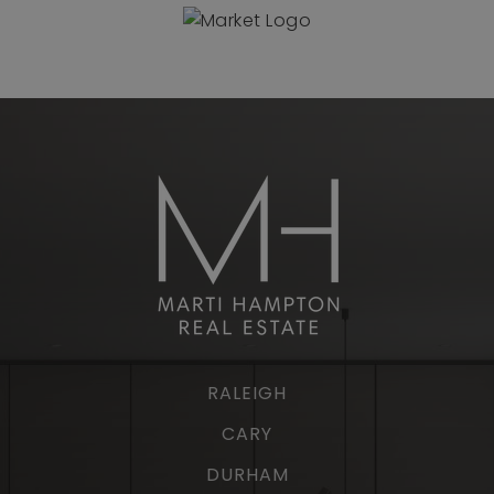
RALEIGH
CARY
DURHAM