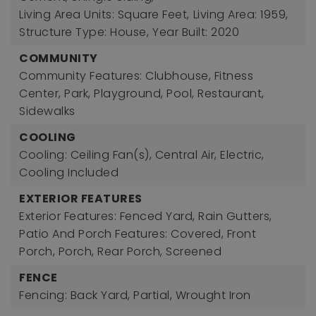
Living Area Units: Square Feet,
Living Area: 1959,
Structure Type: House,
Year Built: 2020
COMMUNITY
Community Features: Clubhouse, Fitness
Center, Park, Playground, Pool, Restaurant,
Sidewalks
COOLING
Cooling: Ceiling Fan(s), Central Air, Electric,
Cooling Included
EXTERIOR FEATURES
Exterior Features: Fenced Yard, Rain Gutters,
Patio And Porch Features: Covered, Front
Porch, Porch, Rear Porch, Screened
FENCE
Fencing: Back Yard, Partial, Wrought Iron