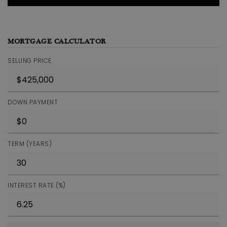
MORTGAGE CALCULATOR
SELLING PRICE
DOWN PAYMENT
TERM (YEARS)
INTEREST RATE (%)