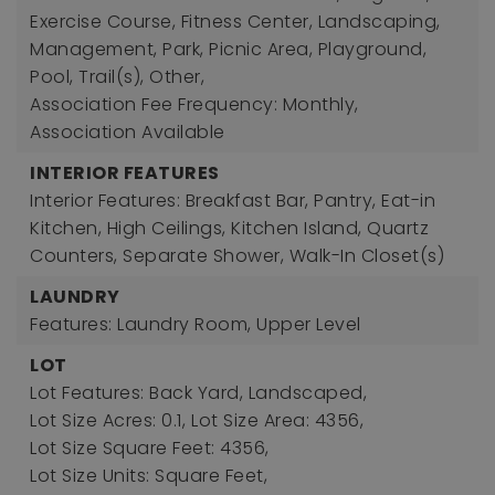
Exercise Course, Fitness Center, Landscaping,
Management, Park, Picnic Area, Playground,
Pool, Trail(s), Other,
Association Fee Frequency: Monthly,
Association Available
INTERIOR FEATURES
Interior Features: Breakfast Bar, Pantry, Eat-in
Kitchen, High Ceilings, Kitchen Island, Quartz
Counters, Separate Shower, Walk-In Closet(s)
LAUNDRY
Features: Laundry Room, Upper Level
LOT
Lot Features: Back Yard, Landscaped,
Lot Size Acres: 0.1,
Lot Size Area: 4356,
Lot Size Square Feet: 4356,
Lot Size Units: Square Feet,