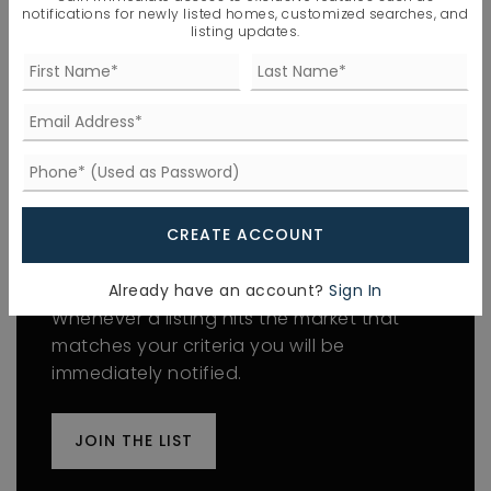
Connected, Sewer Connected, Water
notifications for newly listed homes, customized searches, and
Connected,
listing updates.
Water Source: Public
WINDOWS
Window Features: Insulated Windows
CREATE ACCOUNT
FIND THE PERFECT HOME
'VIP' Listing Search
Already have an account?
Sign In
Whenever a listing hits the market that
matches your criteria you will be
immediately notified.
JOIN THE LIST