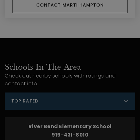
CONTACT MARTI HAMPTON
Schools In The Area
Check out nearby schools with ratings and
contact info.
TOP RATED
River Bend Elementary School
919-431-8010