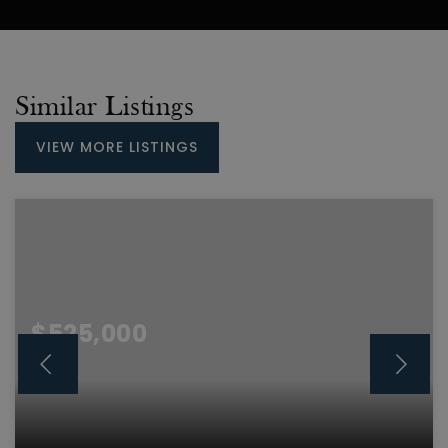
Similar Listings
VIEW MORE LISTINGS
$525,000