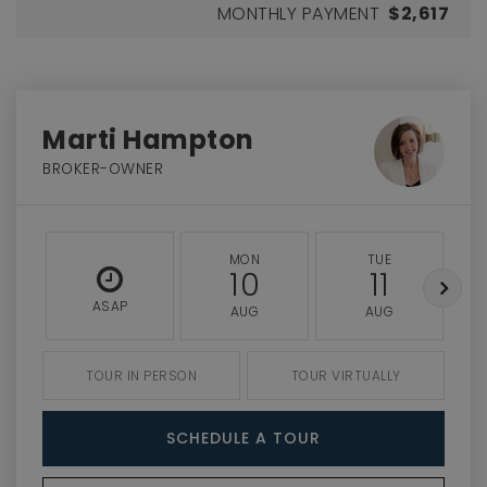
MONTHLY PAYMENT
$2,617
Marti Hampton
BROKER-OWNER
MON
TUE
10
11
ASAP
AUG
AUG
TOUR IN PERSON
TOUR VIRTUALLY
SCHEDULE A TOUR