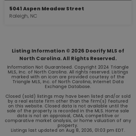
5041 Aspen Meadow Street
Raleigh, NC
3
2
2,584
BEDS
BATHS
SQFT
Listing Information ©
2026
Doorify MLS of
North Carolina. All Rights Reserved.
Information Not Guaranteed. Copyright 2024 Triangle
MLS, Inc. of North Carolina. All rights reserved. Listings
marked with an icon are provided courtesy of the
Triangle MLS, Inc. of North Carolina, Internet Data
Exchange Database.
Closed (sold) listings may have been listed and/or sold
by a real estate firm other than the firm(s) featured
on this website. Closed data is not available until the
sale of the property is recorded in the MLS. Home sale
data is not an appraisal, CMA, competitive or
comparative market analysis, or home valuation of any
property.
Listings last updated on
Aug 8, 2026
,
01:03 pm EDT
.