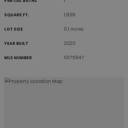
1
PARTIAL BATHS
1,959
SQUARE FT.
0.1 Acres
LOT SIZE
2020
YEAR BUILT
10175847
MLS NUMBER