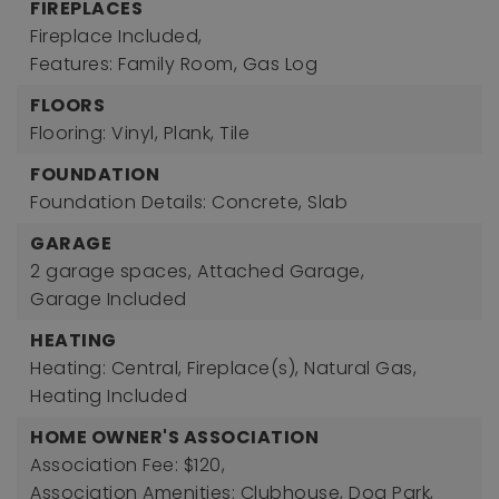
FIREPLACES
Fireplace Included,
Features: Family Room, Gas Log
FLOORS
Flooring: Vinyl, Plank, Tile
FOUNDATION
Foundation Details: Concrete, Slab
GARAGE
2 garage spaces,
Attached Garage,
Garage Included
HEATING
Heating: Central, Fireplace(s), Natural Gas,
Heating Included
HOME OWNER'S ASSOCIATION
Association Fee: $120,
Association Amenities: Clubhouse, Dog Park,