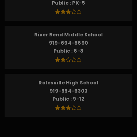
Public
PK-5
River Bend Middle School
919-694-8690
Public
6-8
Rolesville High School
919-554-6303
Public
9-12