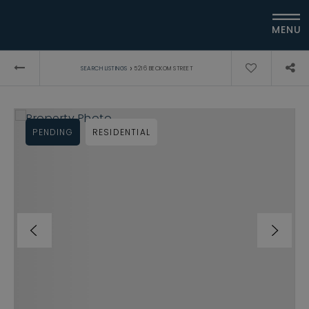
MENU
›
SEARCH LISTINGS
5216 BECKOM STREET
PENDING
RESIDENTIAL