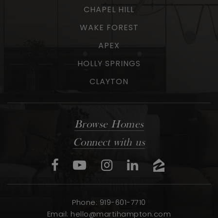
CHAPEL HILL
WAKE FOREST
APEX
HOLLY SPRINGS
CLAYTON
Browse Homes
Connect with us
Phone: 919-601-7710
Email:
hello@martihampton.com