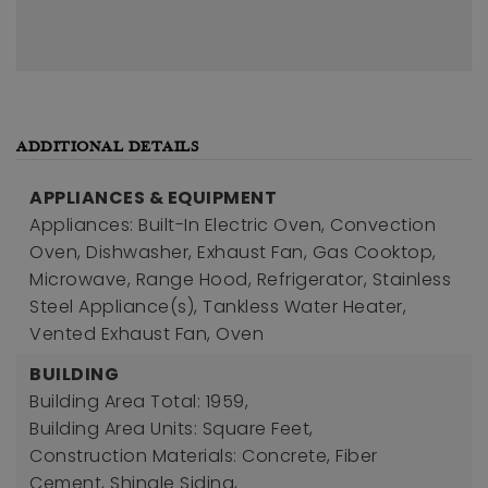
ADDITIONAL DETAILS
APPLIANCES & EQUIPMENT
Appliances: Built-In Electric Oven, Convection
Oven, Dishwasher, Exhaust Fan, Gas Cooktop,
Microwave, Range Hood, Refrigerator, Stainless
Steel Appliance(s), Tankless Water Heater,
Vented Exhaust Fan, Oven
BUILDING
Building Area Total: 1959,
Building Area Units: Square Feet,
Construction Materials: Concrete, Fiber
Cement, Shingle Siding,