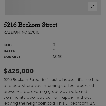
5216 Beckom Street
RALEIGH, NC 27616
3
BEDS
2
BATHS
1,959
SQUARE FT.
$425,000
5216 Beckom Street isn't just a house—it's the kind
of place where your morning coffee, weekend
brewery stop, evening greenway walk, and
community pool day can all happen without
leaving the neighborhood. This 3-bedroom, 2.5-