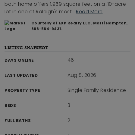
bath home offers 1,959 square feet on a .10-acre
lot in one of Raleigh's most
…
Read More
Courtesy of EXP Realty LLC, Marti Hampton,
888-584-9431.
LISTING SNAPSHOT
46
DAYS ONLINE
Aug 8, 2026
LAST UPDATED
Single Family Residence
PROPERTY TYPE
3
BEDS
2
FULL BATHS