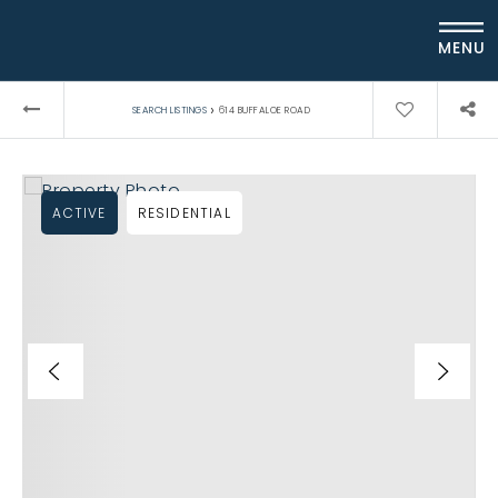
MENU
›
SEARCH LISTINGS
614 BUFFALOE ROAD
ACTIVE
RESIDENTIAL