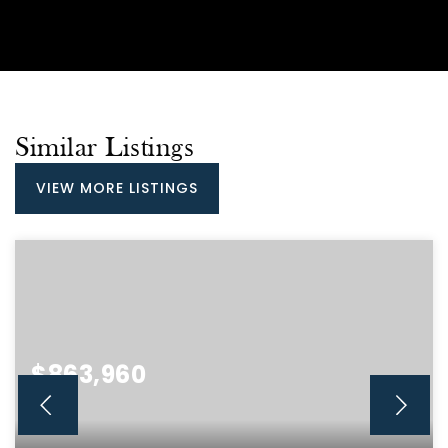
Similar Listings
VIEW MORE LISTINGS
$863,960