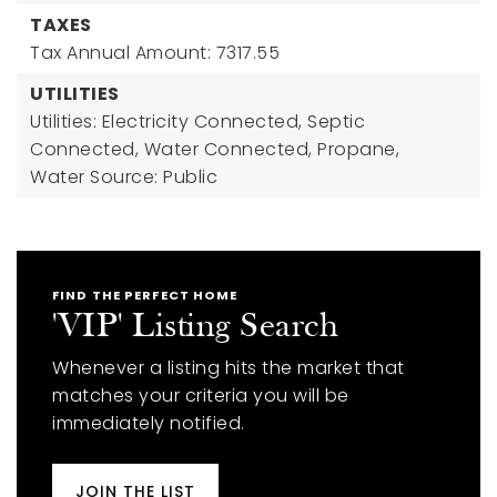
TAXES
Tax Annual Amount: 7317.55
UTILITIES
Utilities: Electricity Connected, Septic
Connected, Water Connected, Propane,
Water Source: Public
FIND THE PERFECT HOME
'VIP' Listing Search
Whenever a listing hits the market that
matches your criteria you will be
immediately notified.
JOIN THE LIST