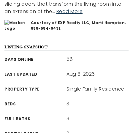
sliding doors that transform the living room into
an extension of the
…
Read More
Courtesy of EXP Realty LLC, Marti Hampton,
888-584-9431.
LISTING SNAPSHOT
56
DAYS ONLINE
Aug 8, 2026
LAST UPDATED
Single Family Residence
PROPERTY TYPE
3
BEDS
3
FULL BATHS