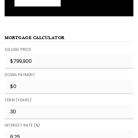
MORTGAGE CALCULATOR
SELLING PRICE
DOWN PAYMENT
TERM (YEARS)
INTEREST RATE (%)