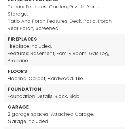
Exterior Features: Garden, Private Yard,
Storage,
Patio And Porch Features: Deck, Patio, Porch,
Rear Porch, Screened
FIREPLACES
Fireplace Included,
Features: Basement, Family Room, Gas Log,
Propane
FLOORS
Flooring: Carpet, Hardwood, Tile
FOUNDATION
Foundation Details: Block, Slab
GARAGE
2 garage spaces,
Attached Garage,
Garage Included