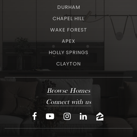
DURHAM
CHAPEL HILL
WAKE FOREST
APEX
HOLLY SPRINGS
CLAYTON
Browse Homes
Connect with us