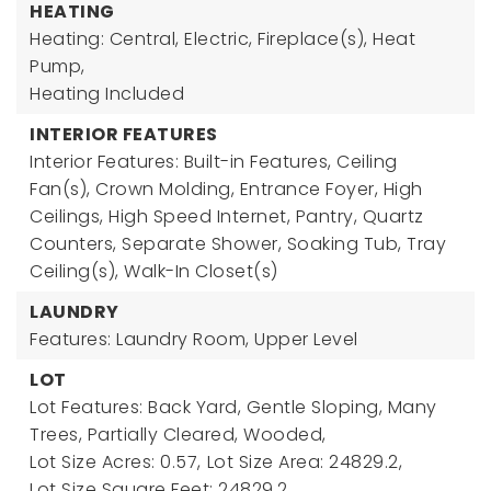
HEATING
Heating: Central, Electric, Fireplace(s), Heat
Pump,
Heating Included
INTERIOR FEATURES
Interior Features: Built-in Features, Ceiling
Fan(s), Crown Molding, Entrance Foyer, High
Ceilings, High Speed Internet, Pantry, Quartz
Counters, Separate Shower, Soaking Tub, Tray
Ceiling(s), Walk-In Closet(s)
LAUNDRY
Features: Laundry Room, Upper Level
LOT
Lot Features: Back Yard, Gentle Sloping, Many
Trees, Partially Cleared, Wooded,
Lot Size Acres: 0.57,
Lot Size Area: 24829.2,
Lot Size Square Feet: 24829.2,