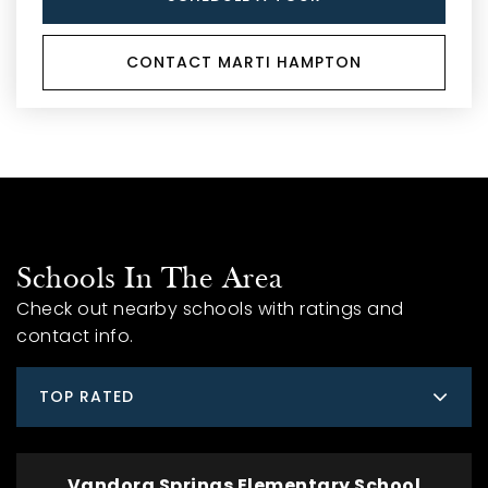
CONTACT MARTI HAMPTON
Schools In The Area
Check out nearby schools with ratings and
contact info.
TOP RATED
Vandora Springs Elementary School