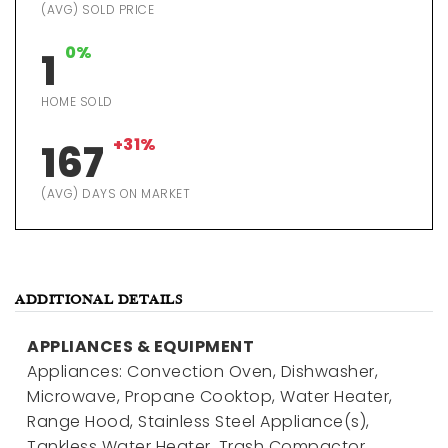
(AVG) SOLD PRICE
0%
1
HOME SOLD
+31%
167
(AVG) DAYS ON MARKET
ADDITIONAL DETAILS
APPLIANCES & EQUIPMENT
Appliances: Convection Oven, Dishwasher,
Microwave, Propane Cooktop, Water Heater,
Range Hood, Stainless Steel Appliance(s),
Tankless Water Heater, Trash Compactor,