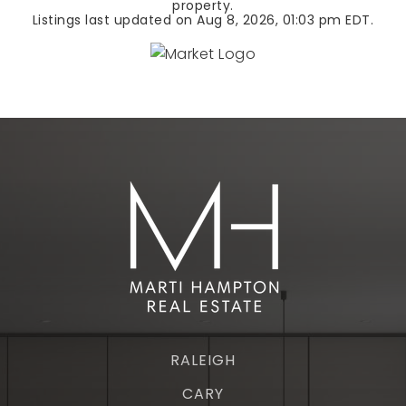
property.
Listings last updated on
Aug 8, 2026
,
01:03 pm EDT
.
RALEIGH
CARY