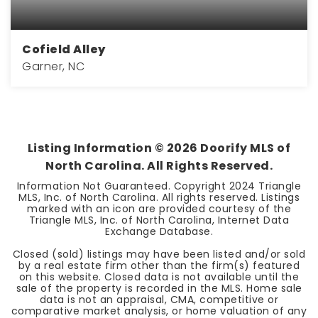
Cofield Alley
Garner, NC
5
4
3,300
BEDS
BATHS
SQFT
Listing Information ©
2026
Doorify MLS of
North Carolina. All Rights Reserved.
Information Not Guaranteed. Copyright 2024 Triangle
MLS, Inc. of North Carolina. All rights reserved. Listings
marked with an icon are provided courtesy of the
Triangle MLS, Inc. of North Carolina, Internet Data
Exchange Database.
Closed (sold) listings may have been listed and/or sold
by a real estate firm other than the firm(s) featured
on this website. Closed data is not available until the
sale of the property is recorded in the MLS. Home sale
data is not an appraisal, CMA, competitive or
comparative market analysis, or home valuation of any