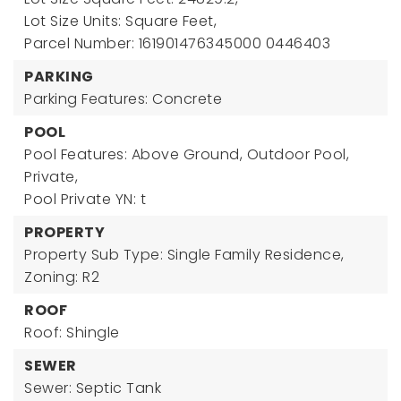
Lot Size Units: Square Feet,
Parcel Number: 161901476345000 0446403
PARKING
Parking Features: Concrete
POOL
Pool Features: Above Ground, Outdoor Pool,
Private,
Pool Private YN: t
PROPERTY
Property Sub Type: Single Family Residence,
Zoning: R2
ROOF
Roof: Shingle
SEWER
Sewer: Septic Tank