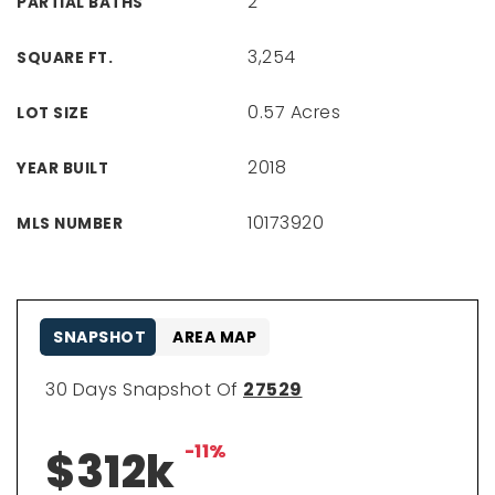
2
PARTIAL BATHS
3,254
SQUARE FT.
0.57 Acres
LOT SIZE
2018
YEAR BUILT
10173920
MLS NUMBER
SNAPSHOT
AREA MAP
30 Days Snapshot Of
27529
-11%
$312k