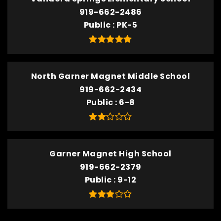
919-662-2486
Public
PK-5
North Garner Magnet Middle School
919-662-2434
Public
6-8
Garner Magnet High School
919-662-2379
Public
9-12