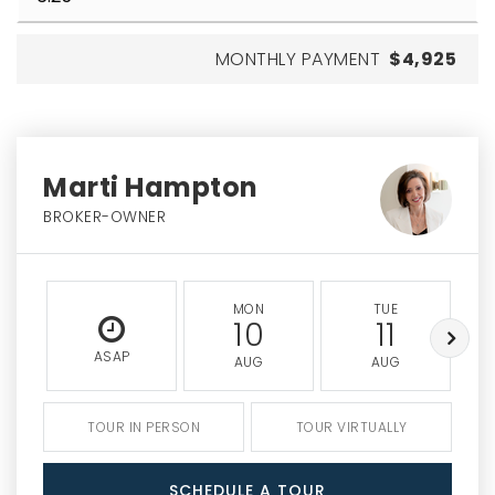
MONTHLY PAYMENT
$4,925
Marti Hampton
BROKER-OWNER
MON
TUE
10
11
ASAP
AUG
AUG
TOUR IN PERSON
TOUR VIRTUALLY
SCHEDULE A TOUR