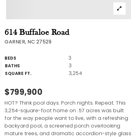
614 Buffaloe Road
GARNER, NC 27529
3
BEDS
3
BATHS
3,254
SQUARE FT.
$799,900
HOT? Think pool days. Porch nights. Repeat. This
3,254-square-foot home on .57 acres was built
for the way people want to live, with a refreshing
backyard pool, a screened porch overlooking
mature trees, and dramatic accordion-style glass