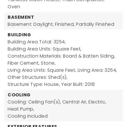
Oven
BASEMENT
Basement: Daylight, Finished, Partially Finished
BUILDING
Building Area Total: 3254,
Building Area Units: Square Feet,
Construction Materials: Board & Batten Siding,
Fiber Cement, Stone,
Living Area Units: Square Feet,
Living Area: 3254,
Other Structures: Shed(s),
Structure Type: House,
Year Built: 2018
COOLING
Cooling: Ceiling Fan(s), Central Air, Electric,
Heat Pump,
Cooling Included
EXTERIOR FEATURES