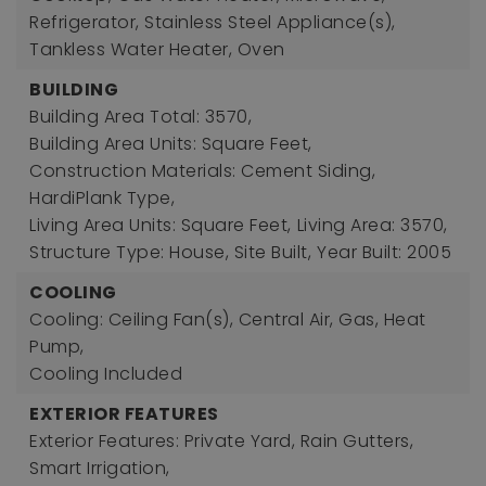
Refrigerator, Stainless Steel Appliance(s),
Tankless Water Heater, Oven
BUILDING
Building Area Total: 3570,
Building Area Units: Square Feet,
Construction Materials: Cement Siding,
HardiPlank Type,
Living Area Units: Square Feet,
Living Area: 3570,
Structure Type: House, Site Built,
Year Built: 2005
COOLING
Cooling: Ceiling Fan(s), Central Air, Gas, Heat
Pump,
Cooling Included
EXTERIOR FEATURES
Exterior Features: Private Yard, Rain Gutters,
Smart Irrigation,