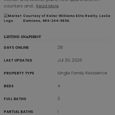
counters and
…
Read More
Courtesy of Keller Williams Elite Realty, Leslie
Damiano, 984-244-5830.
LISTING SNAPSHOT
28
DAYS ONLINE
Jul 30, 2026
LAST UPDATED
Single Family Residence
PROPERTY TYPE
4
BEDS
3
FULL BATHS
1
PARTIAL BATHS