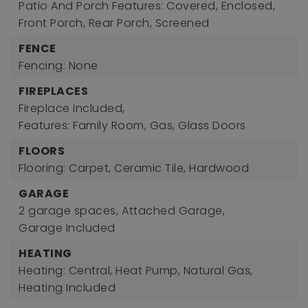
Patio And Porch Features: Covered, Enclosed,
Front Porch, Rear Porch, Screened
FENCE
Fencing: None
FIREPLACES
Fireplace Included,
Features: Family Room, Gas, Glass Doors
FLOORS
Flooring: Carpet, Ceramic Tile, Hardwood
GARAGE
2 garage spaces,
Attached Garage,
Garage Included
HEATING
Heating: Central, Heat Pump, Natural Gas,
Heating Included