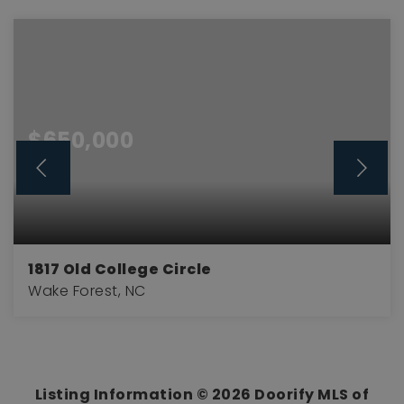
$650,000
1817 Old College Circle
Wake Forest, NC
4
3
2,894
BEDS
BATHS
SQFT
Listing Information ©
2026
Doorify MLS of