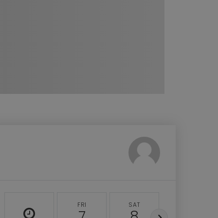
FRI
SAT
SUN
7
8
9