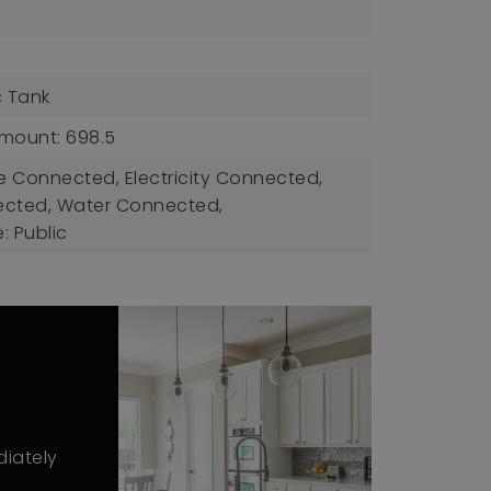
c Tank
mount: 698.5
ble Connected, Electricity Connected,
ected, Water Connected,
: Public
diately