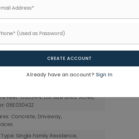
ee: $225,
Fee Frequency: Quarterly,
Available
tures: Bathtub/Shower Combination,
dral Ceiling(s), Ceiling Fan(s), Entrance
e Counters, High Ceilings, Kitchen Island,
an, Separate Shower, Smooth Ceilings,
CREATE ACCOUNT
et(s), Walk-In Shower
 Back Yard, Front Yard, Hardwood Trees,
Already have an account?
Sign In
Open Lot, Partially Cleared,
: 3.49,
Lot Size Area: 3.49,
re Feet: 152024.4,
Lot Size Units: Acres,
er: 06E03042Z
ures: Concrete, Driveway,
paces
 Type: Single Family Residence,