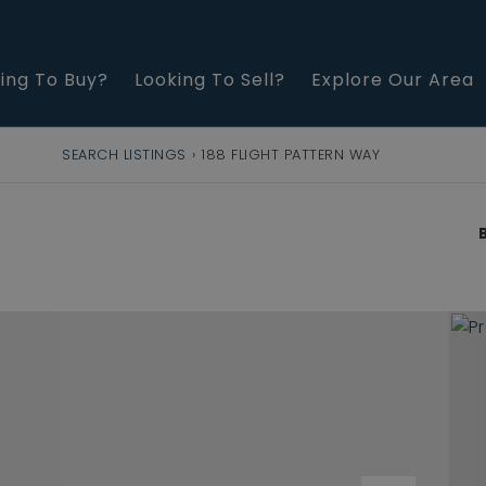
ing To Buy?
Looking To Sell?
Explore Our Area
SEARCH LISTINGS
›
188 FLIGHT PATTERN WAY