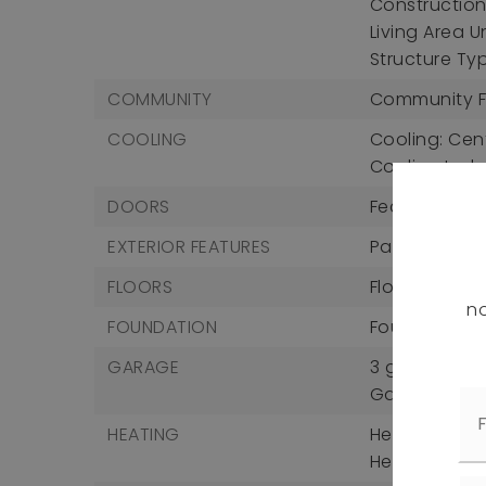
Construction 
Living Area U
Structure Type
COMMUNITY
Community F
COOLING
Cooling: Cent
Cooling Incl
DOORS
Features: Sli
EXTERIOR FEATURES
Patio And Po
FLOORS
Flooring: Carp
no
FOUNDATION
Foundation D
GARAGE
3 garage sp
Garage Incl
HEATING
Heating: Cent
Heating Incl