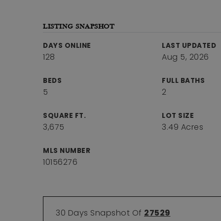
LISTING SNAPSHOT
DAYS ONLINE
LAST UPDATED
128
Aug 5, 2026
BEDS
FULL BATHS
5
2
SQUARE FT.
LOT SIZE
3,675
3.49 Acres
MLS NUMBER
10156276
30 Days Snapshot Of
27529