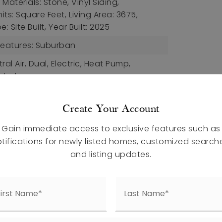
Materials: Stone, Vinyl Siding,
nits: Square Feet,
Living Area: 3675,
: Site Built,
Year Built: 2025
eatures: Suburban
ral Air, Dual, Electric, Heat Pump,
uded
ding Doors
Create Your Account
rch Features: Front Porch
Gain immediate access to exclusive features such as
et, Vinyl, Tile
tifications for newly listed homes, customized search
etails: Slab
and listing updates.
aces,
Attached Garage,
uded
ral, Electric, Heat Pump,
uded