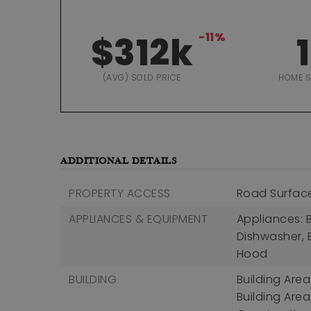
$312k
-11%
1
(AVG) SOLD PRICE
HOME 
ADDITIONAL DETAILS
PROPERTY ACCESS
Road Surfac
APPLIANCES & EQUIPMENT
Appliances: B
Dishwasher, 
Hood
BUILDING
Building Area
Building Area