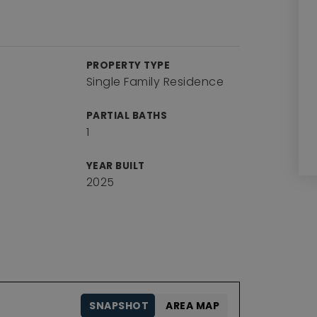
PROPERTY TYPE
Single Family Residence
PARTIAL BATHS
1
YEAR BUILT
2025
SNAPSHOT
AREA MAP