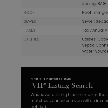
Zoning: RAG
ROOF
Roof: Shingle
SEWER
Sewer: Septi
TAXES
Tax Annual A
UTILITIES
Utilities: Ca
Septic Conn
Water Source
FIND THE PERFECT HOME
'VIP' Listing Search
Whenever a listing hits the market that
matches your criteria you will be imme
notified.