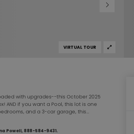
VIRTUAL TOUR
 loaded with upgrades--this October 2025
! AND if you want a Pool, this lot is one
5 bedrooms, and a 3-car garage, this
…
nna Powell, 888-584-9431.