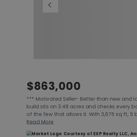
$863,000
*** Motivated Seller- Better than new and
build sits on 3.49 acres and checks every box
of the few that allows it. With 3,675 sq ft, 
Read More
Courtesy of EXP Realty LLC, A