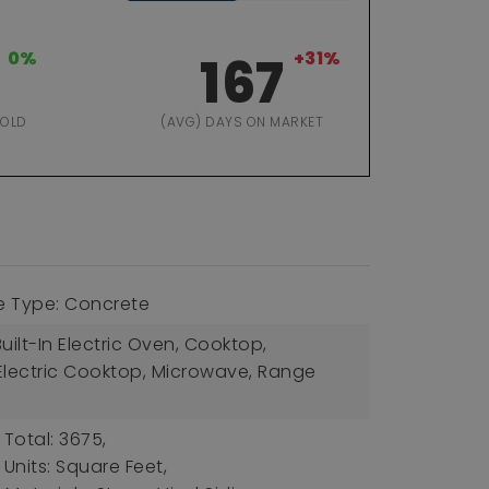
0%
167
+31%
SOLD
(AVG) DAYS ON MARKET
e Type: Concrete
uilt-In Electric Oven, Cooktop,
Electric Cooktop, Microwave, Range
 Total: 3675,
 Units: Square Feet,