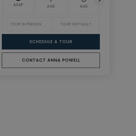
ASAP
AUG
AUG
AUG
TOUR IN PERSON
TOUR VIRTUALLY
SCHEDULE A TOUR
CONTACT ANNA POWELL