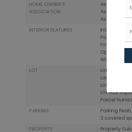
HOME OWNER'S
Association F
ASSOCIATION
Association 
Association 
INTERIOR FEATURES
Interior Fea
Pantry, Cathe
Foyer, Granit
Open Floorpl
Walk-In Clos
LOT
Lot Features:
Landscaped, 
Lot Size Acres
Lot Size Squa
Parcel Numb
PARKING
Parking Feat
3 covered s
PROPERTY
Property Sub