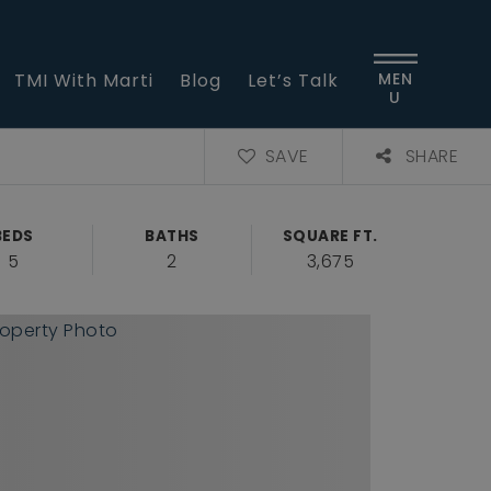
TMI With Marti
Blog
Let’s Talk
MEN
U
SAVE
SHARE
BEDS
BATHS
SQUARE FT.
5
2
3,675