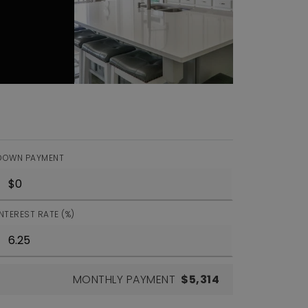
DOWN PAYMENT
INTEREST RATE (%)
MONTHLY PAYMENT
$5,314