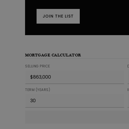
JOIN THE LIST
MORTGAGE CALCULATOR
SELLING PRICE
TERM (YEARS)