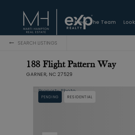
Meet The Team
Look
SEARCH LISTINGS
188 Flight Pattern Way
GARNER, NC 27529
PENDING
RESIDENTIAL