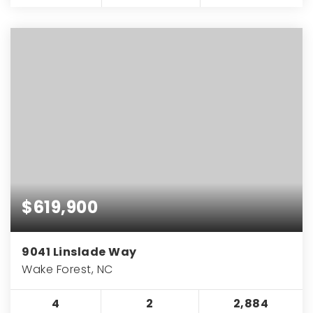
$619,900
9041 Linslade Way
Wake Forest, NC
4
2
2,884