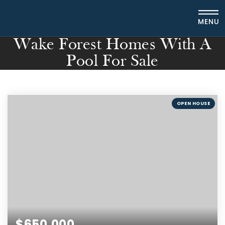
MENU
Wake Forest Homes With A
Pool For Sale
OPEN HOUSE
$650,000