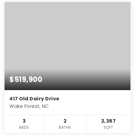
$519,900
417 Old Dairy Drive
Wake Forest, NC
3
2
2,367
BEDS
BATHS
SQFT