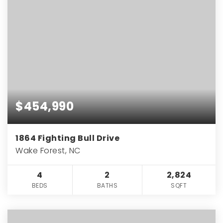
$454,990
1864 Fighting Bull Drive
Wake Forest, NC
4
2
2,824
BEDS
BATHS
SQFT