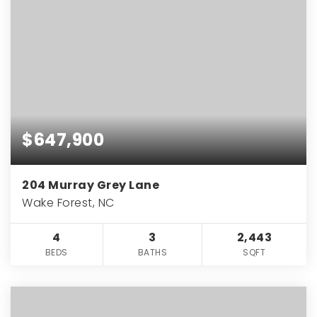
$647,900
204 Murray Grey Lane
Wake Forest, NC
4
3
2,443
BEDS
BATHS
SQFT