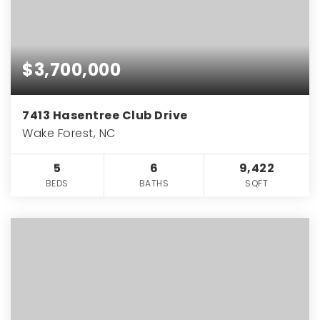
$3,700,000
7413 Hasentree Club Drive
Wake Forest, NC
5
6
9,422
BEDS
BATHS
SQFT