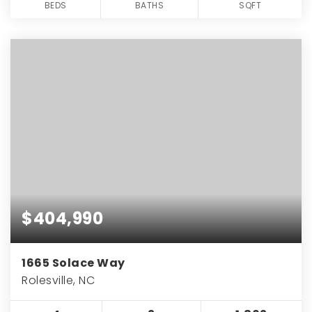
BEDS
BATHS
SQFT
$404,990
1665 Solace Way
Rolesville, NC