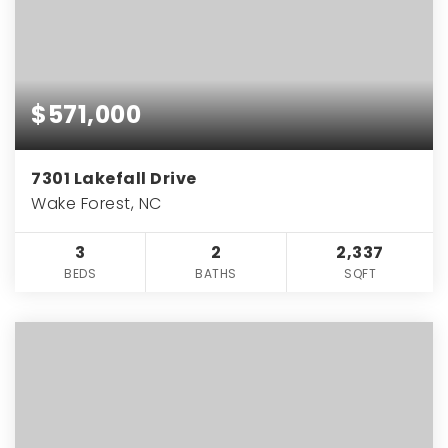
$571,000
7301 Lakefall Drive
Wake Forest, NC
3
2
2,337
BEDS
BATHS
SQFT