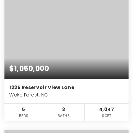
$1,050,000
1225 Reservoir View Lane
Wake Forest, NC
5
3
4,047
BEDS
BATHS
SQFT