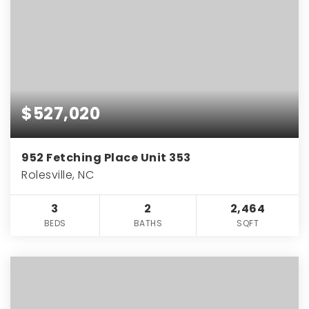
$527,020
952 Fetching Place Unit 353
Rolesville, NC
3
2
2,464
BEDS
BATHS
SQFT