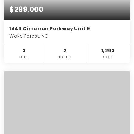
$299,000
1446 Cimarron Parkway Unit 9
Wake Forest, NC
3
2
1,293
BEDS
BATHS
SQFT