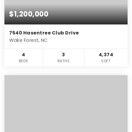
$1,200,000
7540 Hasentree Club Drive
Wake Forest, NC
4
3
4,374
BEDS
BATHS
SQFT