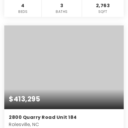
4
3
2,763
BEDS
BATHS
SQFT
$413,295
2800 Quarry Road Unit 184
Rolesville, NC