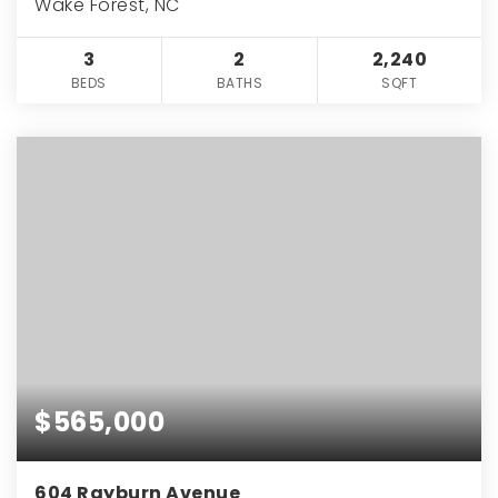
Wake Forest, NC
3
2
2,240
BEDS
BATHS
SQFT
$565,000
604 Rayburn Avenue