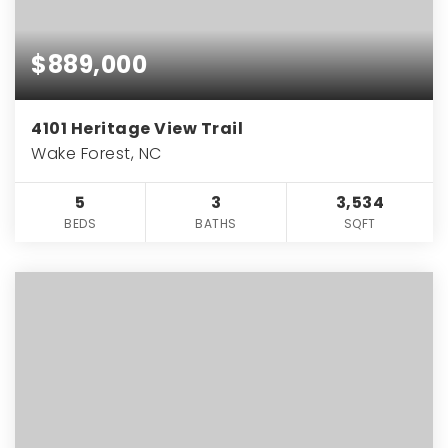
$889,000
4101 Heritage View Trail
Wake Forest, NC
5
3
3,534
BEDS
BATHS
SQFT