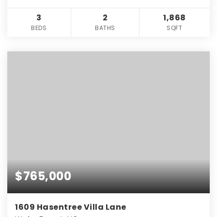
3
2
1,868
BEDS
BATHS
SQFT
$765,000
1609 Hasentree Villa Lane