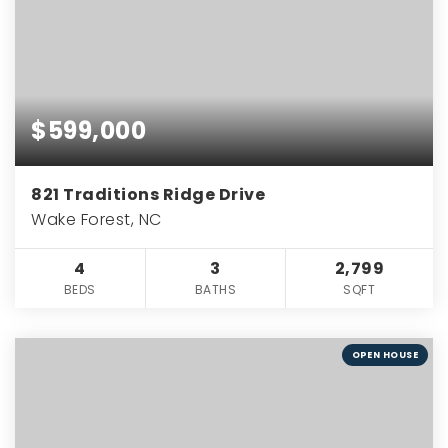
$599,000
821 Traditions Ridge Drive
Wake Forest, NC
4
3
2,799
BEDS
BATHS
SQFT
OPEN HOUSE