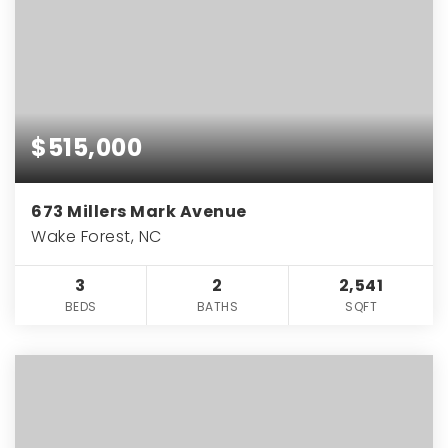
$515,000
673 Millers Mark Avenue
Wake Forest, NC
3
2
2,541
BEDS
BATHS
SQFT