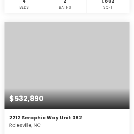
4
2
1,802
BEDS
BATHS
SQFT
$532,890
2212 Seraphic Way Unit 382
Rolesville, NC