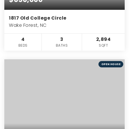
1817 Old College Circle
Wake Forest, NC
4
3
2,894
BEDS
BATHS
SQFT
OPEN HOUSE