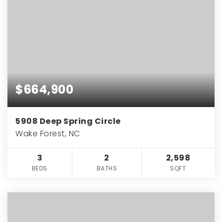
$664,900
5908 Deep Spring Circle
Wake Forest, NC
3
2
2,598
BEDS
BATHS
SQFT