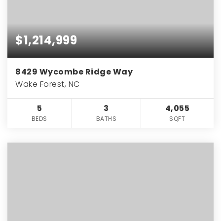
$1,214,999
8429 Wycombe Ridge Way
Wake Forest, NC
5
3
4,055
BEDS
BATHS
SQFT