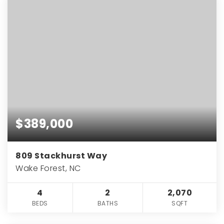
$389,000
809 Stackhurst Way
Wake Forest, NC
4
2
2,070
BEDS
BATHS
SQFT