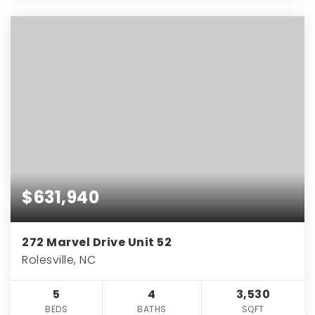
$631,940
272 Marvel Drive Unit 52
Rolesville, NC
5
4
3,530
BEDS
BATHS
SQFT