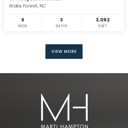
Wake Forest, NC
5
3
3,092
BEDS
BATHS
SQFT
VIEW MORE