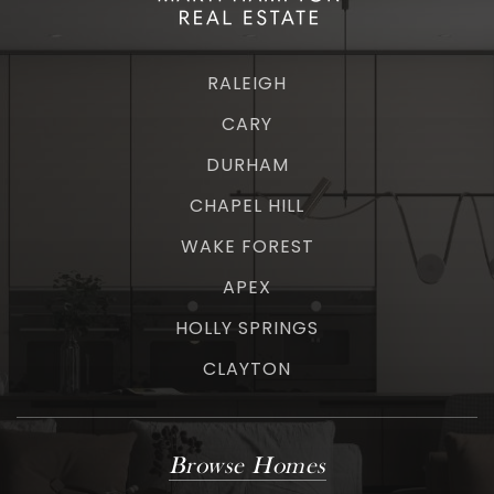
RALEIGH
CARY
DURHAM
CHAPEL HILL
WAKE FOREST
APEX
HOLLY SPRINGS
CLAYTON
Browse Homes