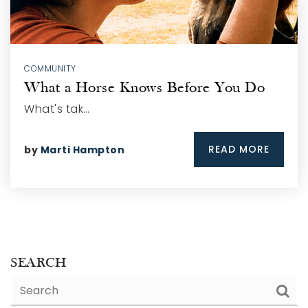
COMMUNITY
What a Horse Knows Before You Do
What's tak…
READ MORE
by
Marti Hampton
SEARCH