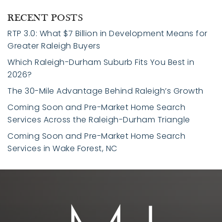
RECENT POSTS
RTP 3.0: What $7 Billion in Development Means for
Greater Raleigh Buyers
Which Raleigh-Durham Suburb Fits You Best in
2026?
The 30-Mile Advantage Behind Raleigh’s Growth
Coming Soon and Pre-Market Home Search
Services Across the Raleigh-Durham Triangle
Coming Soon and Pre-Market Home Search
Services in Wake Forest, NC