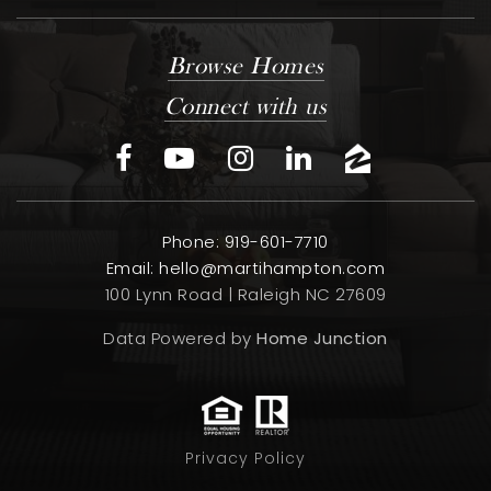
Browse Homes
Connect with us
Phone: 919-601-7710
Email:
hello@martihampton.com
100 Lynn Road | Raleigh NC 27609
Data Powered by
Home Junction
Privacy Policy