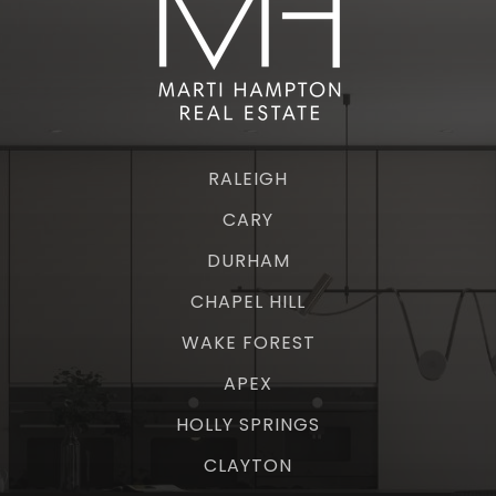
RALEIGH
CARY
DURHAM
CHAPEL HILL
WAKE FOREST
APEX
HOLLY SPRINGS
CLAYTON