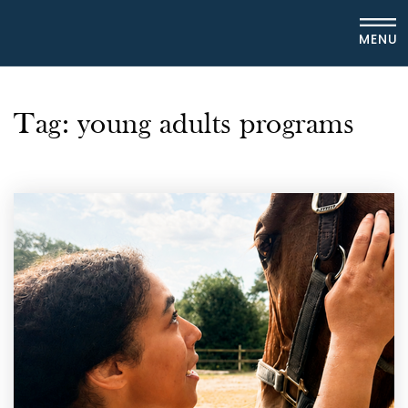
MENU
Tag: young adults programs