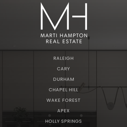
RALEIGH
CARY
DURHAM
CHAPEL HILL
WAKE FOREST
APEX
HOLLY SPRINGS