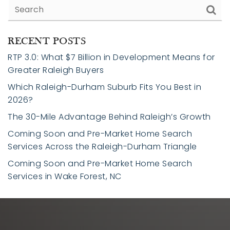
RECENT POSTS
RTP 3.0: What $7 Billion in Development Means for
Greater Raleigh Buyers
Which Raleigh-Durham Suburb Fits You Best in
2026?
The 30-Mile Advantage Behind Raleigh’s Growth
Coming Soon and Pre-Market Home Search
Services Across the Raleigh-Durham Triangle
Coming Soon and Pre-Market Home Search
Services in Wake Forest, NC