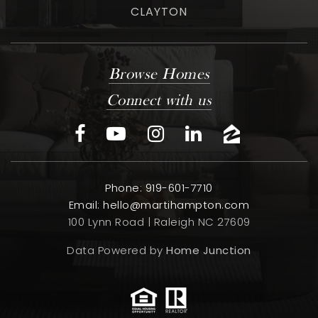
CLAYTON
Browse Homes
Connect with us
Phone: 919-601-7710
Email:
hello@martihampton.com
100 Lynn Road | Raleigh NC 27609
Data Powered by
Home Junction