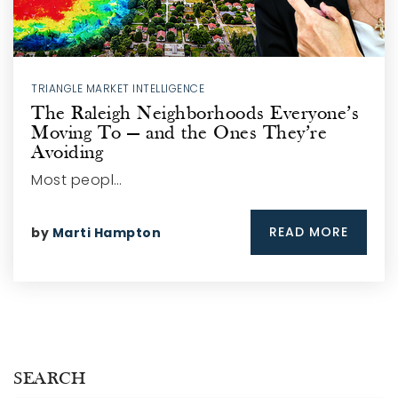
TRIANGLE MARKET INTELLIGENCE
The Raleigh Neighborhoods Everyone’s
Moving To — and the Ones They’re
Avoiding
Most peopl…
READ MORE
by
Marti Hampton
SEARCH