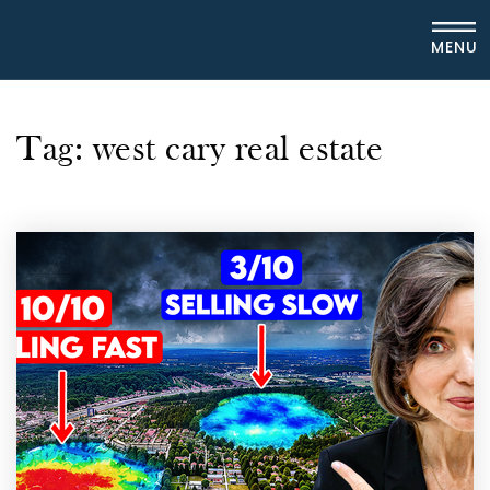
MENU
Tag: west cary real estate