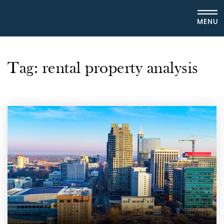
MENU
Tag: rental property analysis