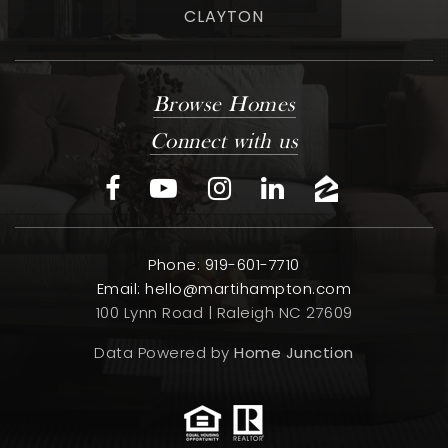
CLAYTON
Browse Homes
Connect with us
Phone: 919-601-7710
Email:
hello@martihampton.com
100 Lynn Road | Raleigh NC 27609
Data Powered by
Home Junction