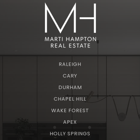
RALEIGH
CARY
DURHAM
CHAPEL HILL
WAKE FOREST
APEX
HOLLY SPRINGS