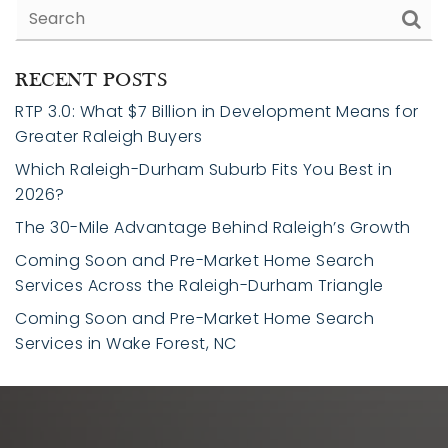
RECENT POSTS
RTP 3.0: What $7 Billion in Development Means for
Greater Raleigh Buyers
Which Raleigh-Durham Suburb Fits You Best in
2026?
The 30-Mile Advantage Behind Raleigh’s Growth
Coming Soon and Pre-Market Home Search
Services Across the Raleigh-Durham Triangle
Coming Soon and Pre-Market Home Search
Services in Wake Forest, NC