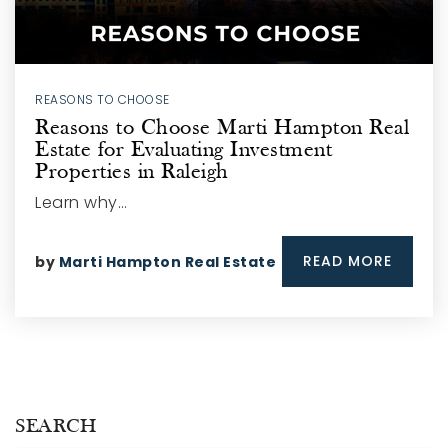
REASONS TO CHOOSE
Reasons to Choose Marti Hampton Real
Estate for Evaluating Investment
Properties in Raleigh
Learn why…
READ MORE
by
Marti Hampton Real Estate
SEARCH