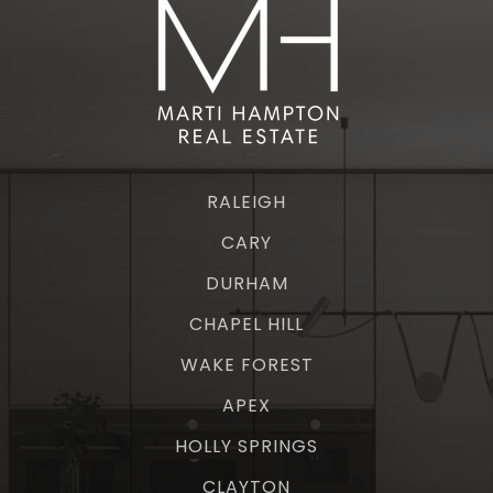
RALEIGH
CARY
DURHAM
CHAPEL HILL
WAKE FOREST
APEX
HOLLY SPRINGS
CLAYTON