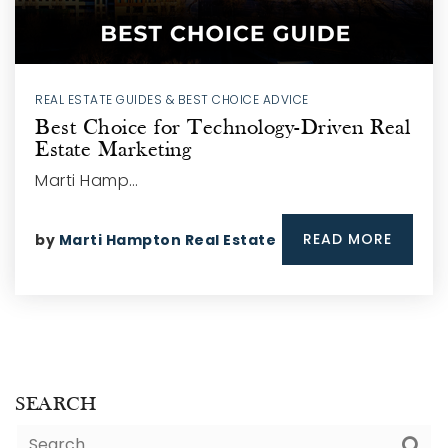
REAL ESTATE GUIDES & BEST CHOICE ADVICE
Best Choice for Technology-Driven Real
Estate Marketing
Marti Hamp…
READ MORE
by
Marti Hampton Real Estate
SEARCH