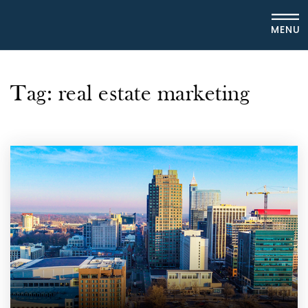
MENU
Tag: real estate marketing