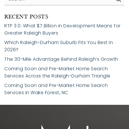
RECENT POSTS
RTP 3.0: What $7 Billion in Development Means for
Greater Raleigh Buyers
Which Raleigh-Durham Suburb Fits You Best in
2026?
The 30-Mile Advantage Behind Raleigh’s Growth
Coming Soon and Pre-Market Home Search
Services Across the Raleigh-Durham Triangle
Coming Soon and Pre-Market Home Search
Services in Wake Forest, NC