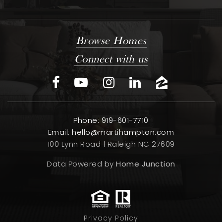
Browse Homes
Connect with us
Phone: 919-601-7710
Email:
hello@martihampton.com
100 Lynn Road | Raleigh NC 27609
Data Powered by
Home Junction
Privacy Policy