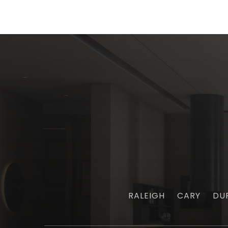
RALEIGH
CARY
DU