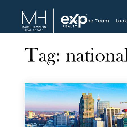
Meet The Team
Look
Tag: nationa