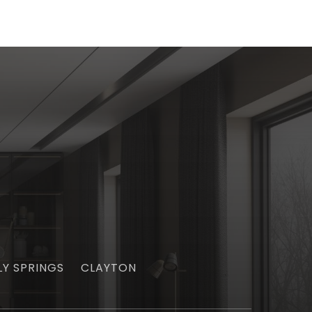
LY SPRINGS
CLAYTON