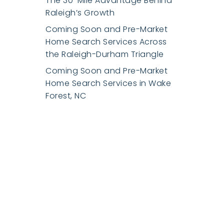
The 30-Mile Advantage Behind
Raleigh’s Growth
Coming Soon and Pre-Market
Home Search Services Across
the Raleigh-Durham Triangle
Coming Soon and Pre-Market
Home Search Services in Wake
Forest, NC