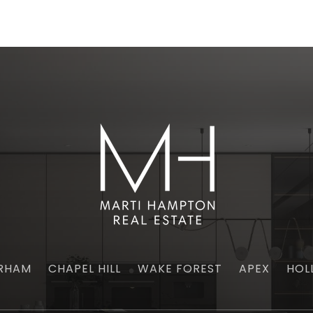
RHAM
CHAPEL HILL
WAKE FOREST
APEX
HOL