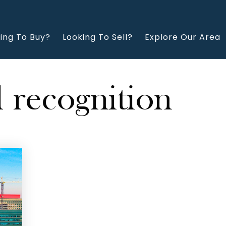
ing To Buy?
Looking To Sell?
Explore Our Area
l recognition