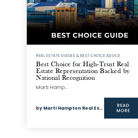
REAL ESTATE GUIDES & BEST CHOICE ADVICE
Best Choice for High-Trust Real
Estate Representation Backed by
National Recognition
Marti Hamp…
READ
by
Marti Hampton Real Estate
MORE