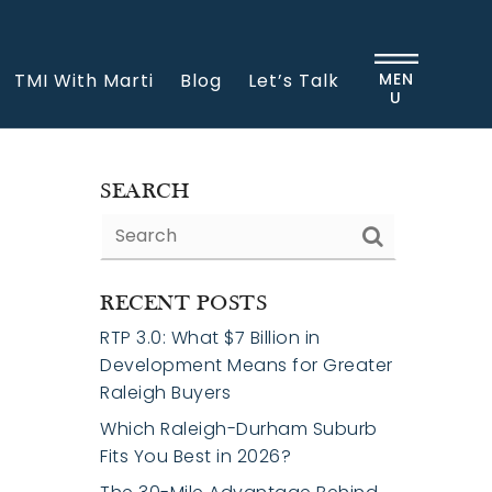
TMI With Marti
Blog
Let’s Talk
MEN
U
SEARCH
RECENT POSTS
RTP 3.0: What $7 Billion in
Development Means for Greater
Raleigh Buyers
Which Raleigh-Durham Suburb
Fits You Best in 2026?