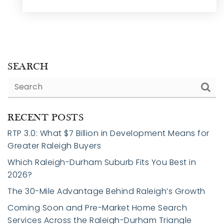
SEARCH
RECENT POSTS
RTP 3.0: What $7 Billion in Development Means for
Greater Raleigh Buyers
Which Raleigh-Durham Suburb Fits You Best in
2026?
The 30-Mile Advantage Behind Raleigh’s Growth
Coming Soon and Pre-Market Home Search
Services Across the Raleigh-Durham Triangle