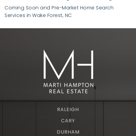
Coming Soon and Pre-Market Home Search
Services in Wake Forest, NC
RALEIGH
CARY
DURHAM