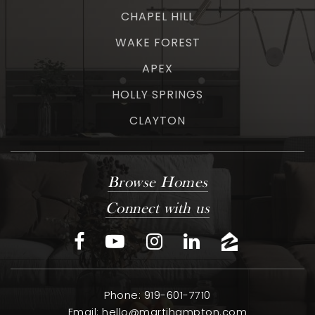
CHAPEL HILL
WAKE FOREST
APEX
HOLLY SPRINGS
CLAYTON
Browse Homes
Connect with us
Phone: 919-601-7710
Email:
hello@martihampton.com