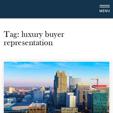
MENU
Tag: luxury buyer
representation