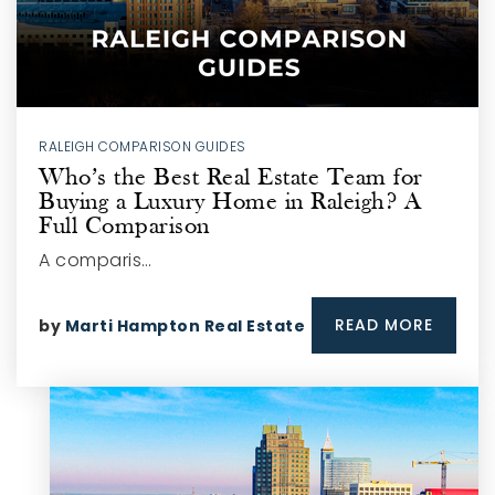
RALEIGH COMPARISON GUIDES
Who’s the Best Real Estate Team for
Buying a Luxury Home in Raleigh? A
Full Comparison
A comparis…
READ MORE
by
Marti Hampton Real Estate