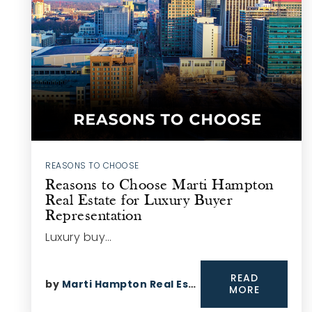
REASONS TO CHOOSE
Reasons to Choose Marti Hampton
Real Estate for Luxury Buyer
Representation
Luxury buy…
READ
by
Marti Hampton Real Estate
MORE