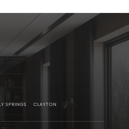
LY SPRINGS
CLAYTON