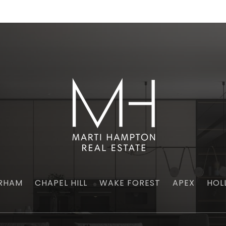
RHAM
CHAPEL HILL
WAKE FOREST
APEX
HOL