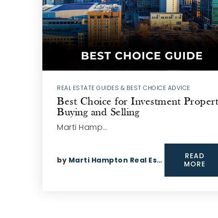
REAL ESTATE GUIDES & BEST CHOICE ADVICE
Best Choice for Investment Proper
Buying and Selling
Marti Hamp…
READ
by
Marti Hampton Real Estate
MORE