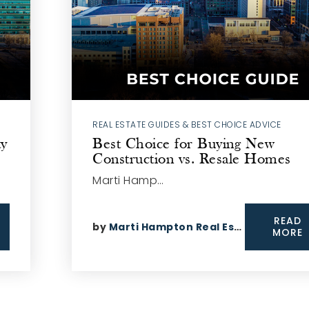
REAL ESTATE GUIDES & BEST CHOICE ADVICE
ty
Best Choice for Buying New
Construction vs. Resale Homes
Marti Hamp…
READ
by
Marti Hampton Real Estate
MORE