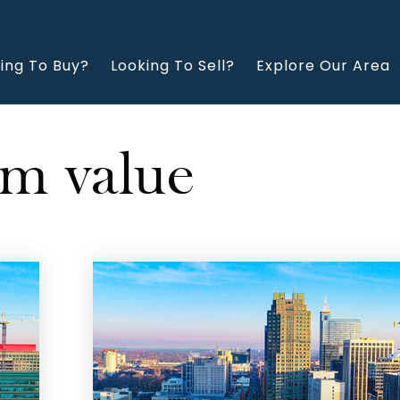
ing To Buy?
Looking To Sell?
Explore Our Area
rm value