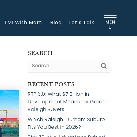
TMI With Marti
Blog
Let’s Talk
MEN
U
SEARCH
RECENT POSTS
RTP 3.0: What $7 Billion in
Development Means for Greater
Raleigh Buyers
Which Raleigh-Durham Suburb
Fits You Best in 2026?