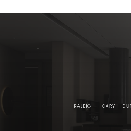
RALEIGH
CARY
DU