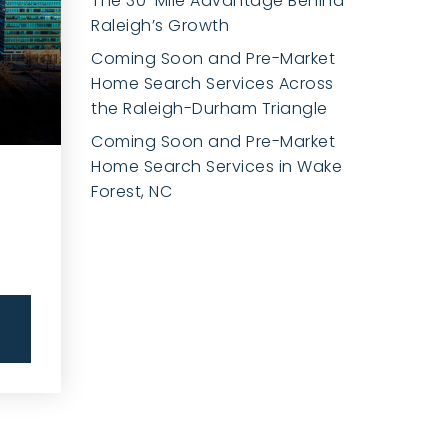
The 30-Mile Advantage Behind
Raleigh’s Growth
Coming Soon and Pre-Market
Home Search Services Across
the Raleigh-Durham Triangle
Coming Soon and Pre-Market
Home Search Services in Wake
Forest, NC