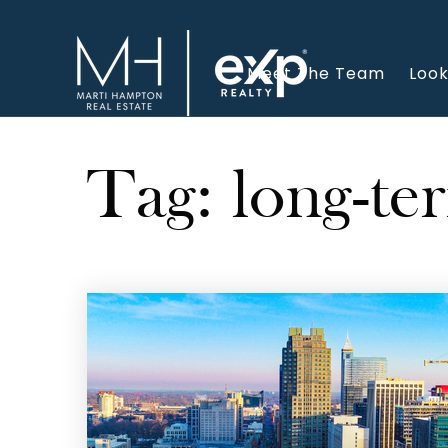
Meet The Team
Look
Tag: long-te