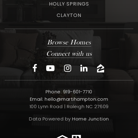
HOLLY SPRINGS
CLAYTON
Browse Homes
Connect with us
Phone: 919-601-7710
Email:
hello@martihampton.com
100 Lynn Road | Raleigh NC 27609
Data Powered by
Home Junction