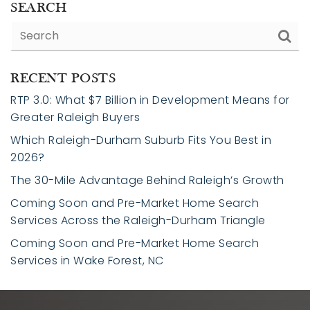
SEARCH
RECENT POSTS
RTP 3.0: What $7 Billion in Development Means for
Greater Raleigh Buyers
Which Raleigh-Durham Suburb Fits You Best in
2026?
The 30-Mile Advantage Behind Raleigh’s Growth
Coming Soon and Pre-Market Home Search
Services Across the Raleigh-Durham Triangle
Coming Soon and Pre-Market Home Search
Services in Wake Forest, NC