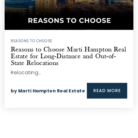
REASONS TO CHOOSE
Reasons to Choose Marti Hampton Real
Estate for Long-Distance and Out-of-
State Relocations
Relocating…
READ MORE
by
Marti Hampton Real Estate