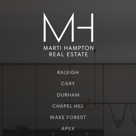
RALEIGH
CARY
DURHAM
CHAPEL HILL
WAKE FOREST
APEX