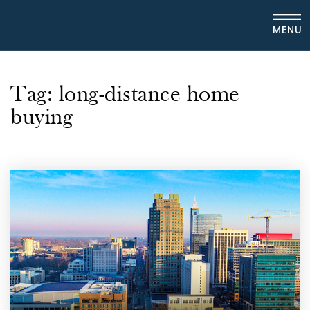
MENU
Tag: long-distance home
buying