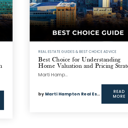
REAL ESTATE GUIDES & BEST CHOICE ADVICE
Best Choice for Understanding
n
Home Valuation and Pricing Strat
Marti Hamp…
READ
by
Marti Hampton Real Estate
MORE