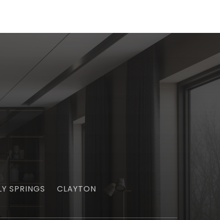
LY SPRINGS
CLAYTON