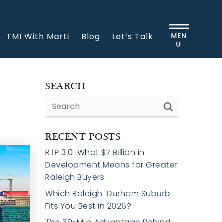
TMI With Marti
Blog
Let’s Talk
MEN
U
SEARCH
RECENT POSTS
RTP 3.0: What $7 Billion in
Development Means for Greater
Raleigh Buyers
Which Raleigh-Durham Suburb
Fits You Best in 2026?