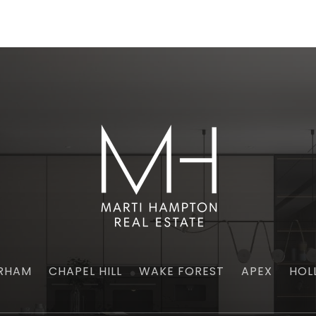
RHAM
CHAPEL HILL
WAKE FOREST
APEX
HOL