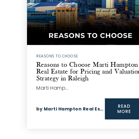
REASONS TO CHOOSE
Reasons to Choose Marti Hampton
Real Estate for Pricing and Valuatio
Strategy in Raleigh
Marti Hamp…
READ
by
Marti Hampton Real Estate
MORE