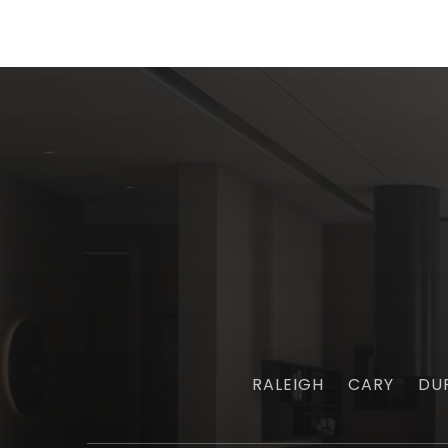
RALEIGH
CARY
DU