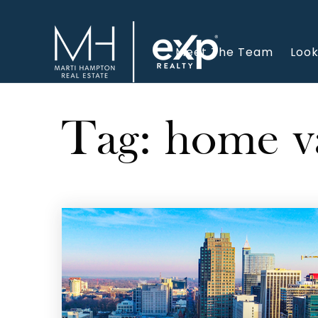
Meet The Team
Look
Tag: home v