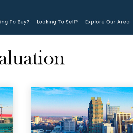
ing To Buy?
Looking To Sell?
Explore Our Area
aluation