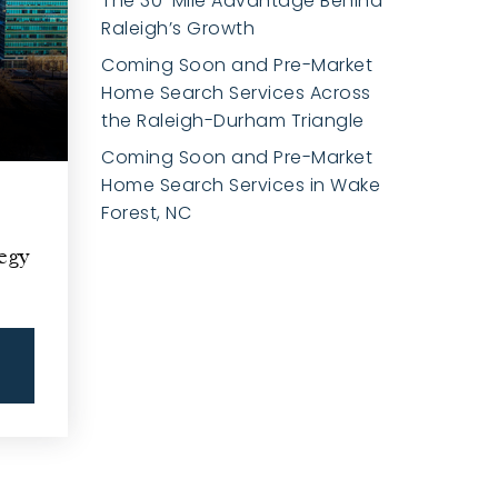
The 30-Mile Advantage Behind
Raleigh’s Growth
Coming Soon and Pre-Market
Home Search Services Across
the Raleigh-Durham Triangle
Coming Soon and Pre-Market
Home Search Services in Wake
Forest, NC
egy