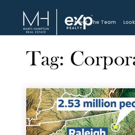
Meet The Team
Look
Tag: Corpor