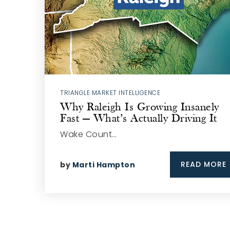
TRIANGLE MARKET INTELLIGENCE
Why Raleigh Is Growing Insanely
Fast — What’s Actually Driving It
Wake Count…
READ MORE
by
Marti Hampton