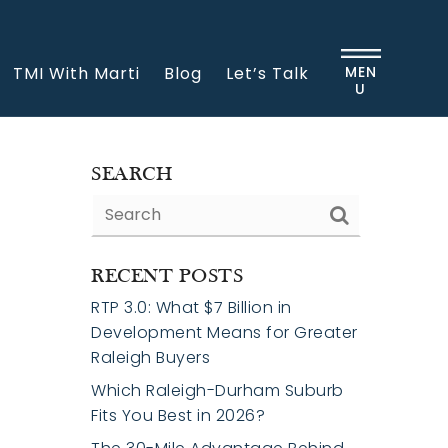
TMI With Marti
Blog
Let’s Talk
MEN
U
SEARCH
RECENT POSTS
RTP 3.0: What $7 Billion in
Development Means for Greater
Raleigh Buyers
Which Raleigh-Durham Suburb
Fits You Best in 2026?