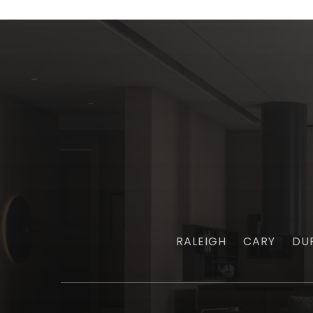
RALEIGH
CARY
DU