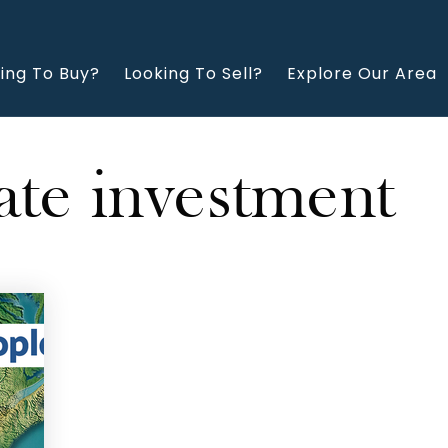
ing To Buy?
Looking To Sell?
Explore Our Area
ate investment