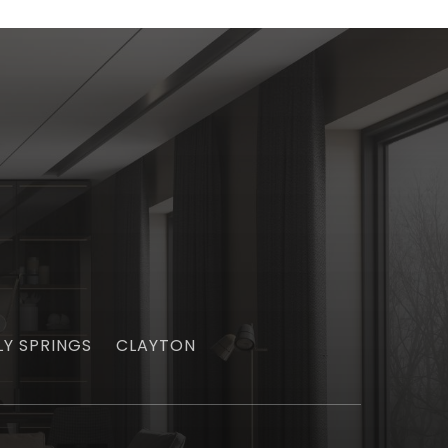
LY SPRINGS
CLAYTON