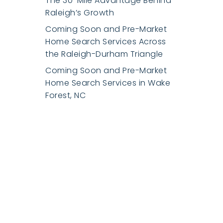
The 30-Mile Advantage Behind
Raleigh’s Growth
Coming Soon and Pre-Market
Home Search Services Across
the Raleigh-Durham Triangle
Coming Soon and Pre-Market
Home Search Services in Wake
Forest, NC