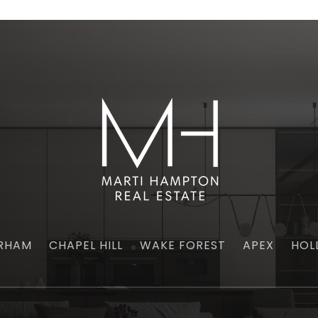
RHAM
CHAPEL HILL
WAKE FOREST
APEX
HOL