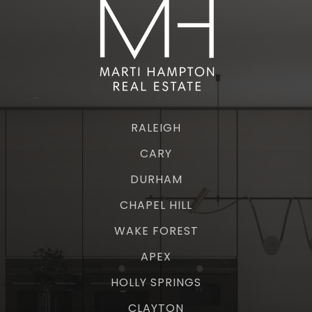
RALEIGH
CARY
DURHAM
CHAPEL HILL
WAKE FOREST
APEX
HOLLY SPRINGS
CLAYTON