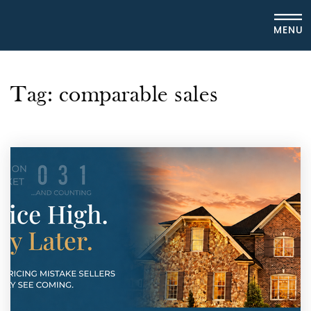
MENU
Tag: comparable sales