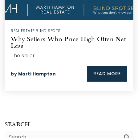
REAL ESTATE BLIND SPOTS
Why Sellers Who Price High Often Net
Less
The seller…
READ MORE
by
Marti Hampton
SEARCH