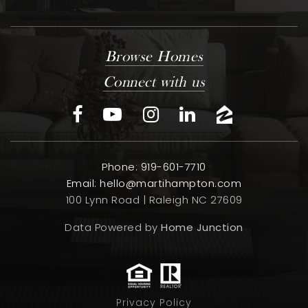
Browse Homes
Connect with us
Phone: 919-601-7710
Email:
hello@martihampton.com
100 Lynn Road | Raleigh NC 27609
Data Powered by
Home Junction
Privacy Policy