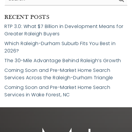
RECENT POSTS
RTP 3.0: What $7 Billion in Development Means for
Greater Raleigh Buyers
Which Raleigh-Durham Suburb Fits You Best in
2026?
The 30-Mile Advantage Behind Raleigh’s Growth
Coming Soon and Pre-Market Home Search
Services Across the Raleigh-Durham Triangle
Coming Soon and Pre-Market Home Search
Services in Wake Forest, NC