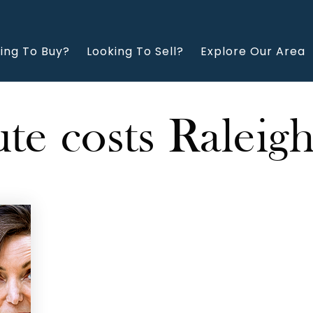
ing To Buy?
Looking To Sell?
Explore Our Area
e costs Raleig