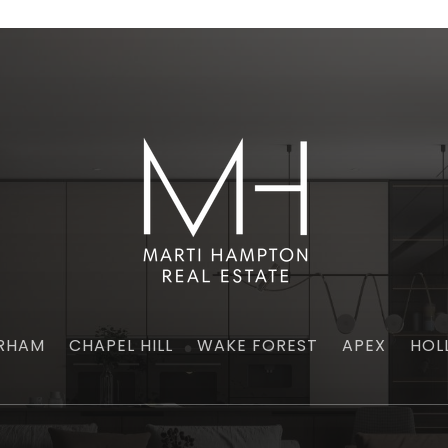
RHAM
CHAPEL HILL
WAKE FOREST
APEX
HOL