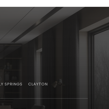
LY SPRINGS
CLAYTON