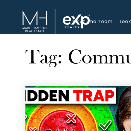
Meet The Team
Look
Tag: Commut