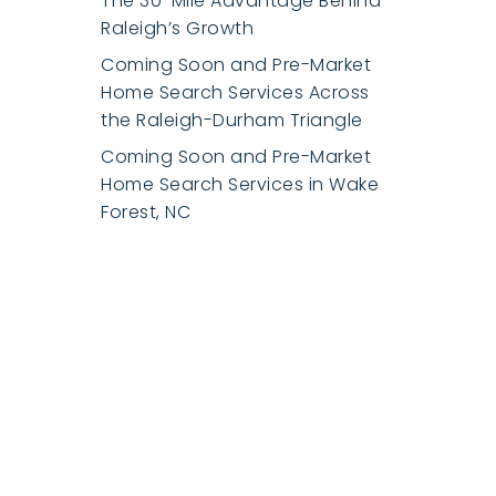
The 30-Mile Advantage Behind
Raleigh’s Growth
Coming Soon and Pre-Market
Home Search Services Across
the Raleigh-Durham Triangle
Coming Soon and Pre-Market
Home Search Services in Wake
Forest, NC