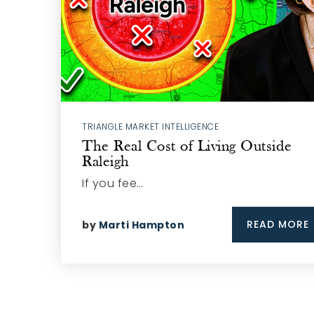
TRIANGLE MARKET INTELLIGENCE
The Real Cost of Living Outside
Raleigh
If you fee…
READ MORE
by
Marti Hampton