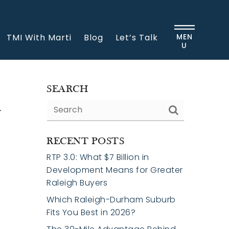
TMI With Marti
Blog
Let’s Talk
MEN
U
h
SEARCH
RECENT POSTS
RTP 3.0: What $7 Billion in
Development Means for Greater
Raleigh Buyers
Which Raleigh-Durham Suburb
Fits You Best in 2026?