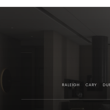
RALEIGH
CARY
DU