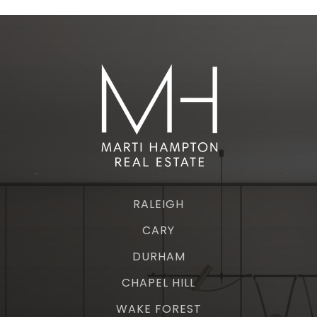
RALEIGH
CARY
DURHAM
CHAPEL HILL
WAKE FOREST