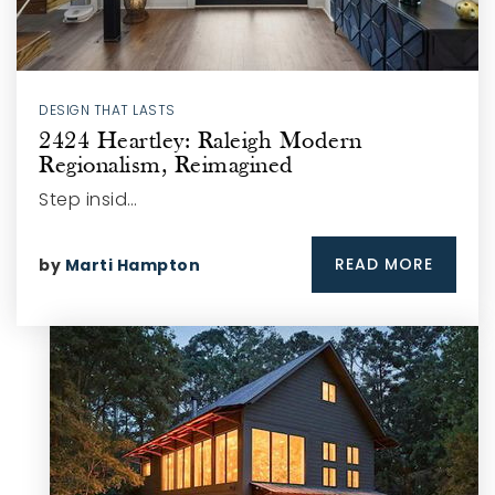
DESIGN THAT LASTS
2424 Heartley: Raleigh Modern
Regionalism, Reimagined
Step insid…
READ MORE
by
Marti Hampton