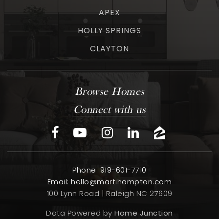
APEX
HOLLY SPRINGS
CLAYTON
Browse Homes
Connect with us
Phone: 919-601-7710
Email:
hello@martihampton.com
100 Lynn Road | Raleigh NC 27609
Data Powered by
Home Junction