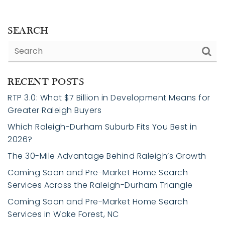
SEARCH
RECENT POSTS
RTP 3.0: What $7 Billion in Development Means for
Greater Raleigh Buyers
Which Raleigh-Durham Suburb Fits You Best in
2026?
The 30-Mile Advantage Behind Raleigh’s Growth
Coming Soon and Pre-Market Home Search
Services Across the Raleigh-Durham Triangle
Coming Soon and Pre-Market Home Search
Services in Wake Forest, NC