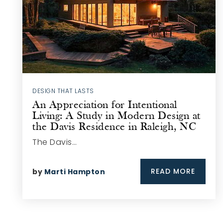
DESIGN THAT LASTS
An Appreciation for Intentional
Living: A Study in Modern Design at
the Davis Residence in Raleigh, NC
The Davis…
READ MORE
by
Marti Hampton