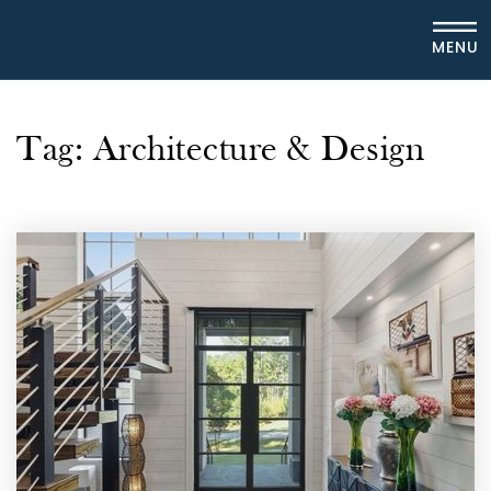
MENU
Tag: Architecture & Design