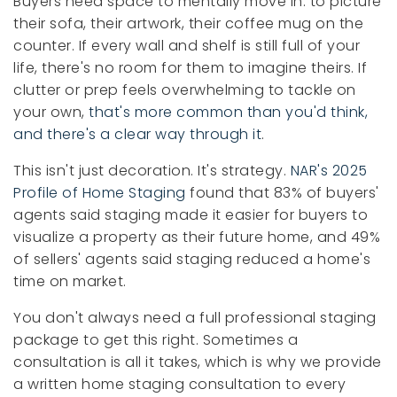
Buyers need space to mentally move in: to picture
their sofa, their artwork, their coffee mug on the
counter. If every wall and shelf is still full of your
life, there's no room for them to imagine theirs. If
clutter or prep feels overwhelming to tackle on
your own,
that's more common than you'd think,
and there's a clear way through it
.
This isn't just decoration. It's strategy.
NAR's 2025
Profile of Home Staging
found that 83% of buyers'
agents said staging made it easier for buyers to
visualize a property as their future home, and 49%
of sellers' agents said staging reduced a home's
time on market.
You don't always need a full professional staging
package to get this right. Sometimes a
consultation is all it takes, which is why we provide
a written home staging consultation to every