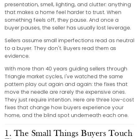
presentation, smell, lighting, and clutter: anything
that makes a home feel harder to trust. When
something feels off, they pause. And once a
buyer pauses, the seller has usually lost leverage.
Sellers assume small imperfections read as neutral
to a buyer. They don't. Buyers read them as
evidence.
With more than 40 years guiding sellers through
Triangle market cycles, I've watched the same
pattern play out again and again: the fixes that
move the needle are rarely the expensive ones.
They just require intention. Here are three low-cost
fixes that change how buyers experience your
home, and the blind spot underneath each one.
1. The Small Things Buyers Touch