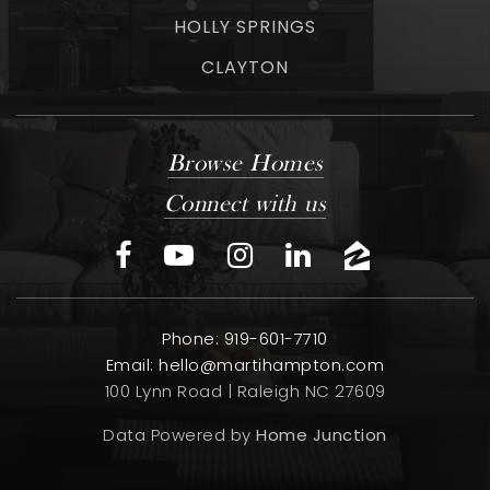
HOLLY SPRINGS
CLAYTON
Browse Homes
Connect with us
Phone: 919-601-7710
Email:
hello@martihampton.com
100 Lynn Road | Raleigh NC 27609
Data Powered by
Home Junction