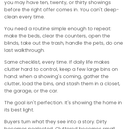
you may have ten, twenty, or thirty showings
before the right offer comes in. You can't deep-
clean every time.
You need a routine simple enough to repeat:
make the beds, clear the counters, open the
blinds, take out the trash, handle the pets, do one
last walkthrough.
Same checklist, every time. If daily life makes
clutter hard to control, keep a few large bins on
hand: when a showing's coming, gather the
clutter, load the bins, and stash them in a closet,
the garage, or the car.
The goal isn't perfection. It's showing the home in
its best light.
Buyers turn what they see into a story. Dirty
becomes neglected. Cluttered becomes small.