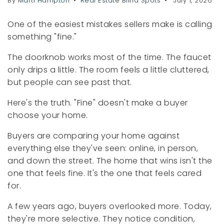
By
Marti Hampton
Real Estate Blind Spots
July 1, 2026
One of the easiest mistakes sellers make is calling
something "fine."
The doorknob works most of the time. The faucet
only drips a little. The room feels a little cluttered,
but people can see past that.
Here's the truth. "Fine" doesn't make a buyer
choose your home.
Buyers are comparing your home against
everything else they've seen: online, in person,
and down the street. The home that wins isn't the
one that feels fine. It's the one that feels cared
for.
A few years ago, buyers overlooked more. Today,
they're more selective. They notice condition,