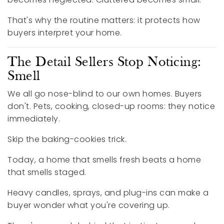
That's why the routine matters: it protects how
buyers interpret your home.
The Detail Sellers Stop Noticing:
Smell
We all go nose-blind to our own homes. Buyers
don't. Pets, cooking, closed-up rooms: they notice
immediately.
Skip the baking-cookies trick.
Today, a home that smells fresh beats a home
that smells staged.
Heavy candles, sprays, and plug-ins can make a
buyer wonder what you're covering up.