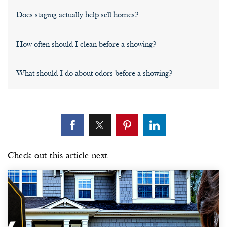
Does staging actually help sell homes?
How often should I clean before a showing?
What should I do about odors before a showing?
Check out this article next