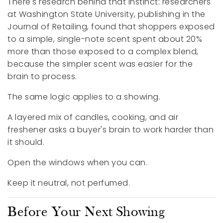
There's research behind that instinct: researchers
at Washington State University, publishing in the
Journal of Retailing, found that shoppers exposed
to a simple, single-note scent spent about 20%
more than those exposed to a complex blend,
because the simpler scent was easier for the
brain to process.
The same logic applies to a showing.
A layered mix of candles, cooking, and air
freshener asks a buyer's brain to work harder than
it should.
Open the windows when you can.
Keep it neutral, not perfumed.
Before Your Next Showing