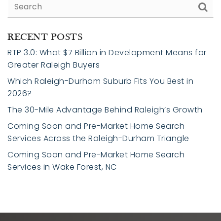
RECENT POSTS
RTP 3.0: What $7 Billion in Development Means for
Greater Raleigh Buyers
Which Raleigh-Durham Suburb Fits You Best in
2026?
The 30-Mile Advantage Behind Raleigh’s Growth
Coming Soon and Pre-Market Home Search
Services Across the Raleigh-Durham Triangle
Coming Soon and Pre-Market Home Search
Services in Wake Forest, NC