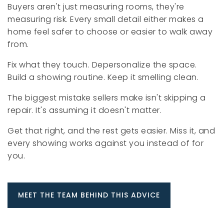
Buyers aren't just measuring rooms, they're
measuring risk. Every small detail either makes a
home feel safer to choose or easier to walk away
from.
Fix what they touch. Depersonalize the space.
Build a showing routine. Keep it smelling clean.
The biggest mistake sellers make isn't skipping a
repair. It's assuming it doesn't matter.
Get that right, and the rest gets easier. Miss it, and
every showing works against you instead of for
you.
MEET THE TEAM BEHIND THIS ADVICE