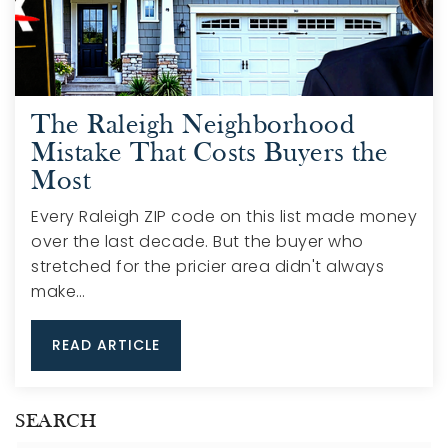
The Raleigh Neighborhood
Mistake That Costs Buyers the
Most
Every Raleigh ZIP code on this list made money
over the last decade. But the buyer who
stretched for the pricier area didn't always
make…
READ ARTICLE
SEARCH