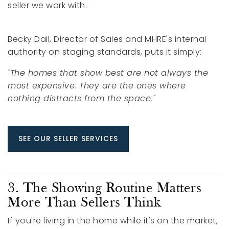
seller we work with.
Becky Dail, Director of Sales and MHRE's internal
authority on staging standards, puts it simply:
"The homes that show best are not always the
most expensive. They are the ones where
nothing distracts from the space."
SEE OUR SELLER SERVICES
3. The Showing Routine Matters
More Than Sellers Think
If you're living in the home while it's on the market,