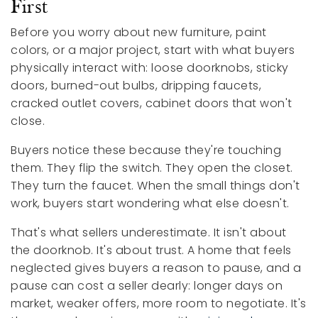
First
Before you worry about new furniture, paint
colors, or a major project, start with what buyers
physically interact with: loose doorknobs, sticky
doors, burned-out bulbs, dripping faucets,
cracked outlet covers, cabinet doors that won't
close.
Buyers notice these because they're touching
them. They flip the switch. They open the closet.
They turn the faucet. When the small things don't
work, buyers start wondering what else doesn't.
That's what sellers underestimate. It isn't about
the doorknob. It's about trust. A home that feels
neglected gives buyers a reason to pause, and a
pause can cost a seller dearly: longer days on
market, weaker offers, more room to negotiate. It's