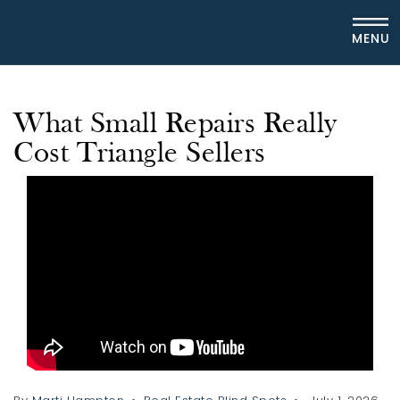
MENU
What Small Repairs Really
Cost Triangle Sellers