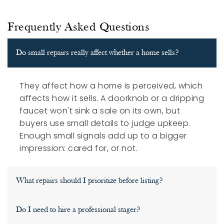
Frequently Asked Questions
Do small repairs really affect whether a home sells?
They affect how a home is perceived, which
affects how it sells. A doorknob or a dripping
faucet won't sink a sale on its own, but
buyers use small details to judge upkeep.
Enough small signals add up to a bigger
impression: cared for, or not.
What repairs should I prioritize before listing?
Do I need to hire a professional stager?