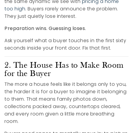
the same dynamic we see with
pricing a home
too high
. Buyers rarely announce the problem.
They just quietly lose interest.
Preparation wins. Guessing loses.
Ask yourself what a buyer touches in the first sixty
seconds inside your front door. Fix that first.
2. The House Has to Make Room
for the Buyer
The more a house feels like it belongs only to you,
the harder it is for a buyer to imagine it belonging
to them. That means family photos down,
collections packed away, countertops cleared,
and every room given a little more breathing
room.