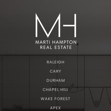
RALEIGH
CARY
DURHAM
CHAPEL HILL
WAKE FOREST
APEX