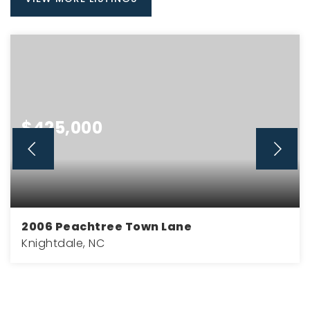
$425,000
2006 Peachtree Town Lane
Knightdale, NC
4
2
2,281
BEDS
BATHS
SQFT