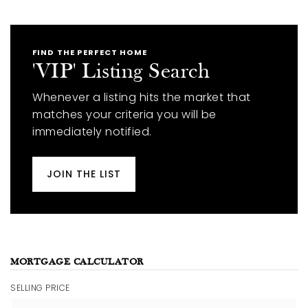
FIND THE PERFECT HOME
'VIP' Listing Search
Whenever a listing hits the market that
matches your criteria you will be
immediately notified.
JOIN THE LIST
MORTGAGE CALCULATOR
SELLING PRICE