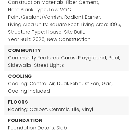
Construction Materials: Fiber Cement,
HardiPlank Type, Low VOC
Paint/Sealant/Varnish, Radiant Barrier,
Living Area Units: Square Feet,
Living Area: 1895,
Structure Type: House, Site Built,
Year Built: 2026,
New Construction
COMMUNITY
Community Features: Curbs, Playground, Pool,
Sidewalks, Street Lights
COOLING
Cooling: Central Air, Dual, Exhaust Fan, Gas,
Cooling Included
FLOORS
Flooring: Carpet, Ceramic Tile, Vinyl
FOUNDATION
Foundation Details: Slab