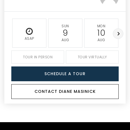
SUN
MON
9
10
ASAP
AUG
AUG
TOUR IN PERSON
TOUR VIRTUALLY
SCHEDULE A TOUR
CONTACT DIANE MASINICK