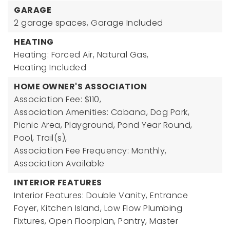
GARAGE
2 garage spaces,
Garage Included
HEATING
Heating: Forced Air, Natural Gas,
Heating Included
HOME OWNER'S ASSOCIATION
Association Fee: $110,
Association Amenities: Cabana, Dog Park,
Picnic Area, Playground, Pond Year Round,
Pool, Trail(s),
Association Fee Frequency: Monthly,
Association Available
INTERIOR FEATURES
Interior Features: Double Vanity, Entrance
Foyer, Kitchen Island, Low Flow Plumbing
Fixtures, Open Floorplan, Pantry, Master