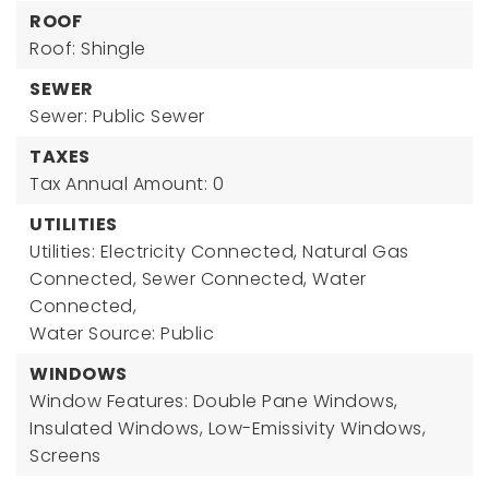
ROOF
Roof: Shingle
SEWER
Sewer: Public Sewer
TAXES
Tax Annual Amount: 0
UTILITIES
Utilities: Electricity Connected, Natural Gas
Connected, Sewer Connected, Water
Connected,
Water Source: Public
WINDOWS
Window Features: Double Pane Windows,
Insulated Windows, Low-Emissivity Windows,
Screens