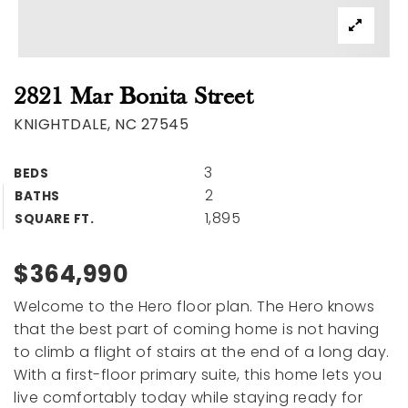
2821 Mar Bonita Street
KNIGHTDALE, NC 27545
3
BEDS
2
BATHS
1,895
SQUARE FT.
$364,990
Welcome to the Hero floor plan. The Hero knows
that the best part of coming home is not having
to climb a flight of stairs at the end of a long day.
With a first-floor primary suite, this home lets you
live comfortably today while staying ready for