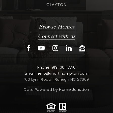
CLAYTON
Browse Homes
Connect with us
Phone: 919-601-7710
Email:
hello@martihampton.com
100 Lynn Road | Raleigh NC 27609
Data Powered by
Home Junction