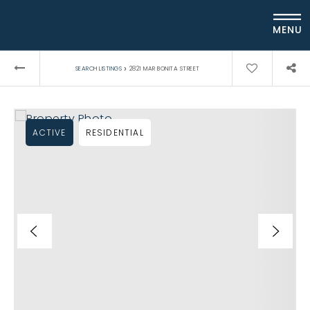
MENU
›
SEARCH LISTINGS
2821 MAR BONITA STREET
ACTIVE
RESIDENTIAL