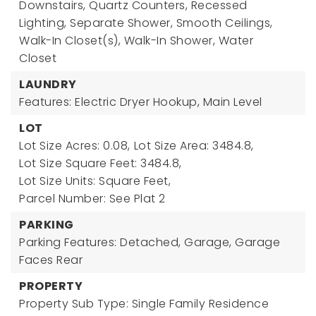
Downstairs, Quartz Counters, Recessed
Lighting, Separate Shower, Smooth Ceilings,
Walk-In Closet(s), Walk-In Shower, Water
Closet
LAUNDRY
Features: Electric Dryer Hookup, Main Level
LOT
Lot Size Acres: 0.08,
Lot Size Area: 3484.8,
Lot Size Square Feet: 3484.8,
Lot Size Units: Square Feet,
Parcel Number: See Plat 2
PARKING
Parking Features: Detached, Garage, Garage
Faces Rear
PROPERTY
Property Sub Type: Single Family Residence