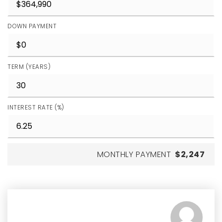
DOWN PAYMENT
TERM (YEARS)
INTEREST RATE (%)
MONTHLY PAYMENT
$2,247