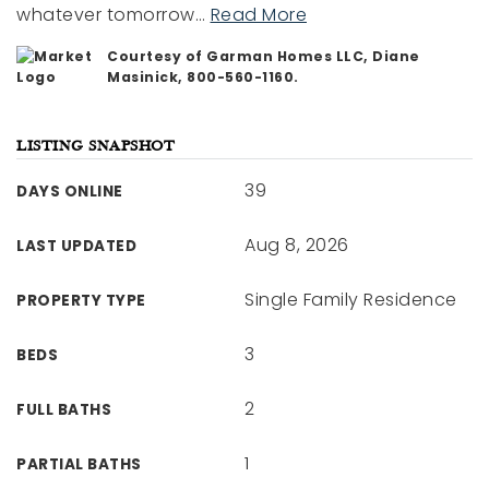
whatever tomorrow
…
Read More
Courtesy of Garman Homes LLC, Diane
Masinick, 800-560-1160.
LISTING SNAPSHOT
39
DAYS ONLINE
Aug 8, 2026
LAST UPDATED
Single Family Residence
PROPERTY TYPE
3
BEDS
2
FULL BATHS
1
PARTIAL BATHS