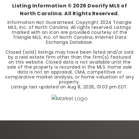
Listing Information ©
2026
Doorify MLS of
North Carolina. All Rights Reserved.
Information Not Guaranteed. Copyright 2024 Triangle
MLS, Inc. of North Carolina. All rights reserved. Listings
marked with an icon are provided courtesy of the
Triangle MLS, Inc. of North Carolina, Internet Data
Exchange Database.
Closed (sold) listings may have been listed and/or sold
by a real estate firm other than the firm(s) featured
on this website. Closed data is not available until the
sale of the property is recorded in the MLS. Home sale
data is not an appraisal, CMA, competitive or
comparative market analysis, or home valuation of any
property.
Listings last updated on
Aug 8, 2026
,
01:03 pm EDT
.