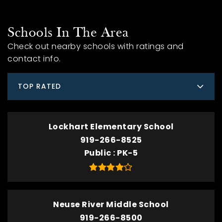
Schools In The Area
Check out nearby schools with ratings and
contact info.
TOP RATED
Lockhart Elementary School
919-266-8525
Public
PK-5
Neuse River Middle School
919-266-8500