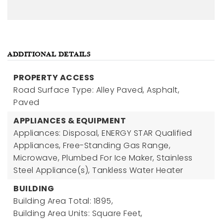
ADDITIONAL DETAILS
PROPERTY ACCESS
Road Surface Type: Alley Paved, Asphalt,
Paved
APPLIANCES & EQUIPMENT
Appliances: Disposal, ENERGY STAR Qualified
Appliances, Free-Standing Gas Range,
Microwave, Plumbed For Ice Maker, Stainless
Steel Appliance(s), Tankless Water Heater
BUILDING
Building Area Total: 1895,
Building Area Units: Square Feet,