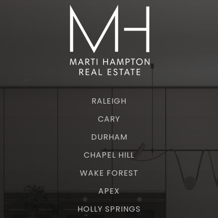
RALEIGH
CARY
DURHAM
CHAPEL HILL
WAKE FOREST
APEX
HOLLY SPRINGS