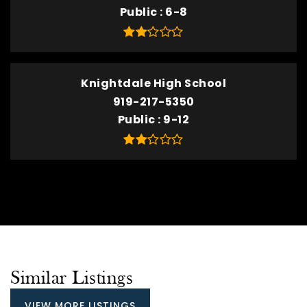
Public
6-8
Knightdale High School
919-217-5350
Public
9-12
Similar Listings
VIEW MORE LISTINGS