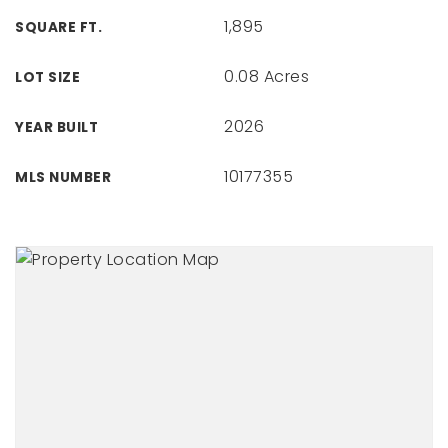
1,895
SQUARE FT.
0.08 Acres
LOT SIZE
2026
YEAR BUILT
10177355
MLS NUMBER