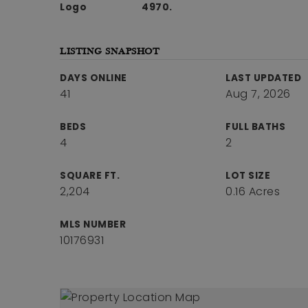
4970.
LISTING SNAPSHOT
DAYS ONLINE
LAST UPDATED
41
Aug 7, 2026
BEDS
FULL BATHS
4
2
SQUARE FT.
LOT SIZE
2,204
0.16 Acres
MLS NUMBER
10176931