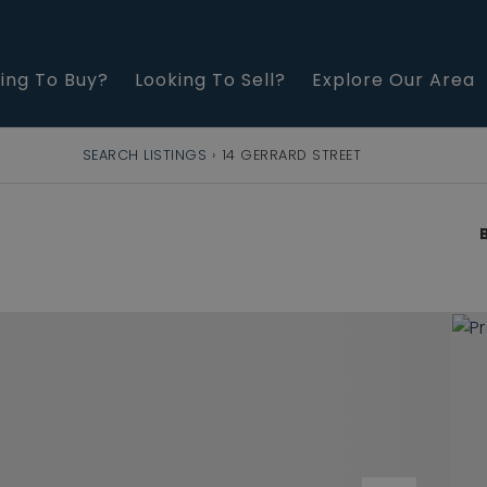
ing To Buy?
Looking To Sell?
Explore Our Area
SEARCH LISTINGS
›
14 GERRARD STREET