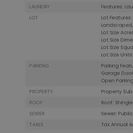
LAUNDRY
Features: La
LOT
Lot Features:
Landscaped
Lot Size Acres
Lot Size Dimen
Lot Size Squa
Lot Size Unit
PARKING
Parking Feat
Garage Door
Open Parkin
PROPERTY
Property Sub
ROOF
Roof: Shingle
SEWER
Sewer: Publi
TAXES
Tax Annual A