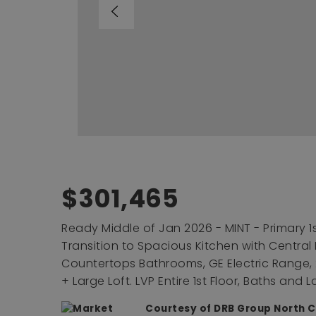
$301,465
Ready Middle of Jan 2026 - MINT - Primary 1s
Transition to Spacious Kitchen with Central
Countertops Bathrooms, GE Electric Range,
+ Large Loft. LVP Entire 1st Floor, Baths and 
Courtesy of DRB Group North C