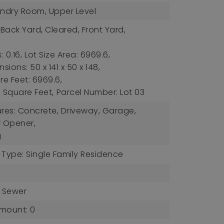
undry Room, Upper Level
 Back Yard, Cleared, Front Yard,
,
: 0.16,
Lot Size Area: 6969.6,
sions: 50 x 141 x 50 x 148,
re Feet: 6969.6,
s: Square Feet,
Parcel Number: Lot 03
ures: Concrete, Driveway, Garage,
 Opener,
g
 Type: Single Family Residence
c Sewer
mount: 0