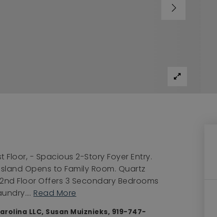
t Floor, - Spacious 2-Story Foyer Entry.
 Island Opens to Family Room. Quartz
 2nd Floor Offers 3 Secondary Bedrooms
Laundry.
…
Read More
arolina LLC, Susan Muiznieks, 919-747-