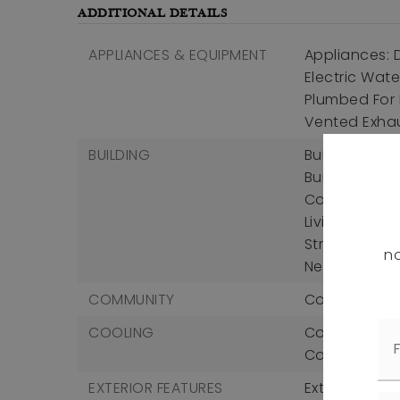
ADDITIONAL DETAILS
APPLIANCES & EQUIPMENT
Appliances: D
Electric Wate
Plumbed For I
Vented Exha
BUILDING
Building Area
Building Area
Construction 
Living Area U
Structure Type
no
New Constru
COMMUNITY
Community Fe
COOLING
Cooling: Centr
Cooling Incl
EXTERIOR FEATURES
Exterior Feat