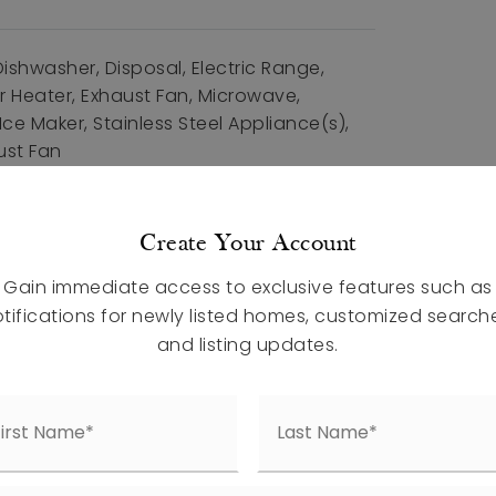
ishwasher, Disposal, Electric Range,
r Heater, Exhaust Fan, Microwave,
ce Maker, Stainless Steel Appliance(s),
ust Fan
 Total: 2204,
 Units: Square Feet,
Create Your Account
Materials: Vinyl Siding,
nits: Square Feet,
Living Area: 2204,
Gain immediate access to exclusive features such as
: House, Site Built,
Year Built: 2026,
tifications for newly listed homes, customized search
ction
and listing updates.
atures: Sidewalks
al Air, Electric, Zoned,
uded
ures: Private Yard, Rain Gutters,