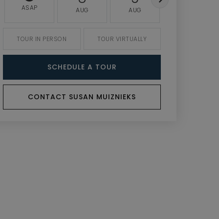
ASAP
AUG
AUG
AUG
TOUR IN PERSON
TOUR VIRTUALLY
SCHEDULE A TOUR
CONTACT SUSAN MUIZNIEKS