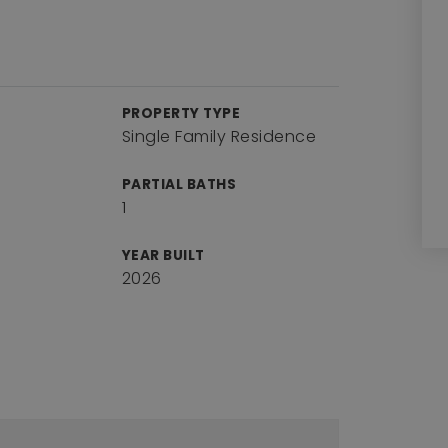
PROPERTY TYPE
Single Family Residence
PARTIAL BATHS
1
YEAR BUILT
2026