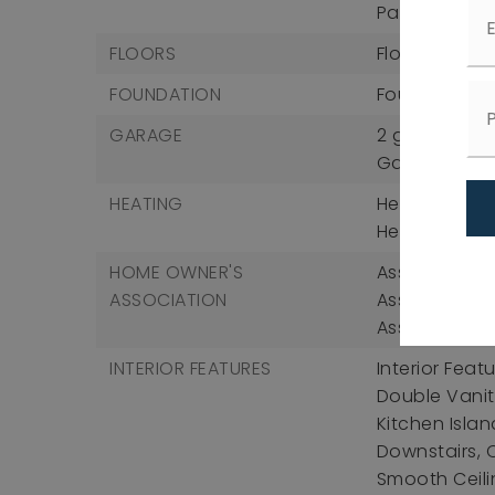
Patio And Po
FLOORS
Flooring: Car
FOUNDATION
Foundation D
GARAGE
2 garage sp
Garage Incl
HEATING
Heating: Forc
Heating Incl
HOME OWNER'S
Association F
ASSOCIATION
Association 
Association 
INTERIOR FEATURES
Interior Fea
Double Vanity
Kitchen Islan
Downstairs, 
Smooth Ceili