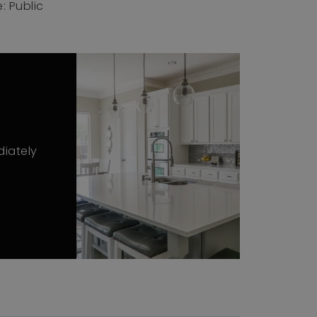
: Public
diately