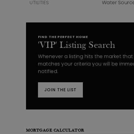
UTILITIES
Water Source
FIND THE PERFECT HOME
'VIP' Listing Search
Whenever a listing hits the market that
matches your criteria you will be imme
notified.
JOIN THE LIST
MORTGAGE CALCULATOR