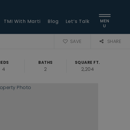
TMI With Marti
Blog
Let’s Talk
MEN
U
SAVE
SHARE
BEDS
BATHS
SQUARE FT.
4
2
2,204