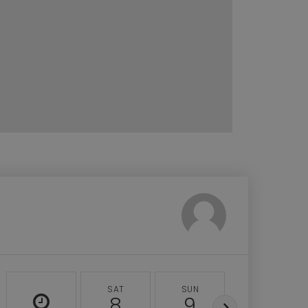
SAT
SUN
MON
8
9
10