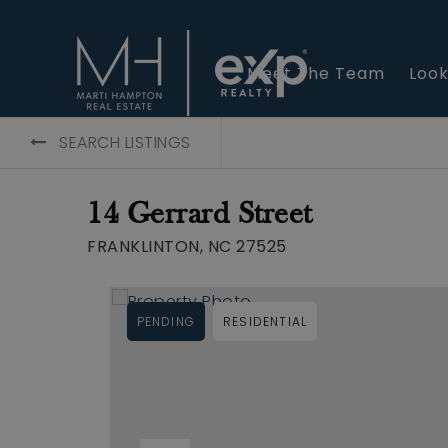
Meet The Team
Look
SEARCH LISTINGS
14 Gerrard Street
FRANKLINTON, NC 27525
PENDING
RESIDENTIAL