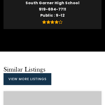
South Garner High School
919-694-7711
Public
9-12
Similar Listings
VIEW MORE LISTINGS