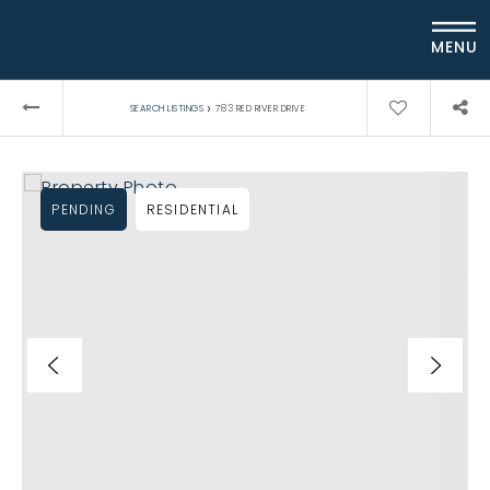
MENU
›
SEARCH LISTINGS
783 RED RIVER DRIVE
PENDING
RESIDENTIAL