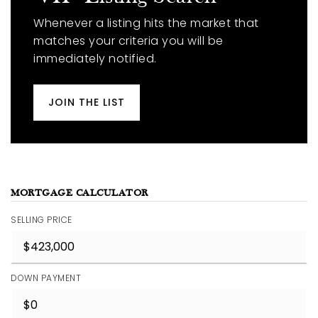
Whenever a listing hits the market that
matches your criteria you will be
immediately notified.
JOIN THE LIST
MORTGAGE CALCULATOR
SELLING PRICE
DOWN PAYMENT