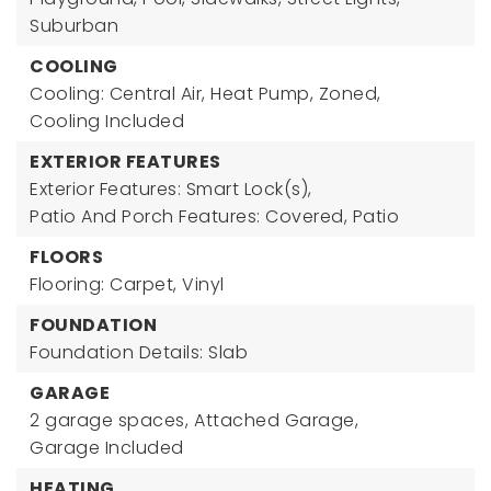
Suburban
COOLING
Cooling: Central Air, Heat Pump, Zoned,
Cooling Included
EXTERIOR FEATURES
Exterior Features: Smart Lock(s),
Patio And Porch Features: Covered, Patio
FLOORS
Flooring: Carpet, Vinyl
FOUNDATION
Foundation Details: Slab
GARAGE
2 garage spaces,
Attached Garage,
Garage Included
HEATING