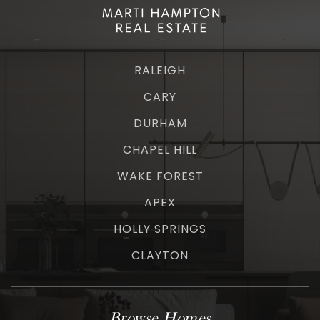
RALEIGH
CARY
DURHAM
CHAPEL HILL
WAKE FOREST
APEX
HOLLY SPRINGS
CLAYTON
Browse Homes