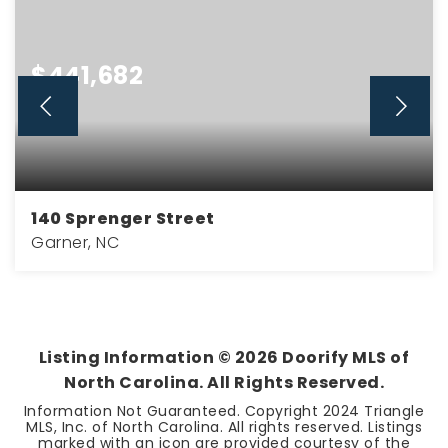
$441,682
140 Sprenger Street
Garner, NC
3
2
2,021
BEDS
BATHS
SQFT
Listing Information ©
2026
Doorify MLS of
North Carolina. All Rights Reserved.
Information Not Guaranteed. Copyright 2024 Triangle
MLS, Inc. of North Carolina. All rights reserved. Listings
marked with an icon are provided courtesy of the