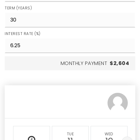
TERM (YEARS)
INTEREST RATE (%)
MONTHLY PAYMENT
$2,604
TUE
WED