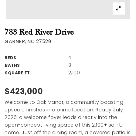
783 Red River Drive
GARNER, NC 27529
4
BEDS
3
BATHS
2,100
SQUARE FT.
$423,000
Welcome to Oak Manor, a community boasting
upscale finishes in a prime location. Ready July
2026, a welcome foyer leads directly into the
open-concept living space of this 2,100+ sq. ft.
home. Just off the dining room, a covered patio is