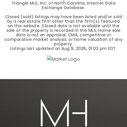
Triangle MLS, Inc. of North Carolina, Internet Data
Exchange Database.
Closed (sold) listings may have been listed and/or sold
by a real estate firm other than the firm(s) featured
on this website. Closed data is not available until the
sale of the property is recorded in the MLS. Home sale
data is not an appraisal, CMA, competitive or
comparative market analysis, or home valuation of any
property.
Listings last updated on
Aug 9, 2026
,
01:02 pm EDT
.