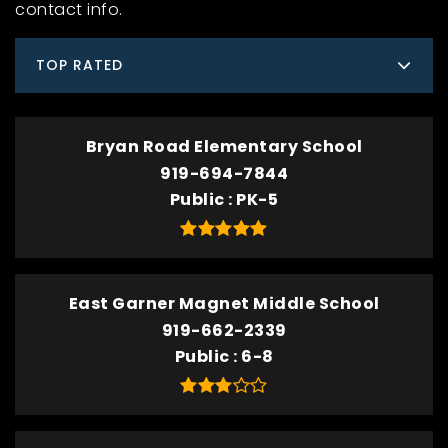
contact info.
TOP RATED
Bryan Road Elementary School
919-694-7844
Public
PK-5
East Garner Magnet Middle School
919-662-2339
Public
6-8