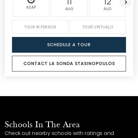
11
12
ASAP
AUG
AUG
TOUR IN PERSON
TOUR VIRTUALLY
SCHEDULE A TOUR
CONTACT LA SONDA STASINOPOULOS
Schools In The Area
Check out nearby schools with ratings and