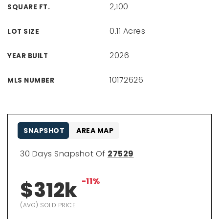
2,100
SQUARE FT.
0.11 Acres
LOT SIZE
2026
YEAR BUILT
10172626
MLS NUMBER
SNAPSHOT
AREA MAP
30 Days Snapshot Of
27529
-11%
$312k
(AVG) SOLD PRICE