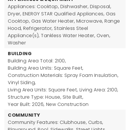
Appliances: Cooktop, Dishwasher, Disposal,
Dryer, ENERGY STAR Qualified Appliances, Gas
Cooktop, Gas Water Heater, Microwave, Range
Hood, Refrigerator, Stainless Steel
Appliance(s), Tankless Water Heater, Oven,
Washer
BUILDING
Building Area Total: 2100,
Building Area Units: Square Feet,
Construction Materials: Spray Foam Insulation,
Vinyl Siding,
Living Area Units: Square Feet,
Living Area: 2100,
Structure Type: House, Site Built,
Year Built: 2026,
New Construction
COMMUNITY
Community Features: Clubhouse, Curbs,
Playground, Pool, Sidewalks, Street Lights,