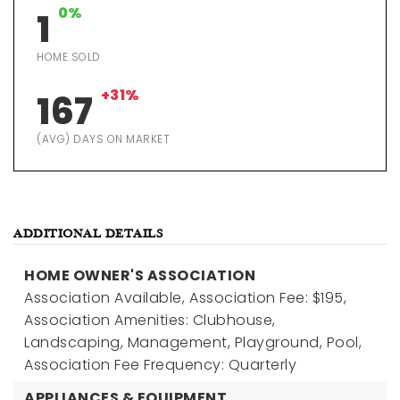
0%
1
HOME SOLD
+31%
167
(AVG) DAYS ON MARKET
ADDITIONAL DETAILS
HOME OWNER'S ASSOCIATION
Association Available,
Association Fee: $195,
Association Amenities: Clubhouse,
Landscaping, Management, Playground, Pool,
Association Fee Frequency: Quarterly
APPLIANCES & EQUIPMENT