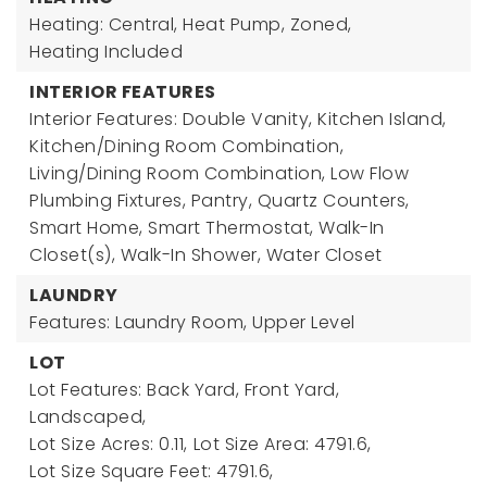
Heating: Central, Heat Pump, Zoned,
Heating Included
INTERIOR FEATURES
Interior Features: Double Vanity, Kitchen Island,
Kitchen/Dining Room Combination,
Living/Dining Room Combination, Low Flow
Plumbing Fixtures, Pantry, Quartz Counters,
Smart Home, Smart Thermostat, Walk-In
Closet(s), Walk-In Shower, Water Closet
LAUNDRY
Features: Laundry Room, Upper Level
LOT
Lot Features: Back Yard, Front Yard,
Landscaped,
Lot Size Acres: 0.11,
Lot Size Area: 4791.6,
Lot Size Square Feet: 4791.6,