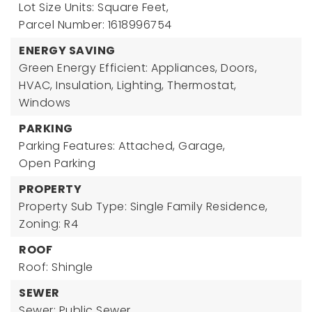
Lot Size Units: Square Feet,
Parcel Number: 1618996754
ENERGY SAVING
Green Energy Efficient: Appliances, Doors,
HVAC, Insulation, Lighting, Thermostat,
Windows
PARKING
Parking Features: Attached, Garage,
Open Parking
PROPERTY
Property Sub Type: Single Family Residence,
Zoning: R4
ROOF
Roof: Shingle
SEWER
Sewer: Public Sewer