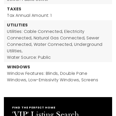
TAXES
Tax Annual Amount: 1
UTILITIES
Utilities: Cable Connected, Electricity
Connected, Natural Gas Connected, Sewer
Connected, Water Connected, Underground
Utilities,
Water Source: Public
WINDOWS
Window Features: Blinds, Double Pane
Windows, Low-Emissivity Windows, Screens
FIND THE PERFECT HOME
'VIP' Listing Search