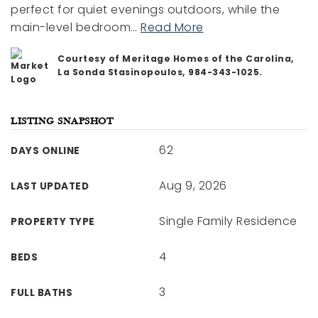
perfect for quiet evenings outdoors, while the
main-level bedroom
…
Read More
Courtesy of Meritage Homes of the Carolina,
La Sonda Stasinopoulos, 984-343-1025.
LISTING SNAPSHOT
62
DAYS ONLINE
Aug 9, 2026
LAST UPDATED
Single Family Residence
PROPERTY TYPE
4
BEDS
3
FULL BATHS