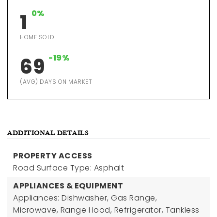
0%
1
HOME SOLD
-19%
69
(AVG) DAYS ON MARKET
ADDITIONAL DETAILS
PROPERTY ACCESS
Road Surface Type: Asphalt
APPLIANCES & EQUIPMENT
Appliances: Dishwasher, Gas Range,
Microwave, Range Hood, Refrigerator, Tankless