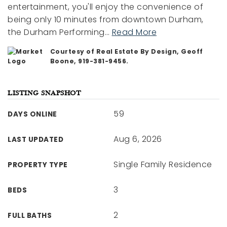
entertainment, you'll enjoy the convenience of
being only 10 minutes from downtown Durham,
the Durham Performing
…
Read More
Courtesy of Real Estate By Design, Geoff
Boone, 919-381-9456.
LISTING SNAPSHOT
59
DAYS ONLINE
Aug 6, 2026
LAST UPDATED
Single Family Residence
PROPERTY TYPE
3
BEDS
2
FULL BATHS