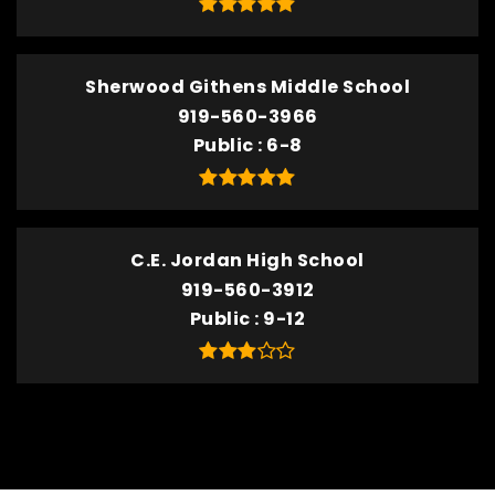
Sherwood Githens Middle School
919-560-3966
Public
6-8
C.E. Jordan High School
919-560-3912
Public
9-12