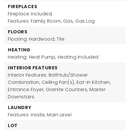
FIREPLACES
Fireplace Included,
Features: Family Room, Gas, Gas Log
FLOORS
Flooring: Hardwood, Tile
HEATING
Heating: Heat Pump,
Heating Included
INTERIOR FEATURES
Interior Features: Bathtub/Shower
Combination, Ceiling Fan(s), Eat-in Kitchen,
Entrance Foyer, Granite Counters, Master
Downstairs
LAUNDRY
Features: Inside, Main Level
LOT