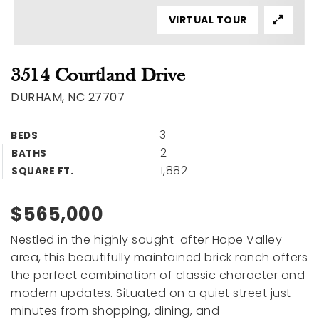
VIRTUAL TOUR
3514 Courtland Drive
DURHAM, NC 27707
3
BEDS
2
BATHS
1,882
SQUARE FT.
$565,000
Nestled in the highly sought-after Hope Valley
area, this beautifully maintained brick ranch offers
the perfect combination of classic character and
modern updates. Situated on a quiet street just
minutes from shopping, dining, and