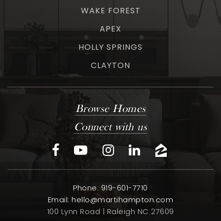
WAKE FOREST
APEX
HOLLY SPRINGS
CLAYTON
Browse Homes
Connect with us
Phone: 919-601-7710
Email:
hello@martihampton.com
100 Lynn Road | Raleigh NC 27609