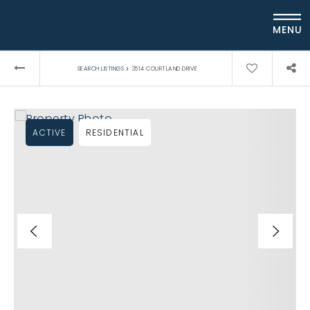
MENU
›
SEARCH LISTINGS
3514 COURTLAND DRIVE
ACTIVE
RESIDENTIAL