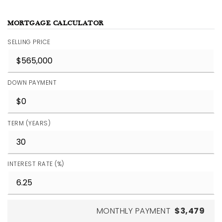
MORTGAGE CALCULATOR
SELLING PRICE
DOWN PAYMENT
TERM (YEARS)
INTEREST RATE (%)
MONTHLY PAYMENT
$3,479