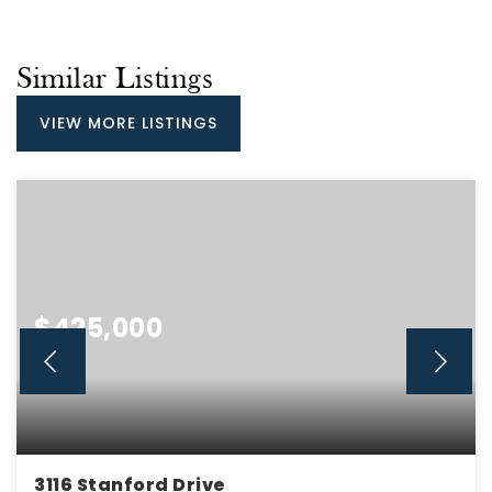
Similar Listings
VIEW MORE LISTINGS
$425,000
3116 Stanford Drive