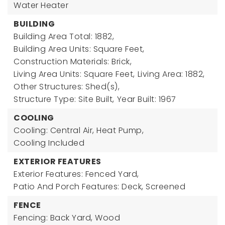
Water Heater
BUILDING
Building Area Total: 1882,
Building Area Units: Square Feet,
Construction Materials: Brick,
Living Area Units: Square Feet,
Living Area: 1882,
Other Structures: Shed(s),
Structure Type: Site Built,
Year Built: 1967
COOLING
Cooling: Central Air, Heat Pump,
Cooling Included
EXTERIOR FEATURES
Exterior Features: Fenced Yard,
Patio And Porch Features: Deck, Screened
FENCE
Fencing: Back Yard, Wood