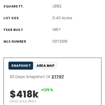
1,882
SQUARE FT.
0.43 Acres
LOT SIZE
1967
YEAR BUILT
10172616
MLS NUMBER
SNAPSHOT
AREA MAP
30 Days Snapshot Of
27707
+125%
$418k
(AVG) SOLD PRICE