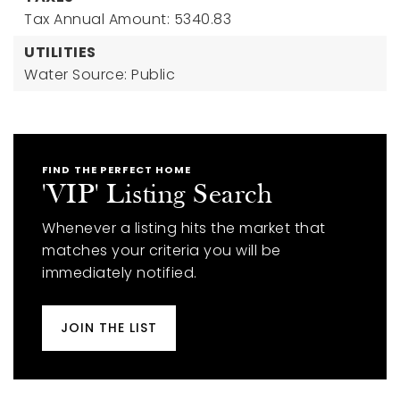
Tax Annual Amount: 5340.83
UTILITIES
Water Source: Public
FIND THE PERFECT HOME
'VIP' Listing Search
Whenever a listing hits the market that
matches your criteria you will be
immediately notified.
JOIN THE LIST