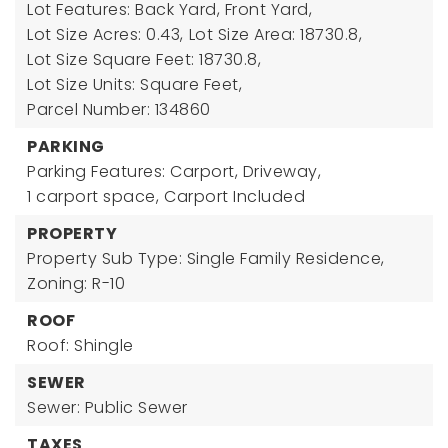
Lot Features: Back Yard, Front Yard,
Lot Size Acres: 0.43,
Lot Size Area: 18730.8,
Lot Size Square Feet: 18730.8,
Lot Size Units: Square Feet,
Parcel Number: 134860
PARKING
Parking Features: Carport, Driveway,
1 carport space,
Carport Included
PROPERTY
Property Sub Type: Single Family Residence,
Zoning: R-10
ROOF
Roof: Shingle
SEWER
Sewer: Public Sewer
TAXES