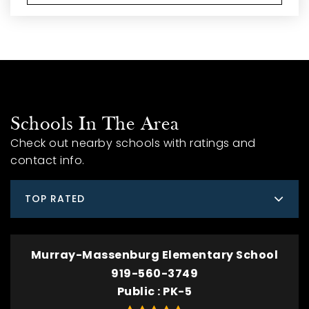
Schools In The Area
Check out nearby schools with ratings and
contact info.
TOP RATED
Murray-Massenburg Elementary School
919-560-3749
Public
PK-5