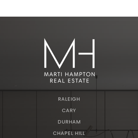
RALEIGH
CARY
DURHAM
CHAPEL HILL