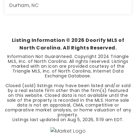
Durham, NC
3
2
1,550
BEDS
BATHS
SQFT
Listing Information ©
2026
Doorify MLS of
North Carolina. All Rights Reserved.
Information Not Guaranteed. Copyright 2024 Triangle
MLS, Inc. of North Carolina. All rights reserved. Listings
marked with an icon are provided courtesy of the
Triangle MLS, Inc. of North Carolina, Internet Data
Exchange Database.
Closed (sold) listings may have been listed and/or sold
by a real estate firm other than the firm(s) featured
on this website. Closed data is not available until the
sale of the property is recorded in the MLS. Home sale
data is not an appraisal, CMA, competitive or
comparative market analysis, or home valuation of any
property.
Listings last updated on
Aug 5, 2026
,
11:19 am EDT
.