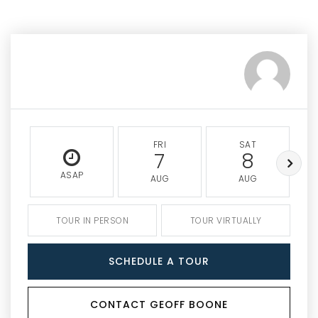
FRI
SAT
7
8
ASAP
AUG
AUG
TOUR IN PERSON
TOUR VIRTUALLY
SCHEDULE A TOUR
CONTACT GEOFF BOONE