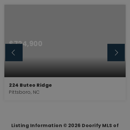
$724,900
224 Buteo Ridge
Pittsboro, NC
3
3
3,301
BEDS
BATHS
SQFT
Listing Information ©
2026
Doorify MLS of