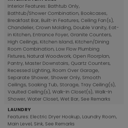
Interior Features: Bathtub Only,
Bathtub/Shower Combination, Bookcases,
Breakfast Bar, Built-in Features, Ceiling Fan(s),
Chandelier, Crown Molding, Double Vanity, Eat-
in Kitchen, Entrance Foyer, Granite Counters,
High Ceilings, Kitchen Island, Kitchen/Dining
Room Combination, Low Flow Plumbing
Fixtures, Natural Woodwork, Open Floorplan,
Pantry, Master Downstairs, Quartz Counters,
Recessed Lighting, Room Over Garage,
Separate Shower, Shower Only, Smooth
Ceilings, Soaking Tub, Storage, Tray Ceiling(s),
Vaulted Ceiling(s), Walk-In Closet(s), Walk-In
Shower, Water Closet, Wet Bar, See Remarks
LAUNDRY
Features: Electric Dryer Hookup, Laundry Room,
Main Level, Sink, See Remarks