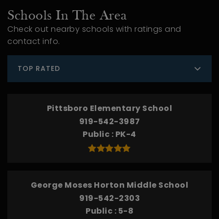
Schools In The Area
Check out nearby schools with ratings and
contact info.
TOP RATED
Pittsboro Elementary School
919-542-3987
Public
PK-4
George Moses Horton Middle School
919-542-2303
Public
5-8