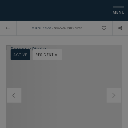
MENU
›
SEARCH LISTINGS
509 CABIN CREEK CREEK
ACTIVE
RESIDENTIAL