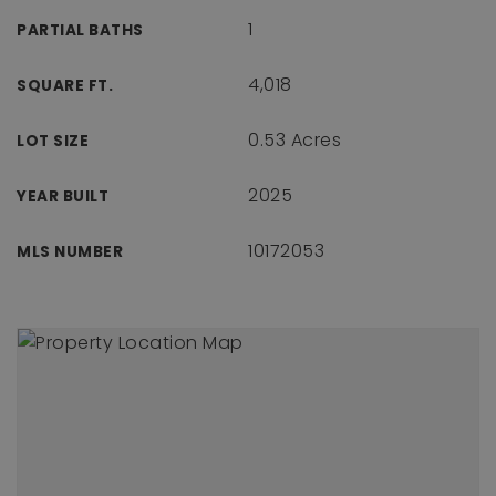
1
PARTIAL BATHS
4,018
SQUARE FT.
0.53 Acres
LOT SIZE
2025
YEAR BUILT
10172053
MLS NUMBER