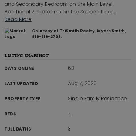
and Secondary Bedroom on the Main Level.
Additional 2 Bedrooms on the Second Floor
…
Read More
Courtesy of TriSmith Realty, Myers Smith,
919-219-2703.
LISTING SNAPSHOT
63
DAYS ONLINE
Aug 7, 2026
LAST UPDATED
Single Family Residence
PROPERTY TYPE
4
BEDS
3
FULL BATHS