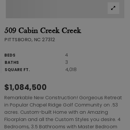
509 Cabin Creek Creek
PITTSBORO, NC 27312
4
BEDS
3
BATHS
4,018
SQUARE FT.
$1,084,500
Remarkable New Construction! Gorgeous Retreat
in Popular Chapel Ridge Golf Community on .53
acres. Custom-built Home with an Amazing
Floorplan and all the Custom Styles you desire. 4
Bedrooms, 3.5 Bathrooms with Master Bedroom