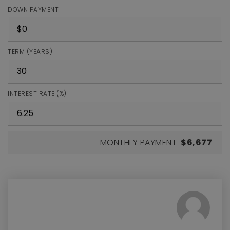
DOWN PAYMENT
TERM (YEARS)
INTEREST RATE (%)
MONTHLY PAYMENT
$6,677