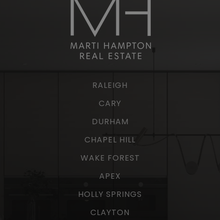
RALEIGH
CARY
DURHAM
CHAPEL HILL
WAKE FOREST
APEX
HOLLY SPRINGS
CLAYTON