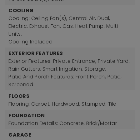
COOLING
Cooling: Ceiling Fan(s), Central Air, Dual,
Electric, Exhaust Fan, Gas, Heat Pump, Multi
Units,
Cooling Included
EXTERIOR FEATURES
Exterior Features: Private Entrance, Private Yard,
Rain Gutters, Smart Irrigation, Storage,
Patio And Porch Features: Front Porch, Patio,
Screened
FLOORS
Flooring: Carpet, Hardwood, Stamped, Tile
FOUNDATION
Foundation Details: Concrete, Brick/Mortar
GARAGE