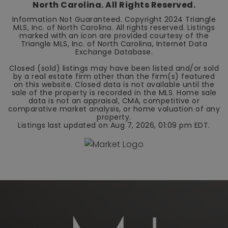
North Carolina. All Rights Reserved.
Information Not Guaranteed. Copyright 2024 Triangle
MLS, Inc. of North Carolina. All rights reserved. Listings
marked with an icon are provided courtesy of the
Triangle MLS, Inc. of North Carolina, Internet Data
Exchange Database.
Closed (sold) listings may have been listed and/or sold
by a real estate firm other than the firm(s) featured
on this website. Closed data is not available until the
sale of the property is recorded in the MLS. Home sale
data is not an appraisal, CMA, competitive or
comparative market analysis, or home valuation of any
property.
Listings last updated on
Aug 7, 2026
,
01:09 pm EDT
.