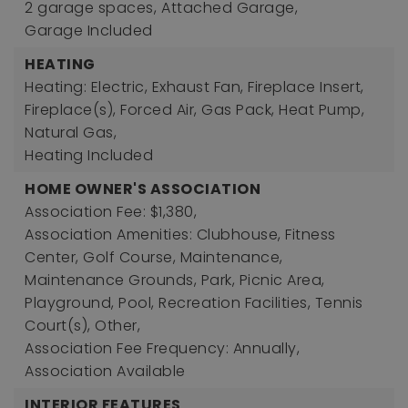
2 garage spaces,
Attached Garage,
Garage Included
HEATING
Heating: Electric, Exhaust Fan, Fireplace Insert,
Fireplace(s), Forced Air, Gas Pack, Heat Pump,
Natural Gas,
Heating Included
HOME OWNER'S ASSOCIATION
Association Fee: $1,380,
Association Amenities: Clubhouse, Fitness
Center, Golf Course, Maintenance,
Maintenance Grounds, Park, Picnic Area,
Playground, Pool, Recreation Facilities, Tennis
Court(s), Other,
Association Fee Frequency: Annually,
Association Available
INTERIOR FEATURES