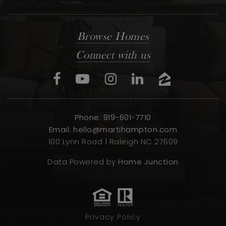
Browse Homes
Connect with us
Phone: 919-601-7710
Email:
hello@martihampton.com
100 Lynn Road | Raleigh NC 27609
Data Powered by
Home Junction
Privacy Policy