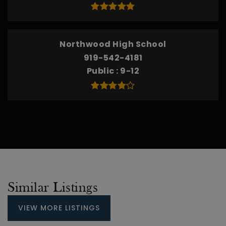
Northwood High School
919-542-4181
Public
9-12
Similar Listings
VIEW MORE LISTINGS