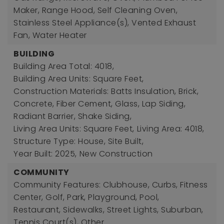
Maker, Range Hood, Self Cleaning Oven,
Stainless Steel Appliance(s), Vented Exhaust
Fan, Water Heater
BUILDING
Building Area Total: 4018,
Building Area Units: Square Feet,
Construction Materials: Batts Insulation, Brick,
Concrete, Fiber Cement, Glass, Lap Siding,
Radiant Barrier, Shake Siding,
Living Area Units: Square Feet,
Living Area: 4018,
Structure Type: House, Site Built,
Year Built: 2025,
New Construction
COMMUNITY
Community Features: Clubhouse, Curbs, Fitness
Center, Golf, Park, Playground, Pool,
Restaurant, Sidewalks, Street Lights, Suburban,
Tennis Court(s), Other