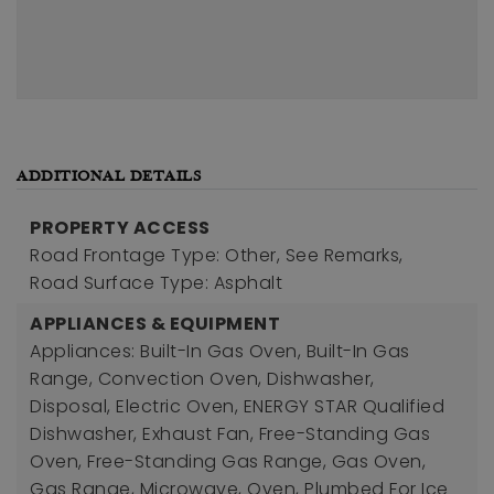
ADDITIONAL DETAILS
PROPERTY ACCESS
Road Frontage Type: Other, See Remarks,
Road Surface Type: Asphalt
APPLIANCES & EQUIPMENT
Appliances: Built-In Gas Oven, Built-In Gas
Range, Convection Oven, Dishwasher,
Disposal, Electric Oven, ENERGY STAR Qualified
Dishwasher, Exhaust Fan, Free-Standing Gas
Oven, Free-Standing Gas Range, Gas Oven,
Gas Range, Microwave, Oven, Plumbed For Ice