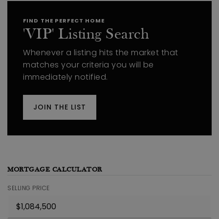
FIND THE PERFECT HOME
'VIP' Listing Search
Whenever a listing hits the market that
matches your criteria you will be
immediately notified.
JOIN THE LIST
MORTGAGE CALCULATOR
SELLING PRICE