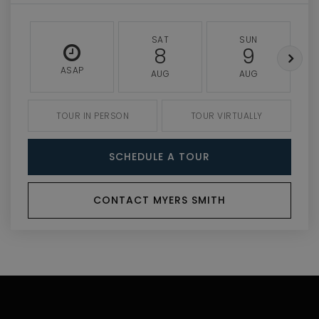
SAT
SUN
8
9
ASAP
AUG
AUG
TOUR IN PERSON
TOUR VIRTUALLY
SCHEDULE A TOUR
CONTACT MYERS SMITH