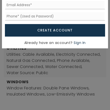
ROOF
Roof: Shingle, Metal
SEWER
Sewer: Public Sewer
CREATE ACCOUNT
TAXES
Tax Annual Amount: 3682.38
Already have an account?
Sign In
UTILITIES
Utilities: Cable Available, Electricity Connected,
Natural Gas Connected, Phone Available,
Sewer Connected, Water Connected,
Water Source: Public
WINDOWS
Window Features: Double Pane Windows,
Insulated Windows, Low-Emissivity Windows