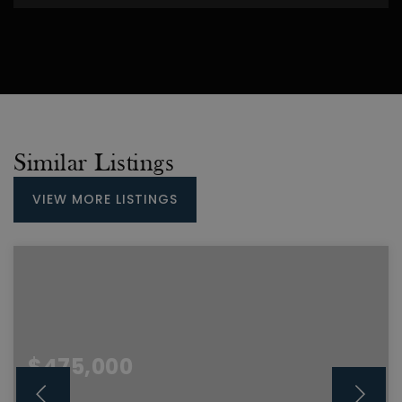
Similar Listings
VIEW MORE LISTINGS
$475,000