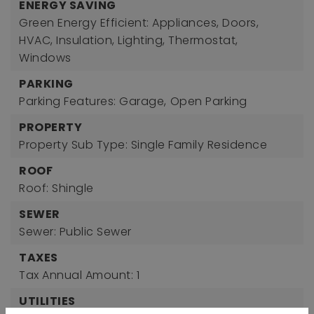
ENERGY SAVING
Green Energy Efficient: Appliances, Doors,
HVAC, Insulation, Lighting, Thermostat,
Windows
PARKING
Parking Features: Garage,
Open Parking
PROPERTY
Property Sub Type: Single Family Residence
ROOF
Roof: Shingle
SEWER
Sewer: Public Sewer
TAXES
Tax Annual Amount: 1
UTILITIES