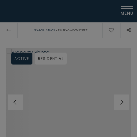
MENU
›
SEARCH LISTINGS
104 BEADWOOD STREET
ACTIVE
RESIDENTIAL