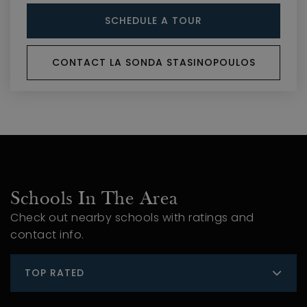
SCHEDULE A TOUR
CONTACT LA SONDA STASINOPOULOS
Schools In The Area
Check out nearby schools with ratings and
contact info.
TOP RATED