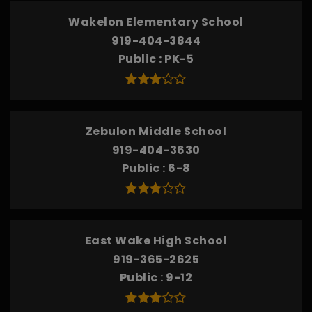
Wakelon Elementary School
919-404-3844
Public
PK-5
Zebulon Middle School
919-404-3630
Public
6-8
East Wake High School
919-365-2625
Public
9-12