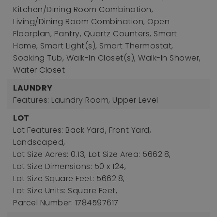
Kitchen/Dining Room Combination,
Living/Dining Room Combination, Open
Floorplan, Pantry, Quartz Counters, Smart
Home, Smart Light(s), Smart Thermostat,
Soaking Tub, Walk-In Closet(s), Walk-In Shower,
Water Closet
LAUNDRY
Features: Laundry Room, Upper Level
LOT
Lot Features: Back Yard, Front Yard,
Landscaped,
Lot Size Acres: 0.13,
Lot Size Area: 5662.8,
Lot Size Dimensions: 50 x 124,
Lot Size Square Feet: 5662.8,
Lot Size Units: Square Feet,
Parcel Number: 1784597617