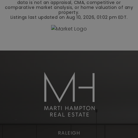
data is not an appraisal, CMA, competitive or
comparative market analysis, or home valuation of any
property.
Listings last updated on
Aug 10, 2026
,
01:02 pm EDT
.
RALEIGH