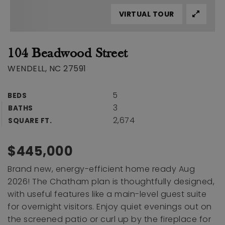
VIRTUAL TOUR
104 Beadwood Street
WENDELL, NC 27591
5
BEDS
3
BATHS
2,674
SQUARE FT.
$445,000
Brand new, energy-efficient home ready Aug
2026! The Chatham plan is thoughtfully designed,
with useful features like a main-level guest suite
for overnight visitors. Enjoy quiet evenings out on
the screened patio or curl up by the fireplace for