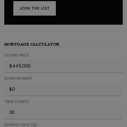
JOIN THE LIST
MORTGAGE CALCULATOR
SELLING PRICE
DOWN PAYMENT
TERM (YEARS)
INTEREST RATE (%)