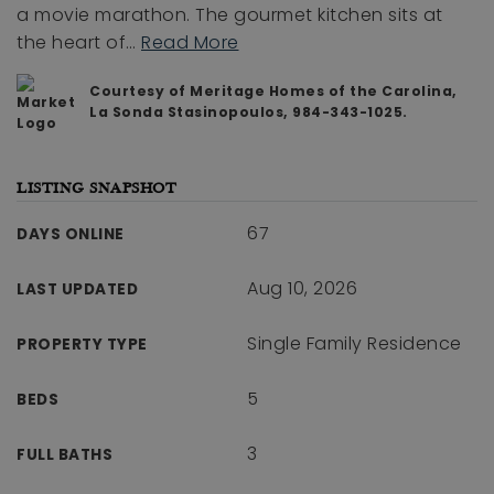
a movie marathon. The gourmet kitchen sits at
the heart of
…
Read More
Courtesy of Meritage Homes of the Carolina,
La Sonda Stasinopoulos, 984-343-1025.
LISTING SNAPSHOT
67
DAYS ONLINE
Aug 10, 2026
LAST UPDATED
Single Family Residence
PROPERTY TYPE
5
BEDS
3
FULL BATHS