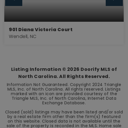
901 Diana Victoria Court
Wendell, NC
4
3
2,845
BEDS
BATHS
SQFT
Listing Information ©
2026
Doorify MLS of
North Carolina. All Rights Reserved.
Information Not Guaranteed. Copyright 2024 Triangle
MLS, Inc. of North Carolina. All rights reserved. Listings
marked with an icon are provided courtesy of the
Triangle MLS, Inc. of North Carolina, Internet Data
Exchange Database.
Closed (sold) listings may have been listed and/or sold
by a real estate firm other than the firm(s) featured
on this website. Closed data is not available until the
sale of the property is recorded in the MLS. Home sale