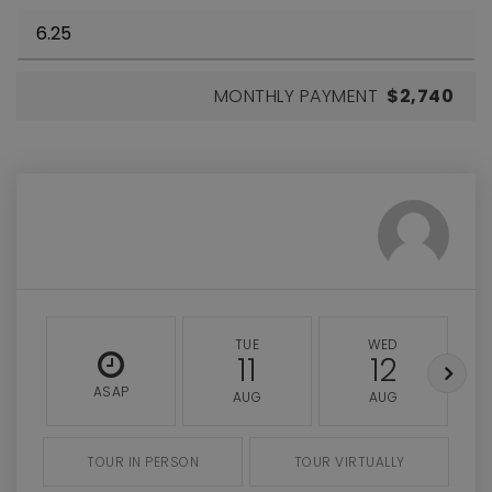
MONTHLY PAYMENT
$2,740
TUE
WED
11
12
ASAP
AUG
AUG
TOUR IN PERSON
TOUR VIRTUALLY