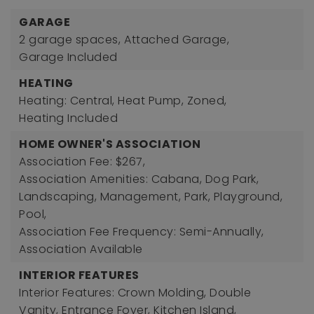
GARAGE
2 garage spaces,
Attached Garage,
Garage Included
HEATING
Heating: Central, Heat Pump, Zoned,
Heating Included
HOME OWNER'S ASSOCIATION
Association Fee: $267,
Association Amenities: Cabana, Dog Park,
Landscaping, Management, Park, Playground,
Pool,
Association Fee Frequency: Semi-Annually,
Association Available
INTERIOR FEATURES
Interior Features: Crown Molding, Double
Vanity, Entrance Foyer, Kitchen Island,