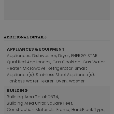
ADDITIONAL DETAILS
APPLIANCES & EQUIPMENT
Appliances: Dishwasher, Dryer, ENERGY STAR
Qualified Appliances, Gas Cooktop, Gas Water
Heater, Microwave, Refrigerator, Smart
Appliance(s), Stainless Steel Appliance(s),
Tankless Water Heater, Oven, Washer
BUILDING
Building Area Total: 2674,
Building Area Units: Square Feet,
Construction Materials: Frame, HardiPlank Type,