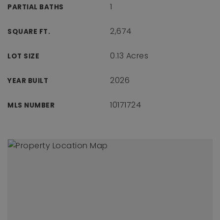
1
PARTIAL BATHS
2,674
SQUARE FT.
0.13 Acres
LOT SIZE
2026
YEAR BUILT
10171724
MLS NUMBER