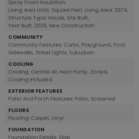
Spray Foam Insulation,
Living Area Units: Square Feet,
Living Area: 2674,
Structure Type: House, Site Built,
Year Built: 2026,
New Construction
COMMUNITY
Community Features: Curbs, Playground, Pool,
Sidewalks, Street Lights, Suburban
COOLING
Cooling: Central Air, Heat Pump, Zoned,
Cooling Included
EXTERIOR FEATURES
Patio And Porch Features: Patio, Screened
FLOORS
Flooring: Carpet, Vinyl
FOUNDATION
Foundation Details: Slab