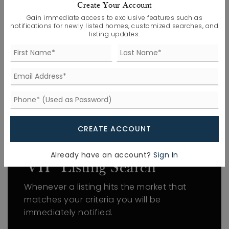
Utilities: Cable Connected, Electricity
Create Your Account
Connected, Natural Gas Connected, Sewer
Gain immediate access to exclusive features such as
notifications for newly listed homes, customized searches, and
Connected, Water Connected, Underground
listing updates.
Utilities,
Water Source: Public
WINDOWS
Window Features: Blinds, Double Pane
Windows, Low-Emissivity Windows, Screens
CREATE ACCOUNT
FIND THE PERFECT HOME
Already have an account?
Sign In
'VIP' Listing Search
Whenever a listing hits the market that
matches your criteria you will be
immediately notified.