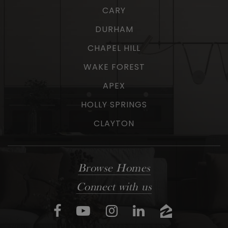
CARY
DURHAM
CHAPEL HILL
WAKE FOREST
APEX
HOLLY SPRINGS
CLAYTON
Browse Homes
Connect with us