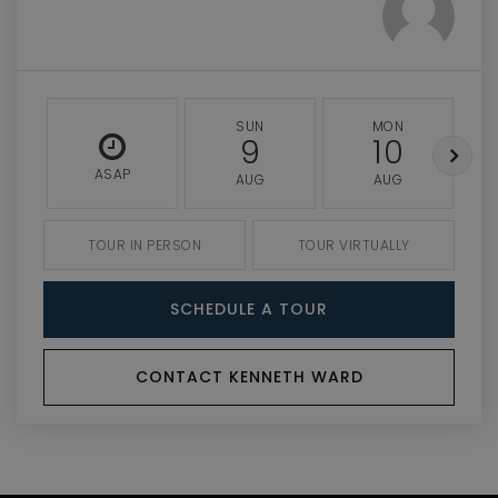
SUN
MON
9
10
ASAP
AUG
AUG
TOUR IN PERSON
TOUR VIRTUALLY
SCHEDULE A TOUR
CONTACT KENNETH WARD