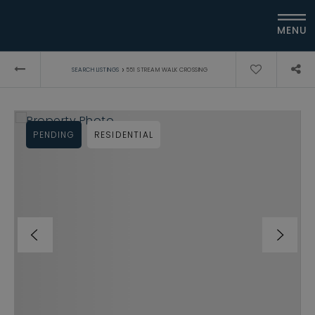
MENU
›
SEARCH LISTINGS
551 STREAM WALK CROSSING
PENDING
RESIDENTIAL