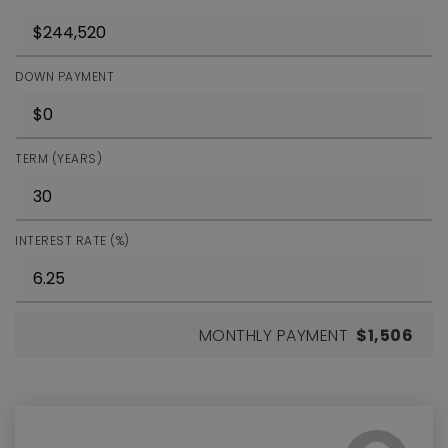
DOWN PAYMENT
TERM (YEARS)
INTEREST RATE (%)
MONTHLY PAYMENT
$1,506