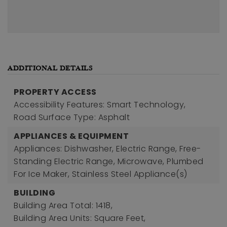
ADDITIONAL DETAILS
PROPERTY ACCESS
Accessibility Features: Smart Technology,
Road Surface Type: Asphalt
APPLIANCES & EQUIPMENT
Appliances: Dishwasher, Electric Range, Free-
Standing Electric Range, Microwave, Plumbed
For Ice Maker, Stainless Steel Appliance(s)
BUILDING
Building Area Total: 1418,
Building Area Units: Square Feet,