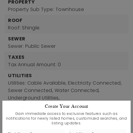
PROPERTY
Property Sub Type: Townhouse
ROOF
Roof: Shingle
SEWER
Sewer: Public Sewer
TAXES
Tax Annual Amount: 0
UTILITIES
Utilities: Cable Available, Electricity Connected,
Sewer Connected, Water Connected,
Underground Utilities,
Water Source: Public
Create Your Account
Gain immediate access to exclusive features such as
WINDOWS
notifications for newly listed homes, customized searches, and
Window Features: Low-Emissivity Windows,
listing updates.
Screens