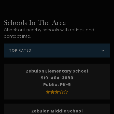
Schools In The Area
Check out nearby schools with ratings and
contact info.
TOP RATED
Zebulon Elementary School
919-404-3680
Public
PK-5
Zebulon Middle School