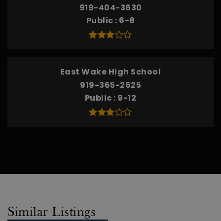
919-404-3630
Public
6-8
East Wake High School
919-365-2625
Public
9-12
Similar Listings