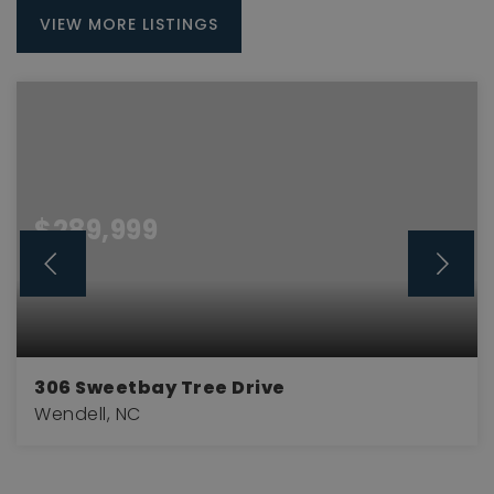
VIEW MORE LISTINGS
$289,999
306 Sweetbay Tree Drive
Wendell, NC
3
2
1,714
BEDS
BATHS
SQFT