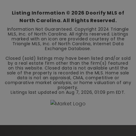
Listing Information ©
2026
Doorify MLS of
North Carolina. All Rights Reserved.
Information Not Guaranteed. Copyright 2024 Triangle
MLS, Inc. of North Carolina. All rights reserved. Listings
marked with an icon are provided courtesy of the
Triangle MLS, Inc. of North Carolina, Internet Data
Exchange Database.
Closed (sold) listings may have been listed and/or sold
by a real estate firm other than the firm(s) featured
on this website. Closed data is not available until the
sale of the property is recorded in the MLS. Home sale
data is not an appraisal, CMA, competitive or
comparative market analysis, or home valuation of any
property.
Listings last updated on
Aug 7, 2026
,
01:09 pm EDT
.