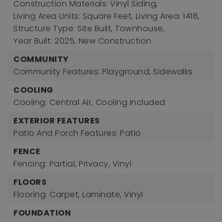
Construction Materials: Vinyl Siding,
Living Area Units: Square Feet,
Living Area: 1418,
Structure Type: Site Built, Townhouse,
Year Built: 2025,
New Construction
COMMUNITY
Community Features: Playground, Sidewalks
COOLING
Cooling: Central Air,
Cooling Included
EXTERIOR FEATURES
Patio And Porch Features: Patio
FENCE
Fencing: Partial, Privacy, Vinyl
FLOORS
Flooring: Carpet, Laminate, Vinyl
FOUNDATION