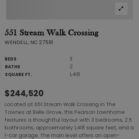
551 Stream Walk Crossing
WENDELL, NC 27591
3
BEDS
2
BATHS
1,418
SQUARE FT.
$244,520
Located at 551 Stream Walk Crossing in The
Townes at Belle Grove, this Pearson townhome
features a thoughtful layout with 3 bedrooms, 2.5
bathrooms, approximately 1,418 square feet, and a
1-car garage. The main level offers an open-