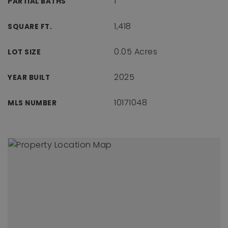
1
PARTIAL BATHS
1,418
SQUARE FT.
0.05 Acres
LOT SIZE
2025
YEAR BUILT
10171048
MLS NUMBER