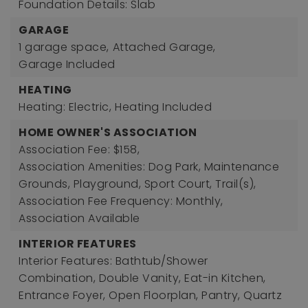
Foundation Details: Slab
GARAGE
1 garage space,
Attached Garage,
Garage Included
HEATING
Heating: Electric,
Heating Included
HOME OWNER'S ASSOCIATION
Association Fee: $158,
Association Amenities: Dog Park, Maintenance
Grounds, Playground, Sport Court, Trail(s),
Association Fee Frequency: Monthly,
Association Available
INTERIOR FEATURES
Interior Features: Bathtub/Shower
Combination, Double Vanity, Eat-in Kitchen,
Entrance Foyer, Open Floorplan, Pantry, Quartz