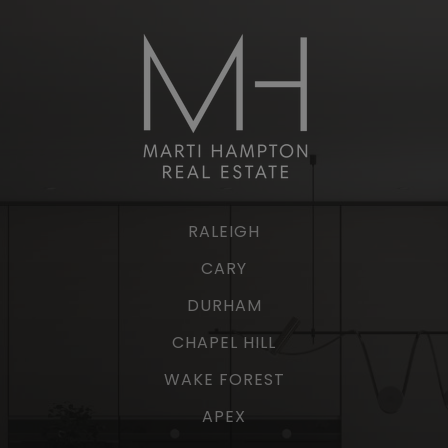
RALEIGH
CARY
DURHAM
CHAPEL HILL
WAKE FOREST
APEX