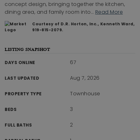
concept design, bringing together the kitchen,
dining area, and family room into
…
Read More
Courtesy of D.R. Horton, Inc., Kenneth Ward,
919-815-2079.
LISTING SNAPSHOT
67
DAYS ONLINE
Aug 7, 2026
LAST UPDATED
Townhouse
PROPERTY TYPE
3
BEDS
2
FULL BATHS