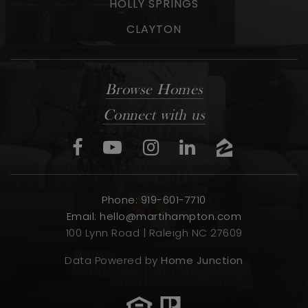
HOLLY SPRINGS
CLAYTON
Browse Homes
Connect with us
Phone: 919-601-7710
Email:
hello@martihampton.com
100 Lynn Road | Raleigh NC 27609
Data Powered by
Home Junction