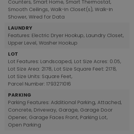
Counters, Smart Home, Smart Thermostat,
Smooth Ceilings, Walk-In Closet(s), Walk-In
Shower, Wired for Data
LAUNDRY
Features: Electric Dryer Hookup, Laundry Closet,
Upper Level, Washer Hookup
LOT
Lot Features: Landscaped,
Lot Size Acres: 0.05,
Lot Size Area: 2178,
Lot Size Square Feet: 2178,
Lot Size Units: Square Feet,
Parcel Number: 1793271016
PARKING
Parking Features: Additional Parking, Attached,
Concrete, Driveway, Garage, Garage Door
Opener, Garage Faces Front, Parking Lot,
Open Parking