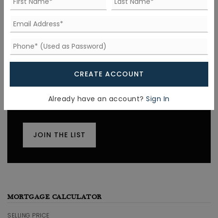
FIND THE PERFECT HOME
'VIP' Listing Search
CREATE ACCOUNT
Whenever a listing hits the market that
matches your criteria you will be
Already have an account?
Sign In
immediately notified.
JOIN THE LIST
MORTGAGE CALCULATOR
SELLING PRICE