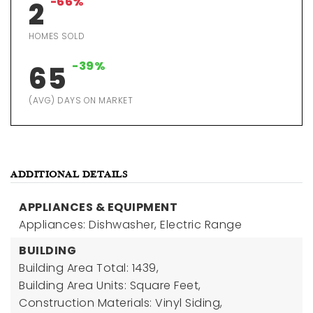
-66%
2
HOMES SOLD
-39%
65
(AVG) DAYS ON MARKET
ADDITIONAL DETAILS
APPLIANCES & EQUIPMENT
Appliances: Dishwasher, Electric Range
BUILDING
Building Area Total: 1439,
Building Area Units: Square Feet,
Construction Materials: Vinyl Siding,