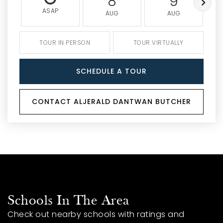
8
9
ASAP
AUG
AUG
TOUR IN PERSON
TOUR VIRTUALLY
SCHEDULE A TOUR
CONTACT ALJERALD DANTWAN BUTCHER
Schools In The Area
Check out nearby schools with ratings and