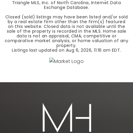
Triangle MLS, Inc. of North Carolina, Internet Data
Exchange Database.
Closed (sold) listings may have been listed and/or sold
by a real estate firm other than the firm(s) featured
on this website. Closed data is not available until the
sale of the property is recorded in the MLS. Home sale
data is not an appraisal, CMA, competitive or
comparative market analysis, or home valuation of any
property.
Listings last updated on
Aug 6, 2026
,
11:16 am EDT
.