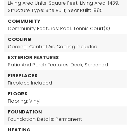
Living Area Units: Square Feet,
Living Area: 1439,
Structure Type: Site Built,
Year Built: 1985
COMMUNITY
Community Features: Pool, Tennis Court(s)
COOLING
Cooling: Central Air,
Cooling Included
EXTERIOR FEATURES
Patio And Porch Features: Deck, Screened
FIREPLACES
Fireplace Included
FLOORS
Flooring: Vinyl
FOUNDATION
Foundation Details: Permanent
HEATING