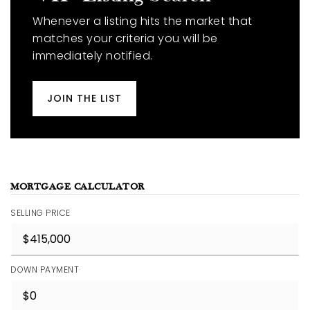
Whenever a listing hits the market that
matches your criteria you will be
immediately notified.
JOIN THE LIST
MORTGAGE CALCULATOR
SELLING PRICE
DOWN PAYMENT