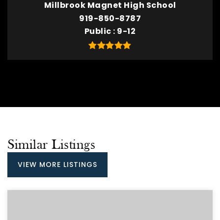
Millbrook Magnet High School
919-850-8787
Public
9-12
Similar Listings
VIEW MORE LISTINGS