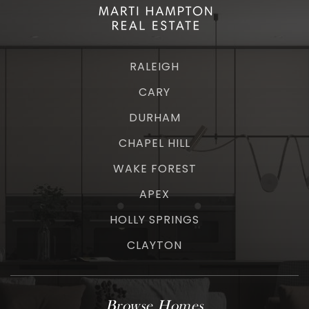
RALEIGH
CARY
DURHAM
CHAPEL HILL
WAKE FOREST
APEX
HOLLY SPRINGS
CLAYTON
Browse Homes