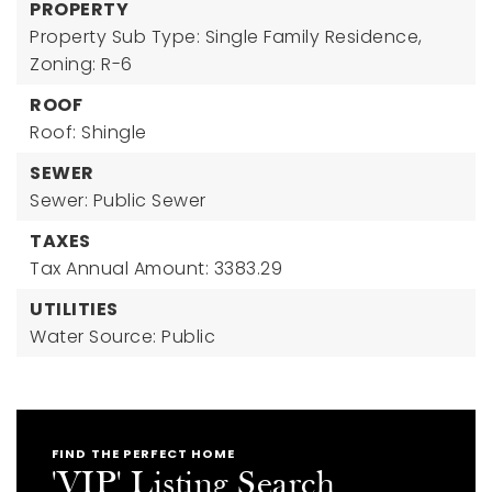
PROPERTY
Property Sub Type: Single Family Residence,
Zoning: R-6
ROOF
Roof: Shingle
SEWER
Sewer: Public Sewer
TAXES
Tax Annual Amount: 3383.29
UTILITIES
Water Source: Public
FIND THE PERFECT HOME
'VIP' Listing Search