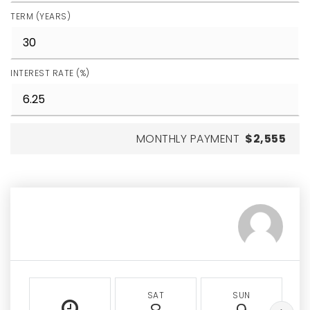
TERM (YEARS)
INTEREST RATE (%)
MONTHLY PAYMENT
$2,555
SAT
SUN