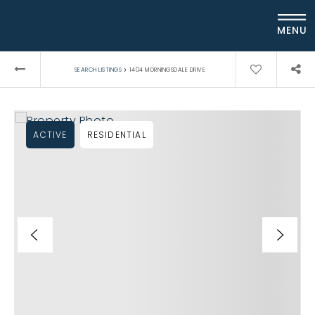
MENU
›
SEARCH LISTINGS
1404 MORNINGSDALE DRIVE
ACTIVE
RESIDENTIAL