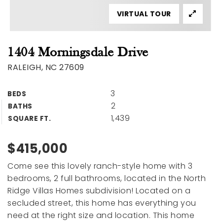
VIRTUAL TOUR
1404 Morningsdale Drive
RALEIGH, NC 27609
3
BEDS
2
BATHS
1,439
SQUARE FT.
$415,000
Come see this lovely ranch-style home with 3
bedrooms, 2 full bathrooms, located in the North
Ridge Villas Homes subdivision! Located on a
secluded street, this home has everything you
need at the right size and location. This home