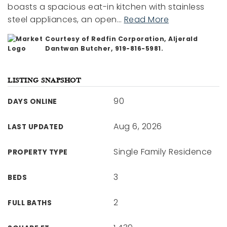
boasts a spacious eat-in kitchen with stainless
steel appliances, an open
…
Read More
Courtesy of Redfin Corporation, Aljerald
Dantwan Butcher, 919-816-5981.
LISTING SNAPSHOT
90
DAYS ONLINE
Aug 6, 2026
LAST UPDATED
Single Family Residence
PROPERTY TYPE
3
BEDS
2
FULL BATHS