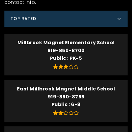
contact info.
TOP RATED
Millbrook Magnet Elementary School
919-850-8700
Public
PK-5
East Millbrook Magnet Middle School
919-850-8755
Public
6-8