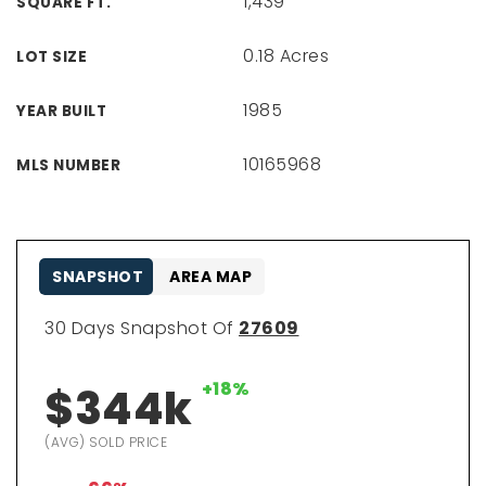
1,439
SQUARE FT.
0.18 Acres
LOT SIZE
1985
YEAR BUILT
10165968
MLS NUMBER
SNAPSHOT
AREA MAP
30 Days Snapshot Of
27609
+18%
$344k
(AVG) SOLD PRICE