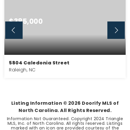
$385,000
5804 Caledonia Street
Raleigh, NC
3
2
1,189
BEDS
BATHS
SQFT
Listing Information ©
2026
Doorify MLS of
North Carolina. All Rights Reserved.
Information Not Guaranteed. Copyright 2024 Triangle
MLS, Inc. of North Carolina. All rights reserved. Listings
marked with an icon are provided courtesy of the