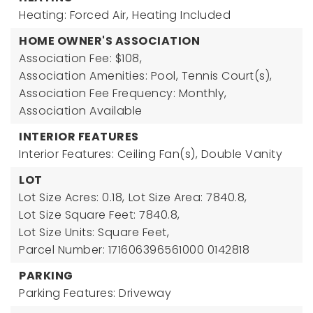
Heating: Forced Air,
Heating Included
HOME OWNER'S ASSOCIATION
Association Fee: $108,
Association Amenities: Pool, Tennis Court(s),
Association Fee Frequency: Monthly,
Association Available
INTERIOR FEATURES
Interior Features: Ceiling Fan(s), Double Vanity
LOT
Lot Size Acres: 0.18,
Lot Size Area: 7840.8,
Lot Size Square Feet: 7840.8,
Lot Size Units: Square Feet,
Parcel Number: 171606396561000 0142818
PARKING
Parking Features: Driveway