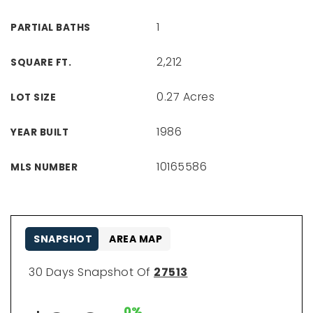
1
PARTIAL BATHS
2,212
SQUARE FT.
0.27 Acres
LOT SIZE
1986
YEAR BUILT
10165586
MLS NUMBER
SNAPSHOT
AREA MAP
30 Days Snapshot Of
27513
0%