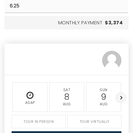
MONTHLY PAYMENT
$3,374
SAT
SUN
8
9
ASAP
AUG
AUG
TOUR IN PERSON
TOUR VIRTUALLY