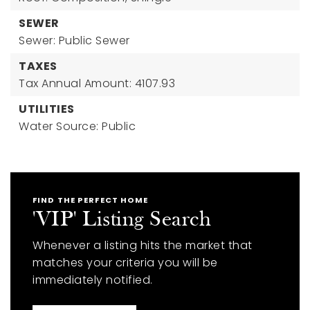
SEWER
Sewer: Public Sewer
TAXES
Tax Annual Amount: 4107.93
UTILITIES
Water Source: Public
FIND THE PERFECT HOME
'VIP' Listing Search
Whenever a listing hits the market that
matches your criteria you will be
immediately notified.