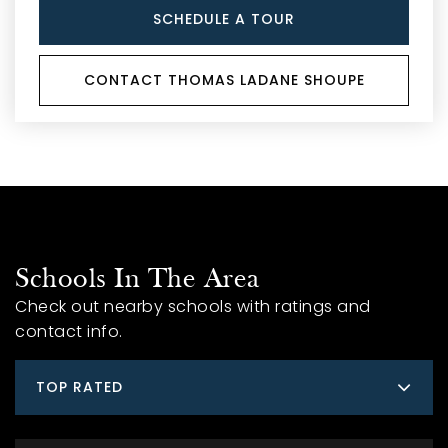
SCHEDULE A TOUR
CONTACT THOMAS LADANE SHOUPE
Schools In The Area
Check out nearby schools with ratings and
contact info.
TOP RATED