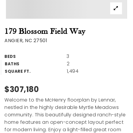
179 Blossom Field Way
ANGIER, NC 27501
3
BEDS
2
BATHS
1,494
SQUARE FT.
$307,180
Welcome to the McHenry floorplan by Lennar,
nestled in the highly desirable Myrtle Meadows
community. This beautifully designed ranch-style
home features an open-concept layout perfect
for modern living. Enjoy a light-filled great room