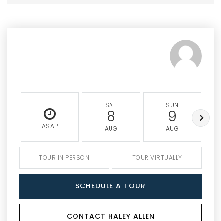
SAT
SUN
8
9
ASAP
AUG
AUG
TOUR IN PERSON
TOUR VIRTUALLY
SCHEDULE A TOUR
CONTACT HALEY ALLEN