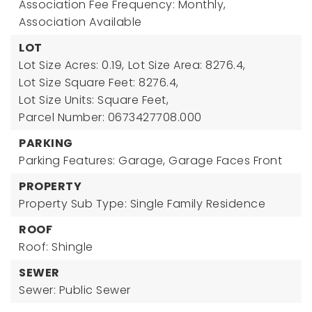
Association Fee Frequency: Monthly,
Association Available
LOT
Lot Size Acres: 0.19,
Lot Size Area: 8276.4,
Lot Size Square Feet: 8276.4,
Lot Size Units: Square Feet,
Parcel Number: 0673427708.000
PARKING
Parking Features: Garage, Garage Faces Front
PROPERTY
Property Sub Type: Single Family Residence
ROOF
Roof: Shingle
SEWER
Sewer: Public Sewer