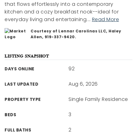
that flows effortlessly into a contemporary
kitchen and a cozy breakfast nook--ideal for
everyday living and entertaining.
…
Read More
Courtesy of Lennar Carolinas LLC, Haley
Allen, 919-337-9420.
LISTING SNAPSHOT
92
DAYS ONLINE
Aug 6, 2026
LAST UPDATED
Single Family Residence
PROPERTY TYPE
3
BEDS
2
FULL BATHS