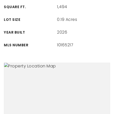
1,494
SQUARE FT.
0.19 Acres
LOT SIZE
2026
YEAR BUILT
10165217
MLS NUMBER