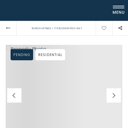
MENU
›
SEARCH LISTINGS
179 BLOSSOM FIELD WAY
PENDING
RESIDENTIAL