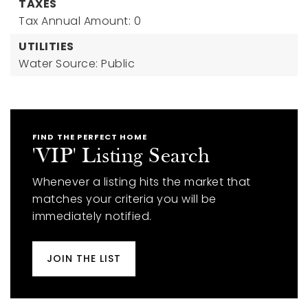
TAXES
Tax Annual Amount: 0
UTILITIES
Water Source: Public
FIND THE PERFECT HOME
'VIP' Listing Search
Whenever a listing hits the market that
matches your criteria you will be
immediately notified.
JOIN THE LIST