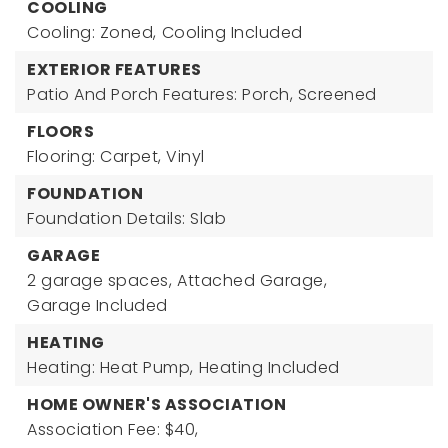
COOLING
Cooling: Zoned,
Cooling Included
EXTERIOR FEATURES
Patio And Porch Features: Porch, Screened
FLOORS
Flooring: Carpet, Vinyl
FOUNDATION
Foundation Details: Slab
GARAGE
2 garage spaces,
Attached Garage,
Garage Included
HEATING
Heating: Heat Pump,
Heating Included
HOME OWNER'S ASSOCIATION
Association Fee: $40,