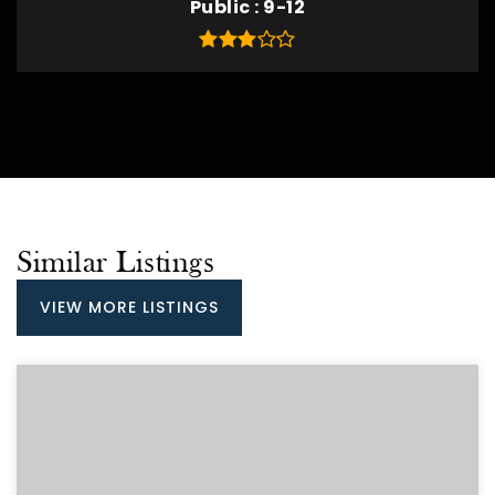
Public
9-12
Similar Listings
VIEW MORE LISTINGS