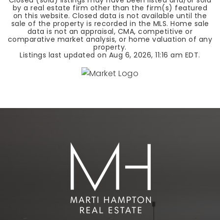
Closed (sold) listings may have been listed and/or sold
by a real estate firm other than the firm(s) featured
on this website. Closed data is not available until the
sale of the property is recorded in the MLS. Home sale
data is not an appraisal, CMA, competitive or
comparative market analysis, or home valuation of any
property.
Listings last updated on
Aug 6, 2026
,
11:16 am EDT
.