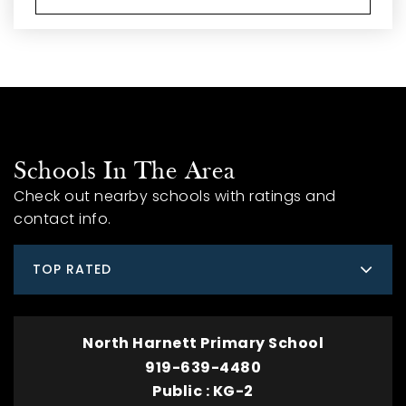
Schools In The Area
Check out nearby schools with ratings and
contact info.
TOP RATED
North Harnett Primary School
919-639-4480
Public
KG-2