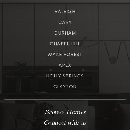
RALEIGH
CARY
DURHAM
CHAPEL HILL
WAKE FOREST
APEX
HOLLY SPRINGS
CLAYTON
Browse Homes
Connect with us