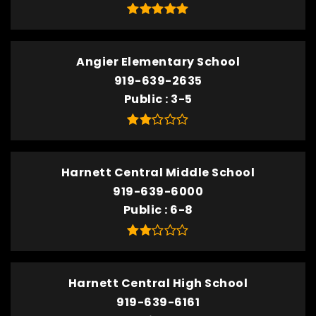
Angier Elementary School
919-639-2635
Public
3-5
Harnett Central Middle School
919-639-6000
Public
6-8
Harnett Central High School
919-639-6161