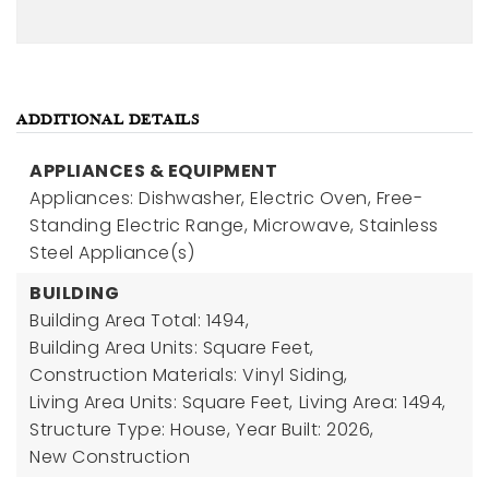
ADDITIONAL DETAILS
APPLIANCES & EQUIPMENT
Appliances: Dishwasher, Electric Oven, Free-
Standing Electric Range, Microwave, Stainless
Steel Appliance(s)
BUILDING
Building Area Total: 1494,
Building Area Units: Square Feet,
Construction Materials: Vinyl Siding,
Living Area Units: Square Feet,
Living Area: 1494,
Structure Type: House,
Year Built: 2026,
New Construction