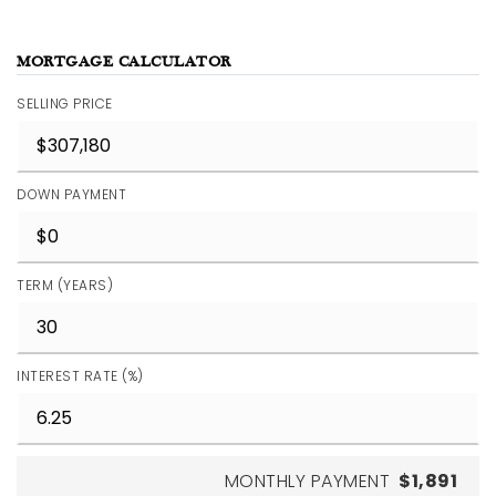
MORTGAGE CALCULATOR
SELLING PRICE
DOWN PAYMENT
TERM (YEARS)
INTEREST RATE (%)
MONTHLY PAYMENT
$1,891