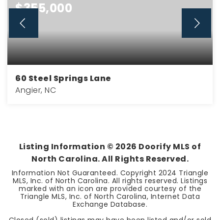
$355,000
60 Steel Springs Lane
Angier, NC
3
2
2,185
BEDS
BATHS
SQFT
Listing Information ©
2026
Doorify MLS of
North Carolina. All Rights Reserved.
Information Not Guaranteed. Copyright 2024 Triangle
MLS, Inc. of North Carolina. All rights reserved. Listings
marked with an icon are provided courtesy of the
Triangle MLS, Inc. of North Carolina, Internet Data
Exchange Database.