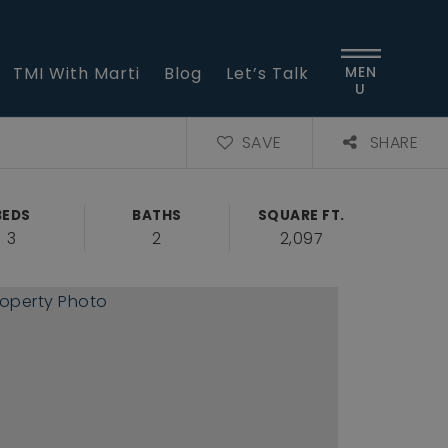
TMI With Marti
Blog
Let’s Talk
MEN
U
SAVE
SHARE
BEDS
BATHS
SQUARE FT.
3
2
2,097