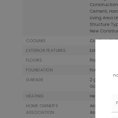
Construction 
Cement, Hard
Living Area U
Structure Ty
New Constru
COOLING
Cooling: Ceil
EXTERIOR FEATURES
Exterior Feat
FLOORS
Flooring: Car
FOUNDATION
Foundation D
no
GARAGE
2 garage sp
Garage Incl
HEATING
Heating: Forc
HOME OWNER'S
Association F
ASSOCIATION
Association 