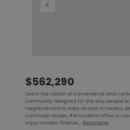
$562,290
Live in the center of convenience and cont
community designed for the way people liv
neighborhood to easy access to nearby din
commuter routes, this location offers a conn
enjoy modern finishes,
…
Read More