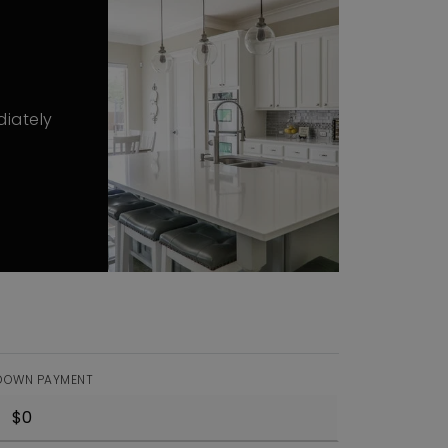
diately
DOWN PAYMENT