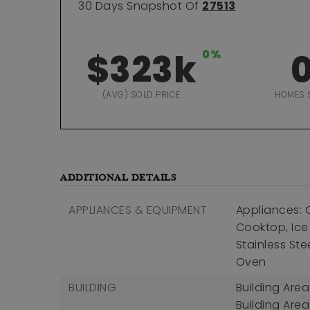
30 Days Snapshot Of
27513
$323k
0%
(AVG) SOLD PRICE
HOMES 
ADDITIONAL DETAILS
APPLIANCES & EQUIPMENT
Appliances: 
Cooktop, Ice
Stainless Ste
Oven
BUILDING
Building Area
Building Area