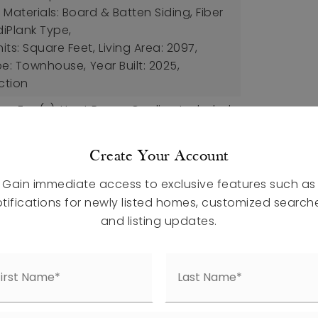
Materials: Board & Batten Siding, Fiber
iPlank Type,
nits: Square Feet,
Living Area: 2097,
pe: Townhouse,
Year Built: 2025,
ction
ing Fan(s), Heat Pump,
Cooling Included
ures: Balcony
Create Your Account
pet, Ceramic Tile, Vinyl
Gain immediate access to exclusive features such as
etails: Slab
tifications for newly listed homes, customized search
aces,
Attached Garage,
and listing updates.
uded
ed Air,
Heating Included
ee: $150,
Amenities: Dog Park, Playground,