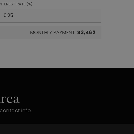
INTEREST RATE (%)
MONTHLY PAYMENT
$3,462
rea
contact info.