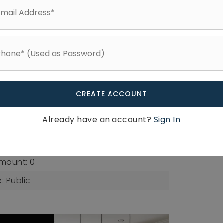
Fee Frequency: Monthly,
Available
: 0.04,
Lot Size Area: 1742.4,
re Feet: 1742.4,
s: Square Feet,
er: 0754565394
g
CREATE ACCOUNT
b Type: Townhouse
Already have an account?
Sign In
c Sewer
mount: 0
: Public