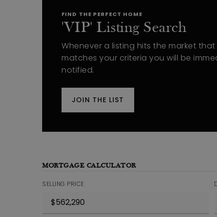
FIND THE PERFECT HOME
'VIP' Listing Search
Whenever a listing hits the market that
matches your criteria you will be imme
notified.
JOIN THE LIST
MORTGAGE CALCULATOR
SELLING PRICE