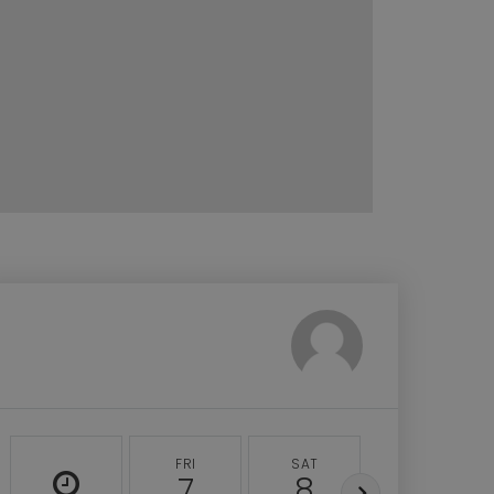
FRI
SAT
SUN
7
8
9