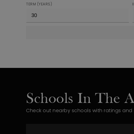
TERM (YEARS)
Schools In The A
Check out nearby schools with ratings and 