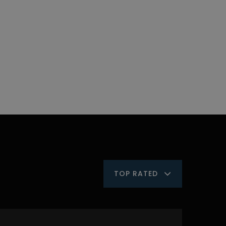
TOP RATED