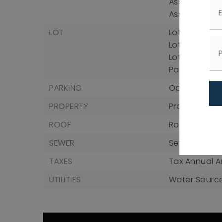
Association 
Association 
LOT
Lot Size Acres
Lot Size Squa
Lot Size Unit
Parcel Numb
PARKING
Open Parkin
PROPERTY
Property Su
ROOF
Roof: Shingle
SEWER
Sewer: Publi
TAXES
Tax Annual A
UTILITIES
Water Source