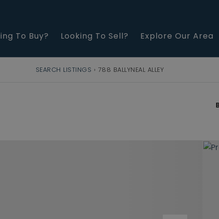
ing To Buy?
Looking To Sell?
Explore Our Area
SEARCH LISTINGS
›
788 BALLYNEAL ALLEY