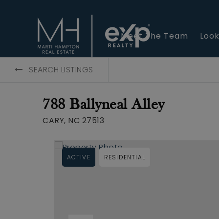
Meet The Team
Look
SEARCH LISTINGS
788 Ballyneal Alley
CARY, NC 27513
ACTIVE
RESIDENTIAL