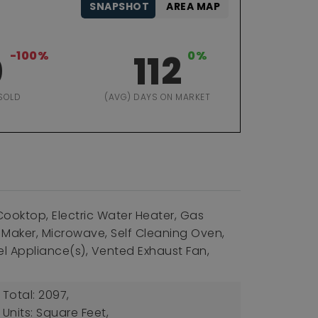
SNAPSHOT
AREA MAP
0
-100%
112
0%
SOLD
(AVG) DAYS ON MARKET
Cooktop, Electric Water Heater, Gas
 Maker, Microwave, Self Cleaning Oven,
el Appliance(s), Vented Exhaust Fan,
 Total: 2097,
 Units: Square Feet,