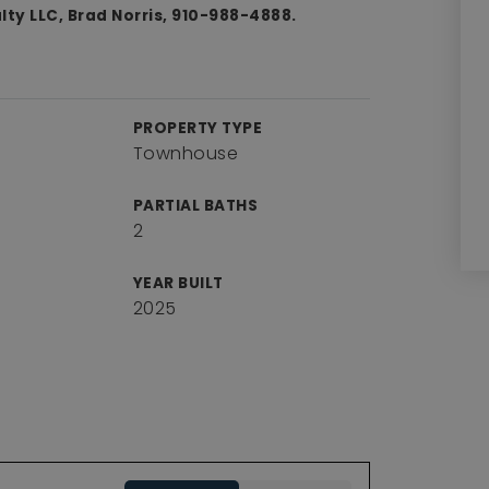
ty LLC, Brad Norris, 910-988-4888.
PROPERTY TYPE
Townhouse
PARTIAL BATHS
2
YEAR BUILT
2025