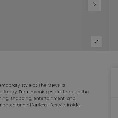
emporary style at The Mews, a
e today. From morning walks through the
ing, shopping, entertainment, and
ected and effortless lifestyle. Inside,