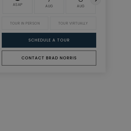
ASAP
AUG
AUG
AUG
TOUR IN PERSON
TOUR VIRTUALLY
SCHEDULE A TOUR
CONTACT BRAD NORRIS