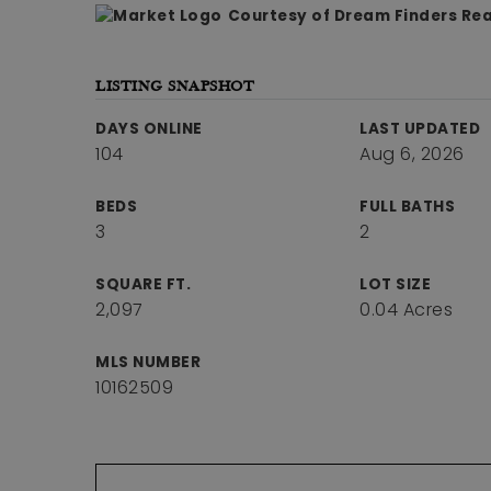
Courtesy of Dream Finders Real
LISTING SNAPSHOT
DAYS ONLINE
LAST UPDATED
104
Aug 6, 2026
BEDS
FULL BATHS
3
2
SQUARE FT.
LOT SIZE
2,097
0.04 Acres
MLS NUMBER
10162509