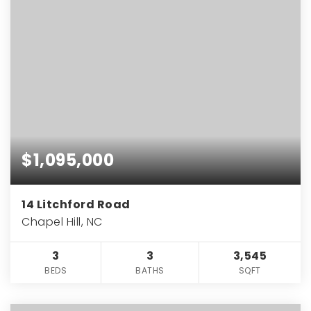
$1,095,000
14 Litchford Road
Chapel Hill, NC
3
3
3,545
BEDS
BATHS
SQFT