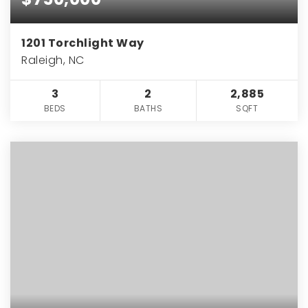
1201 Torchlight Way
Raleigh, NC
3
2
2,885
BEDS
BATHS
SQFT