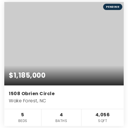
PENDING
$1,185,000
1508 Obrien Circle
Wake Forest, NC
5
4
4,056
BEDS
BATHS
SQFT