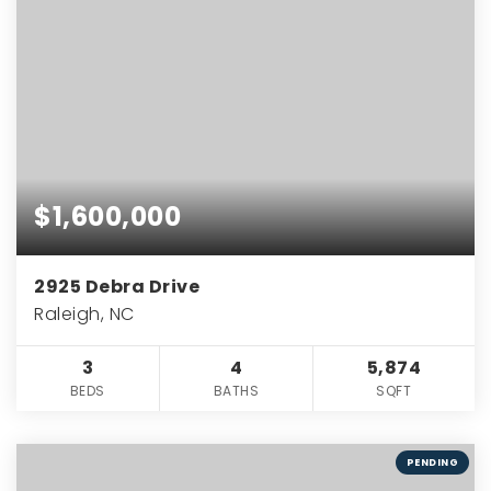
$1,600,000
2925 Debra Drive
Raleigh, NC
3
4
5,874
BEDS
BATHS
SQFT
PENDING