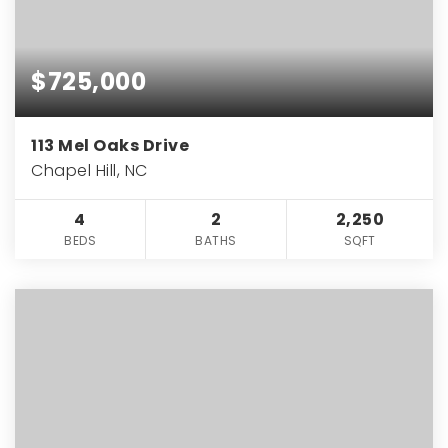
$725,000
113 Mel Oaks Drive
Chapel Hill, NC
4
2
2,250
BEDS
BATHS
SQFT