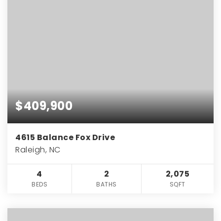
$409,900
4615 Balance Fox Drive
Raleigh, NC
4
2
2,075
BEDS
BATHS
SQFT