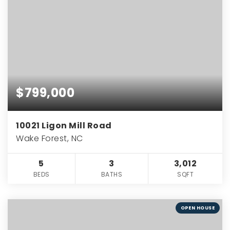
$799,000
10021 Ligon Mill Road
Wake Forest, NC
5
3
3,012
BEDS
BATHS
SQFT
OPEN HOUSE