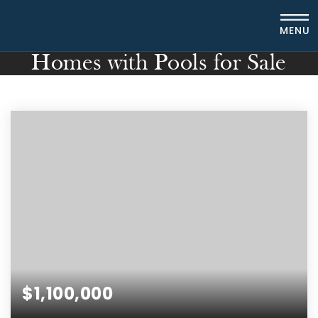
MENU
Homes with Pools for Sale
$1,100,000