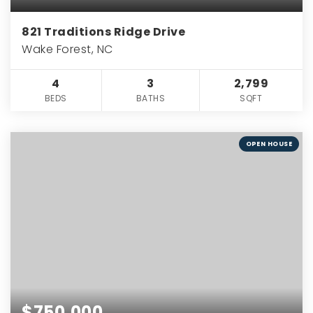
821 Traditions Ridge Drive
Wake Forest, NC
4
3
2,799
BEDS
BATHS
SQFT
OPEN HOUSE
$750,000