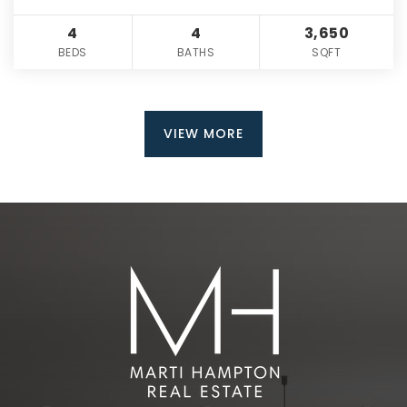
4
4
3,650
BEDS
BATHS
SQFT
VIEW MORE