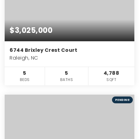
$3,025,000
6744 Brixley Crest Court
Raleigh, NC
5
5
4,788
BEDS
BATHS
SQFT
PENDING