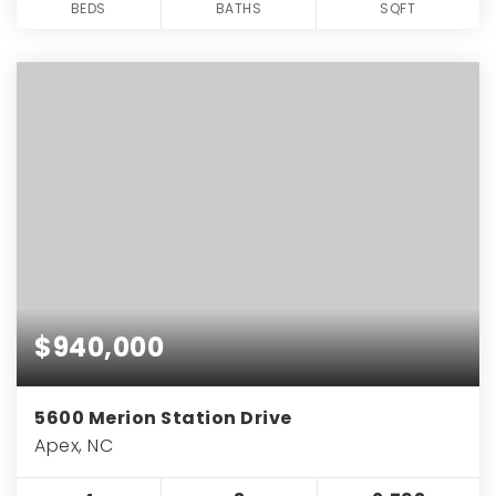
BEDS
BATHS
SQFT
$940,000
5600 Merion Station Drive
Apex, NC