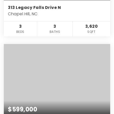
313 Legacy Falls Drive N
Chapel Hill, NC
3
3
3,620
BEDS
BATHS
SQFT
$599,000