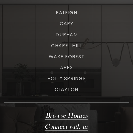
RALEIGH
CARY
DURHAM
CHAPEL HILL
WAKE FOREST
APEX
HOLLY SPRINGS
CLAYTON
Browse Homes
Connect with us