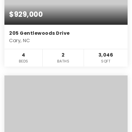
$929,000
205 Gentlewoods Drive
Cary, NC
4
2
3,046
BEDS
BATHS
SQFT