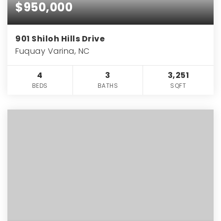
$950,000
901 Shiloh Hills Drive
Fuquay Varina, NC
4
3
3,251
BEDS
BATHS
SQFT