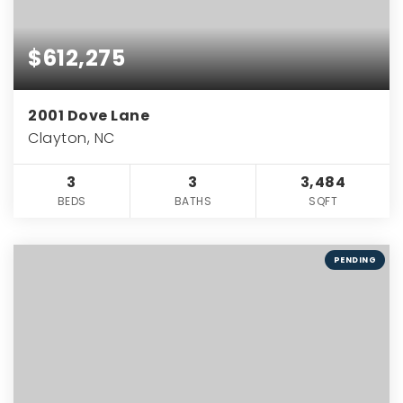
$612,275
2001 Dove Lane
Clayton, NC
3
3
3,484
BEDS
BATHS
SQFT
PENDING