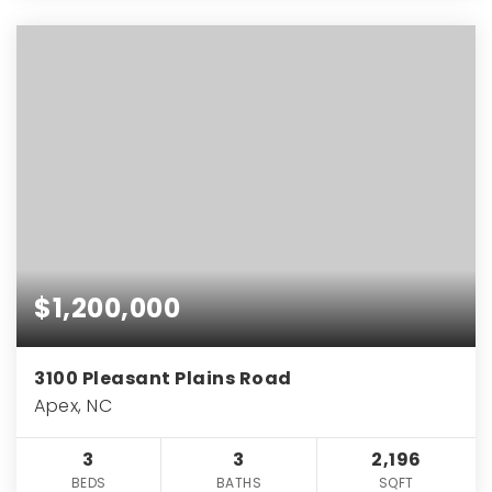
$1,200,000
3100 Pleasant Plains Road
Apex, NC
3
3
2,196
BEDS
BATHS
SQFT