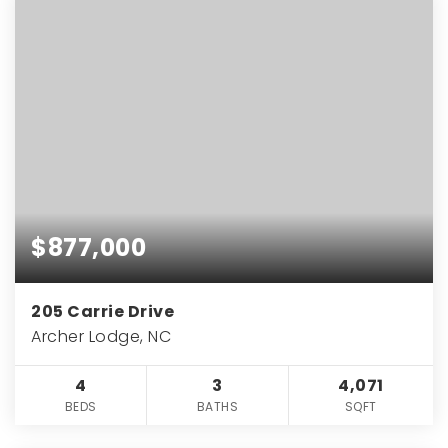
$877,000
205 Carrie Drive
Archer Lodge, NC
4
3
4,071
BEDS
BATHS
SQFT