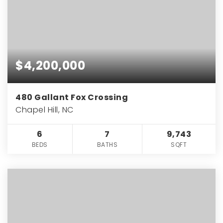
$4,200,000
480 Gallant Fox Crossing
Chapel Hill, NC
6
7
9,743
BEDS
BATHS
SQFT