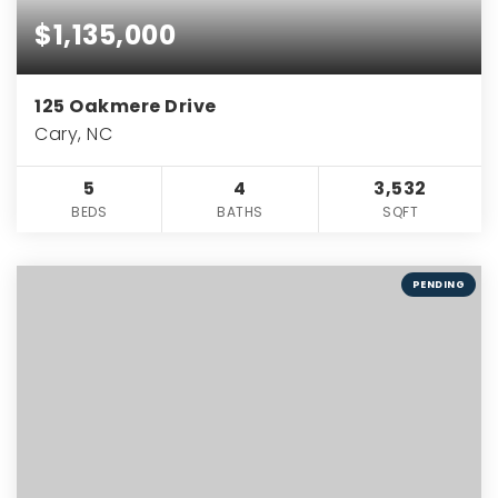
$1,135,000
125 Oakmere Drive
Cary, NC
5
4
3,532
BEDS
BATHS
SQFT
PENDING