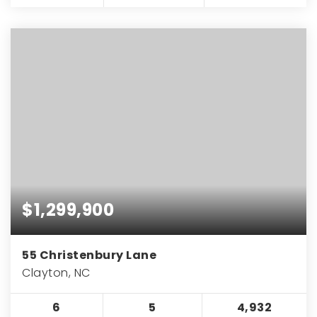
$1,299,900
55 Christenbury Lane
Clayton, NC
6
5
4,932