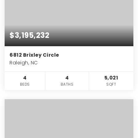
$3,195,232
6812 Brixley Circle
Raleigh, NC
4
4
5,021
BEDS
BATHS
SQFT