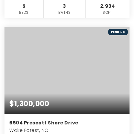
5
3
2,934
BEDS
BATHS
SQFT
PENDING
$1,300,000
6504 Prescott Shore Drive
Wake Forest, NC