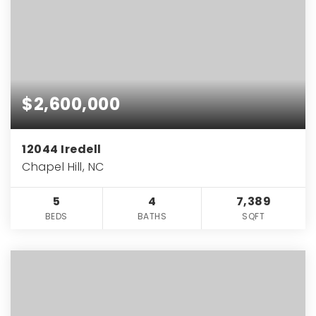
$2,600,000
12044 Iredell
Chapel Hill, NC
5
4
7,389
BEDS
BATHS
SQFT