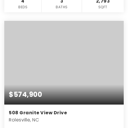
4
3
2,793
BEDS
BATHS
SQFT
$574,900
508 Granite View Drive
Rolesville, NC