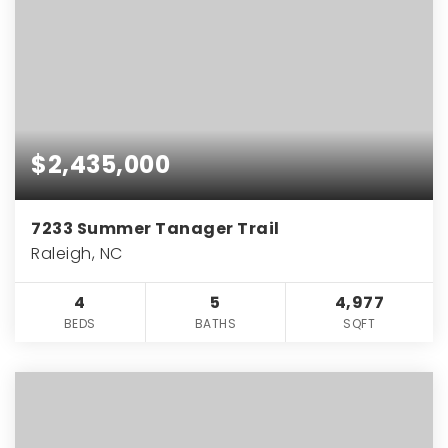
$2,435,000
7233 Summer Tanager Trail
Raleigh, NC
4
5
4,977
BEDS
BATHS
SQFT