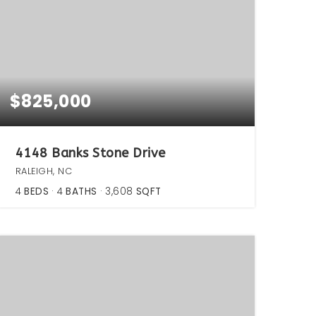
$825,000
4148 Banks Stone Drive
RALEIGH, NC
4
BEDS
4
BATHS
3,608
SQFT