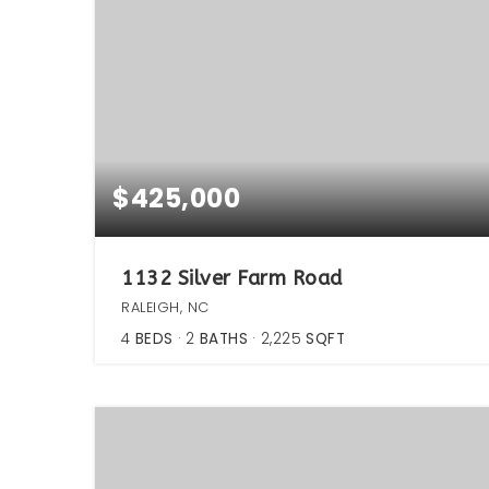
$425,000
1132 Silver Farm Road
RALEIGH, NC
4
BEDS
2
BATHS
2,225
SQFT