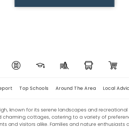
eport
Top Schools
Around The Area
Local Advi
eigh, known for its serene landscapes and recreational 
harming cottages, catering to a variety of preferences
dents and visitors alike. Families and nature enthusias