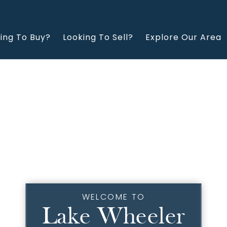
ing To Buy?
Looking To Sell?
Explore Our Area
WELCOME TO
Lake Wheeler