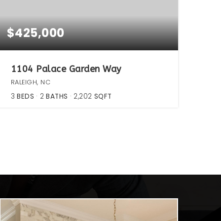
$425,000
1104 Palace Garden Way
RALEIGH, NC
3
BEDS
2
BATHS
2,202
SQFT