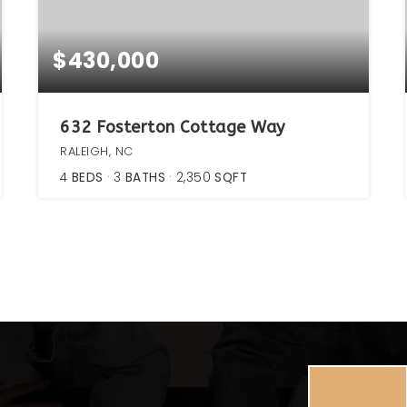
$430,000
632 Fosterton Cottage Way
RALEIGH, NC
4
BEDS
3
BATHS
2,350
SQFT