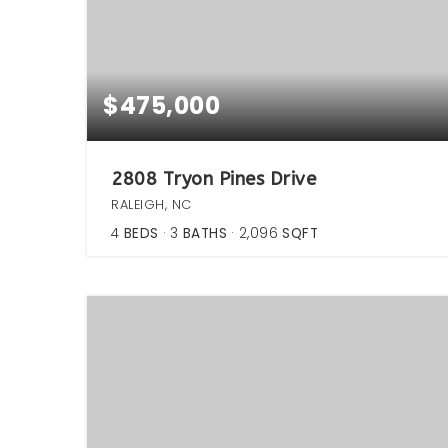
$475,000
2808 Tryon Pines Drive
RALEIGH, NC
4
BEDS
3
BATHS
2,096
SQFT