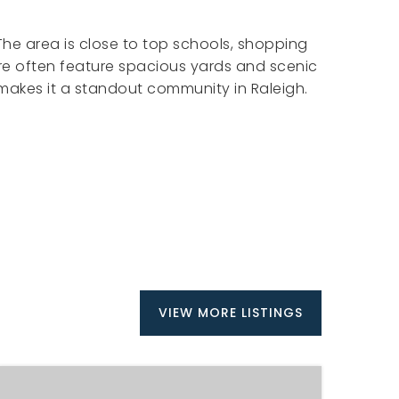
 The area is close to top schools, shopping
re often feature spacious yards and scenic
 makes it a standout community in Raleigh.
VIEW MORE LISTINGS