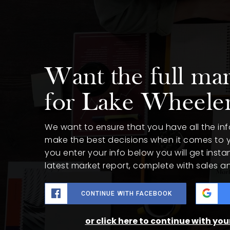
Want the full mar
for Lake Wheele
We want to ensure that you have all the i
make the best decisions when it comes to
you enter your info below you will get insta
latest market report, complete with sales 
CONTINUE WITH FACEBOOK
or click here to continue with yo