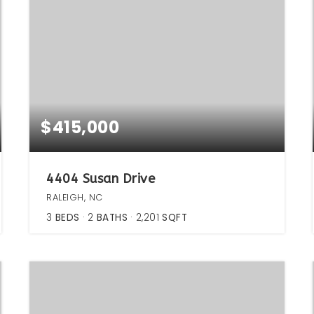
$415,000
4404 Susan Drive
RALEIGH, NC
3
BEDS
2
BATHS
2,201
SQFT