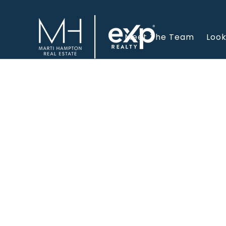
Meet The Team
Look