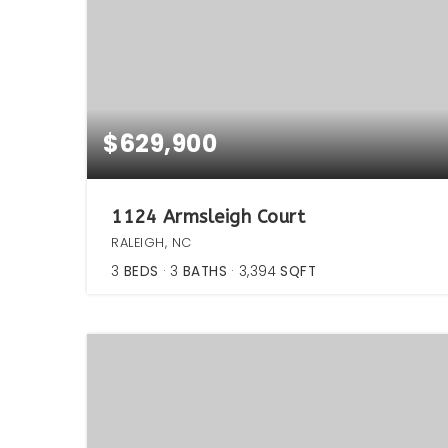
$629,900
1124 Armsleigh Court
RALEIGH, NC
3
BEDS
3
BATHS
3,394
SQFT