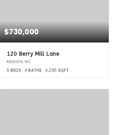
$730,000
120 Berry Mill Lane
RALEIGH, NC
6
BEDS
4
BATHS
4,296
SQFT