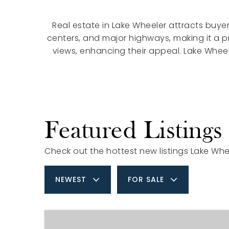
Real estate in Lake Wheeler attracts buyer
centers, and major highways, making it a 
views, enhancing their appeal. Lake Wheel
Featured Listings
Check out the hottest new listings Lake Whee
NEWEST
FOR SALE