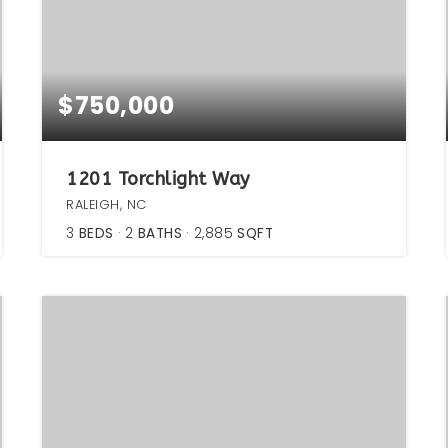
$750,000
1201 Torchlight Way
RALEIGH, NC
3
BEDS
2
BATHS
2,885
SQFT