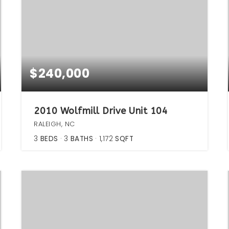
$240,000
2010 Wolfmill Drive Unit 104
RALEIGH, NC
3
BEDS
3
BATHS
1,172
SQFT