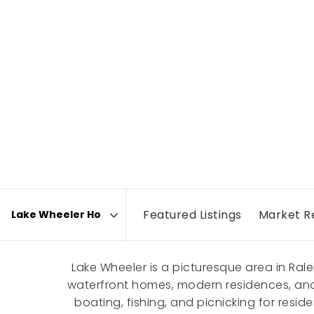
Featured Listings
Market R
Area
Lake Wheeler is a picturesque area in Ral
waterfront homes, modern residences, and c
boating, fishing, and picnicking for resi