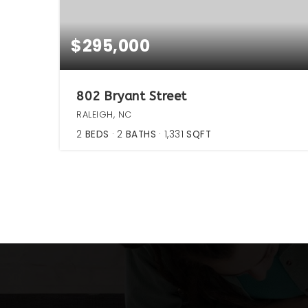
$295,000
802 Bryant Street
RALEIGH, NC
2
BEDS
2
BATHS
1,331
SQFT