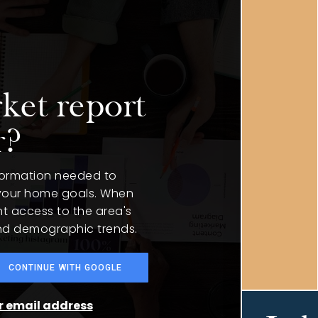
ket report
r?
nformation needed to
 your home goals. When
nt access to the area's
and demographic trends.
CONTINUE WITH GOOGLE
ur email address