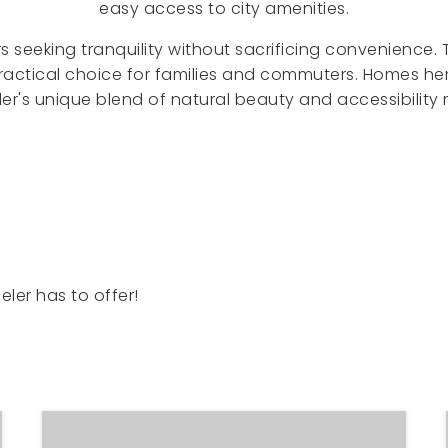
easy access to city amenities.
s seeking tranquility without sacrificing convenience.
practical choice for families and commuters. Homes he
er's unique blend of natural beauty and accessibility
ler has to offer!