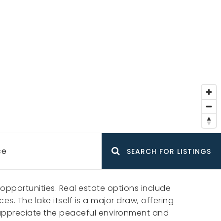
ce
SEARCH FOR LISTINGS
opportunities. Real estate options include
. The lake itself is a major draw, offering
ts appreciate the peaceful environment and