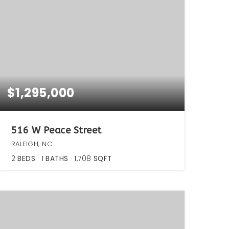
$1,295,000
516 W Peace Street
RALEIGH, NC
2
BEDS
1
BATHS
1,708
SQFT