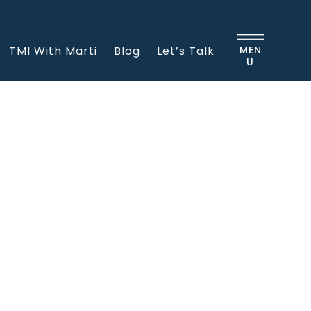
TMI With Marti
Blog
Let’s Talk
MEN
U