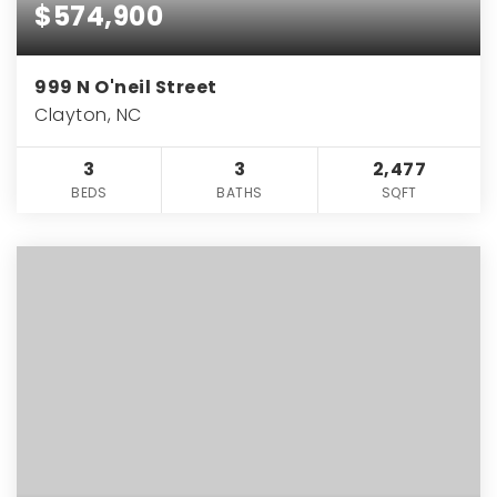
$574,900
999 N O'neil Street
Clayton, NC
3
3
2,477
BEDS
BATHS
SQFT