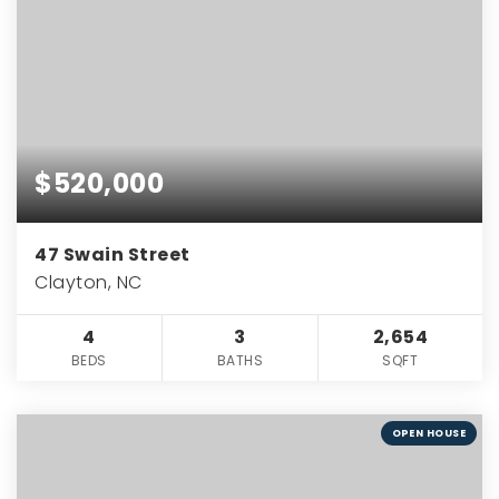
$520,000
47 Swain Street
Clayton, NC
4
3
2,654
BEDS
BATHS
SQFT
OPEN HOUSE