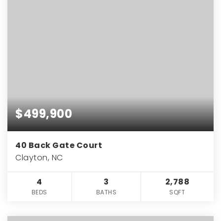
$499,900
40 Back Gate Court
Clayton, NC
4
3
2,788
BEDS
BATHS
SQFT