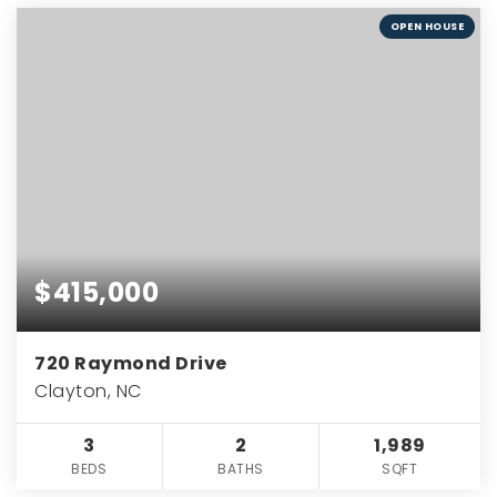
OPEN HOUSE
$415,000
720 Raymond Drive
Clayton, NC
3
2
1,989
BEDS
BATHS
SQFT