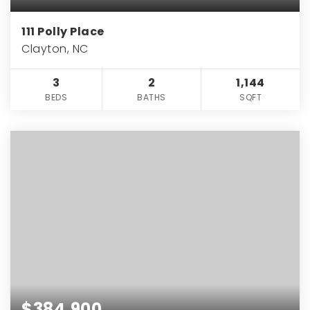
111 Polly Place
Clayton, NC
3
2
1,144
BEDS
BATHS
SQFT
$384,900