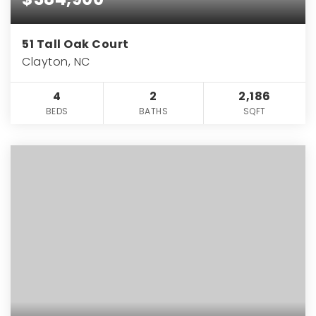
51 Tall Oak Court
Clayton, NC
4
2
2,186
BEDS
BATHS
SQFT