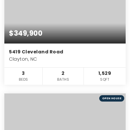
$349,900
5419 Cleveland Road
Clayton, NC
3
2
1,529
BEDS
BATHS
SQFT
OPEN HOUSE