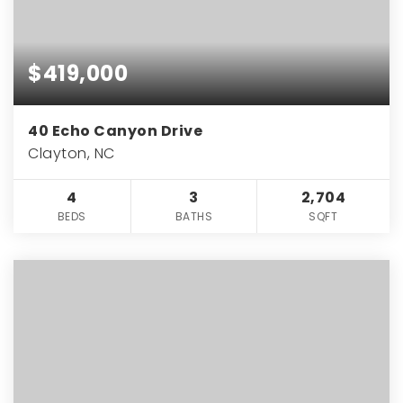
$419,000
40 Echo Canyon Drive
Clayton, NC
4
3
2,704
BEDS
BATHS
SQFT