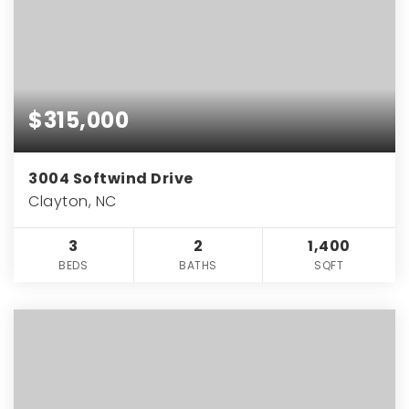
$315,000
3004 Softwind Drive
Clayton, NC
3
2
1,400
BEDS
BATHS
SQFT