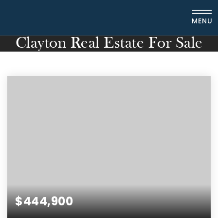
MENU
Clayton Real Estate For Sale
$444,900