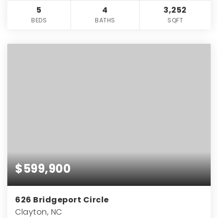
5
4
3,252
BEDS
BATHS
SQFT
$599,900
626 Bridgeport Circle
Clayton, NC