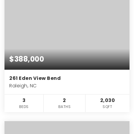
$388,000
261 Eden View Bend
Raleigh, NC
3
2
2,030
BEDS
BATHS
SQFT