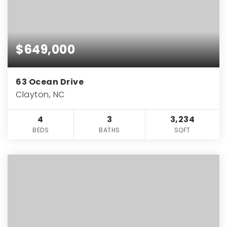
$649,000
63 Ocean Drive
Clayton, NC
4
3
3,234
BEDS
BATHS
SQFT