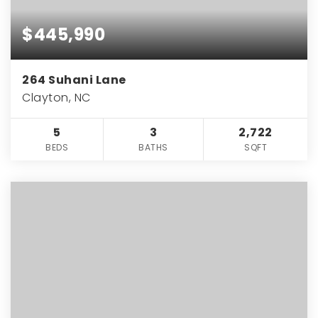
$445,990
264 Suhani Lane
Clayton, NC
5
3
2,722
BEDS
BATHS
SQFT