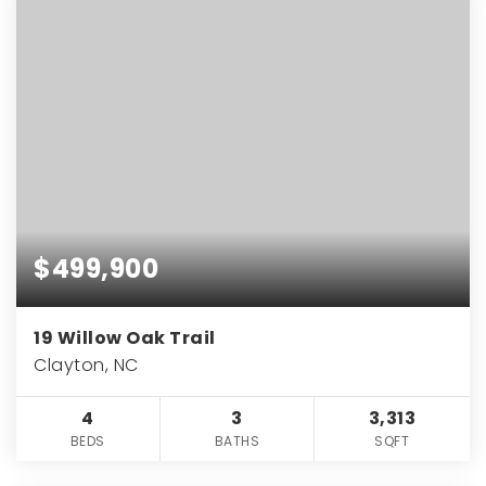
$499,900
19 Willow Oak Trail
Clayton, NC
4
3
3,313
BEDS
BATHS
SQFT