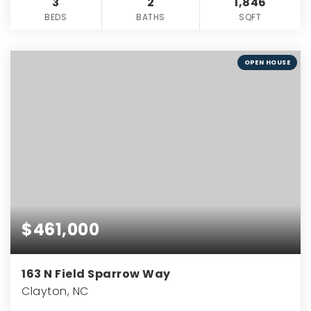
3
2
1,846
BEDS
BATHS
SQFT
OPEN HOUSE
$461,000
163 N Field Sparrow Way
Clayton, NC