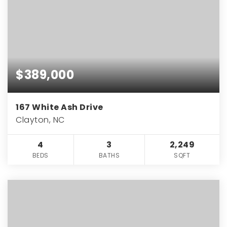
$389,000
167 White Ash Drive
Clayton, NC
4
3
2,249
BEDS
BATHS
SQFT