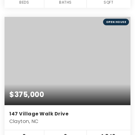
BEDS
BATHS
SQFT
OPEN HOUSE
$375,000
147 Village Walk Drive
Clayton, NC