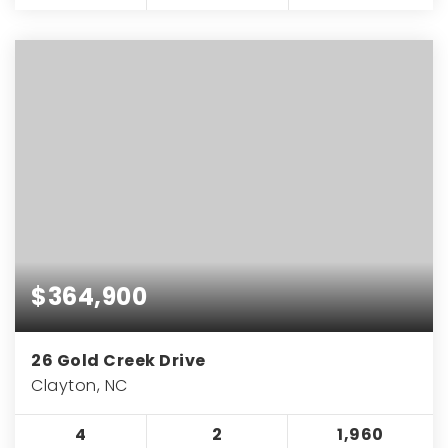
$364,900
26 Gold Creek Drive
Clayton, NC
4
2
1,960