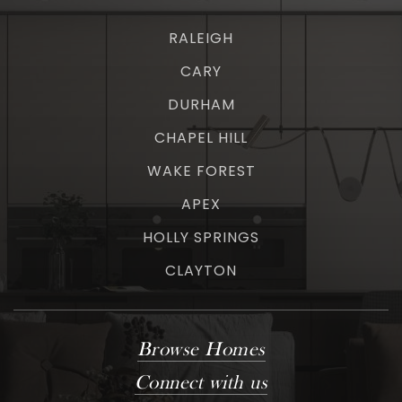
RALEIGH
CARY
DURHAM
CHAPEL HILL
WAKE FOREST
APEX
HOLLY SPRINGS
CLAYTON
Browse Homes
Connect with us