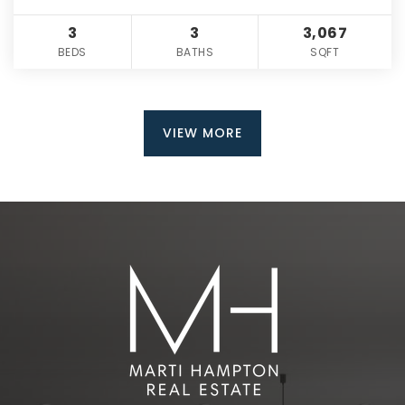
3
3
3,067
BEDS
BATHS
SQFT
VIEW MORE