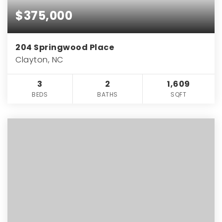
$375,000
204 Springwood Place
Clayton, NC
3
2
1,609
BEDS
BATHS
SQFT