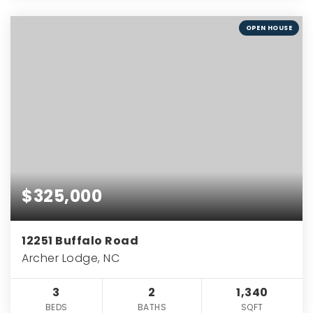
OPEN HOUSE
$325,000
12251 Buffalo Road
Archer Lodge, NC
3
2
1,340
BEDS
BATHS
SQFT