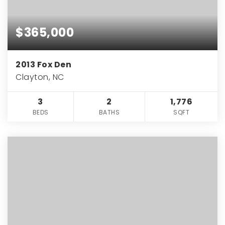
$365,000
2013 Fox Den
Clayton, NC
3
2
1,776
BEDS
BATHS
SQFT