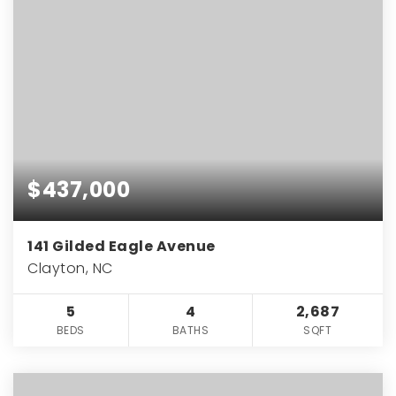
$437,000
141 Gilded Eagle Avenue
Clayton, NC
5
4
2,687
BEDS
BATHS
SQFT