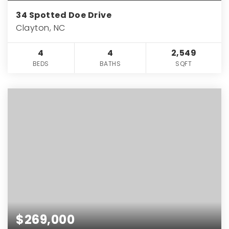
34 Spotted Doe Drive
Clayton, NC
4
4
2,549
BEDS
BATHS
SQFT
$269,000