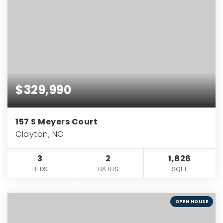
$329,990
157 S Meyers Court
Clayton, NC
3
2
1,826
BEDS
BATHS
SQFT
OPEN HOUSE