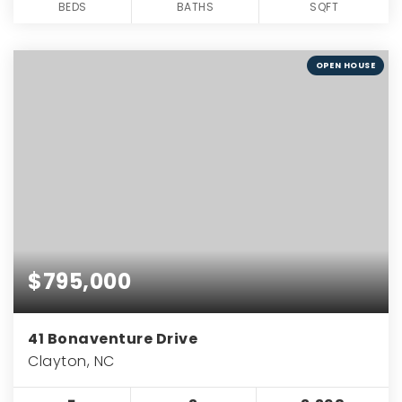
BEDS
BATHS
SQFT
OPEN HOUSE
$795,000
41 Bonaventure Drive
Clayton, NC