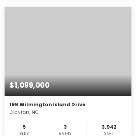
$1,099,000
199 Wilmington Island Drive
Clayton, NC
5
3
3,942
BEDS
BATHS
SQFT