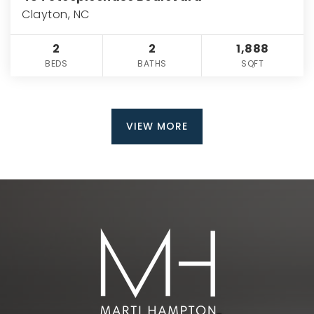
Clayton, NC
2
2
1,888
BEDS
BATHS
SQFT
VIEW MORE