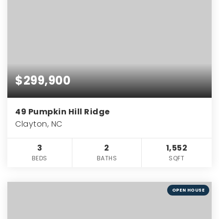
$299,900
49 Pumpkin Hill Ridge
Clayton, NC
3
2
1,552
BEDS
BATHS
SQFT
OPEN HOUSE