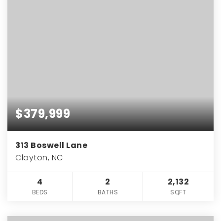
$379,999
313 Boswell Lane
Clayton, NC
4
2
2,132
BEDS
BATHS
SQFT