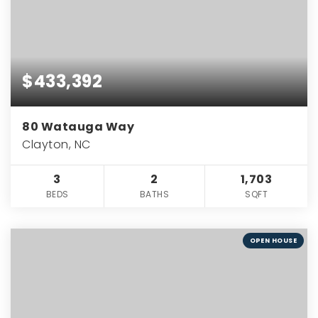
$433,392
80 Watauga Way
Clayton, NC
3
2
1,703
BEDS
BATHS
SQFT
OPEN HOUSE