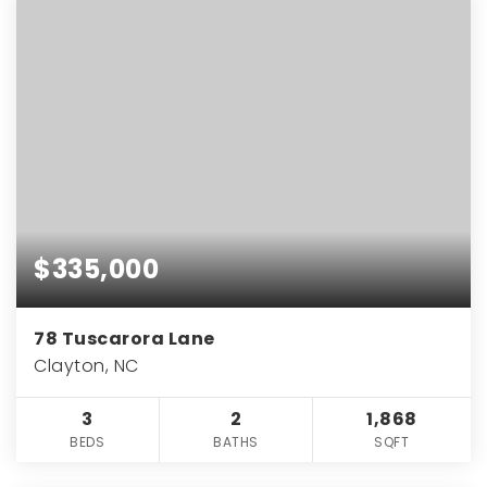
$335,000
78 Tuscarora Lane
Clayton, NC
3
2
1,868
BEDS
BATHS
SQFT