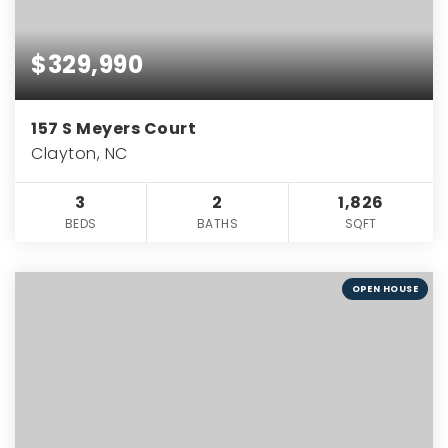
$329,990
157 S Meyers Court
Clayton, NC
3
2
1,826
BEDS
BATHS
SQFT
OPEN HOUSE