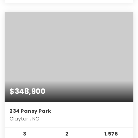
$348,900
234 Pansy Park
Clayton, NC
3
2
1,576