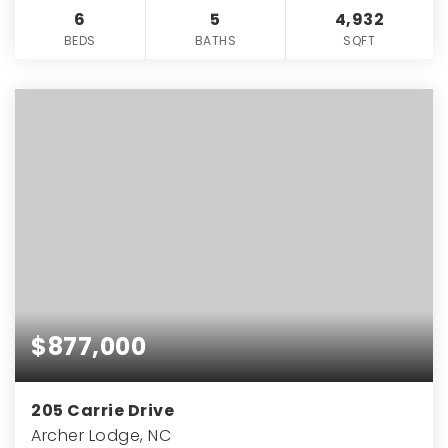
6
5
4,932
BEDS
BATHS
SQFT
$877,000
205 Carrie Drive
Archer Lodge, NC