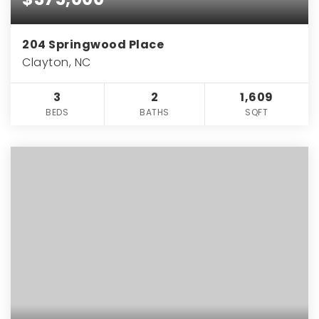
204 Springwood Place
Clayton, NC
3
2
1,609
BEDS
BATHS
SQFT