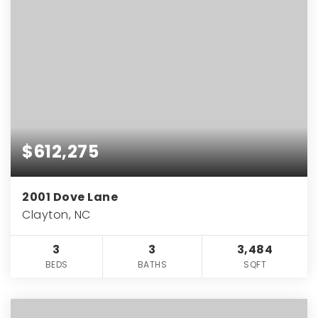
$612,275
2001 Dove Lane
Clayton, NC
3
3
3,484
BEDS
BATHS
SQFT