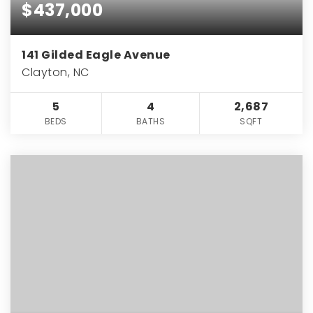
$437,000
141 Gilded Eagle Avenue
Clayton, NC
5
4
2,687
BEDS
BATHS
SQFT