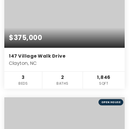
$375,000
147 Village Walk Drive
Clayton, NC
3
2
1,846
BEDS
BATHS
SQFT
OPEN HOUSE