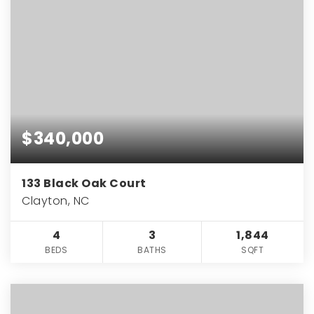
$340,000
133 Black Oak Court
Clayton, NC
4
3
1,844
BEDS
BATHS
SQFT