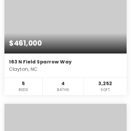
$461,000
163 N Field Sparrow Way
Clayton, NC
5
4
3,252
BEDS
BATHS
SQFT