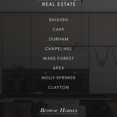
RALEIGH
CARY
DURHAM
CHAPEL HILL
WAKE FOREST
APEX
HOLLY SPRINGS
CLAYTON
Browse Homes