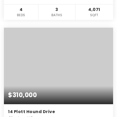
4
3
4,071
BEDS
BATHS
SQFT
$310,000
14 Plott Hound Drive