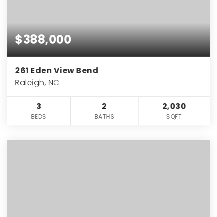
$388,000
261 Eden View Bend
Raleigh, NC
3
2
2,030
BEDS
BATHS
SQFT