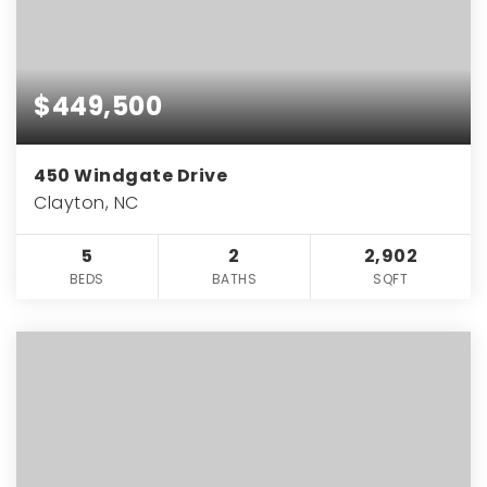
$449,500
450 Windgate Drive
Clayton, NC
5
2
2,902
BEDS
BATHS
SQFT