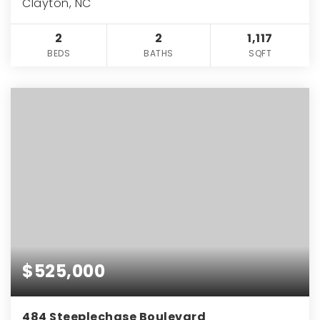
Clayton, NC
2
2
1,117
BEDS
BATHS
SQFT
$525,000
484 Steeplechase Boulevard