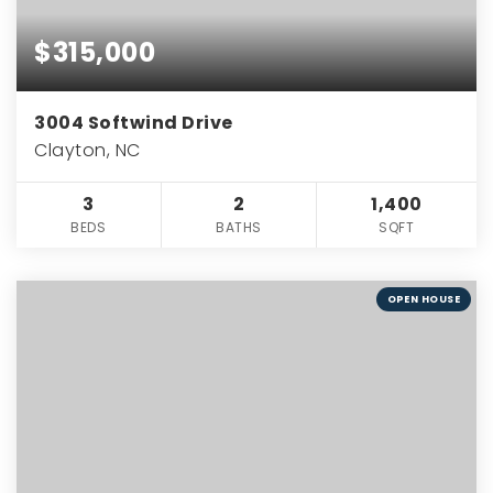
$315,000
3004 Softwind Drive
Clayton, NC
3
2
1,400
BEDS
BATHS
SQFT
OPEN HOUSE