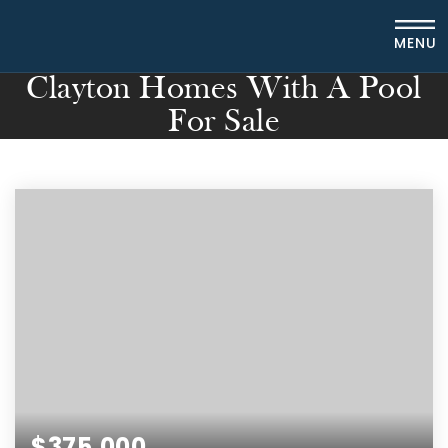
MENU
Clayton Homes With A Pool
For Sale
$375,000