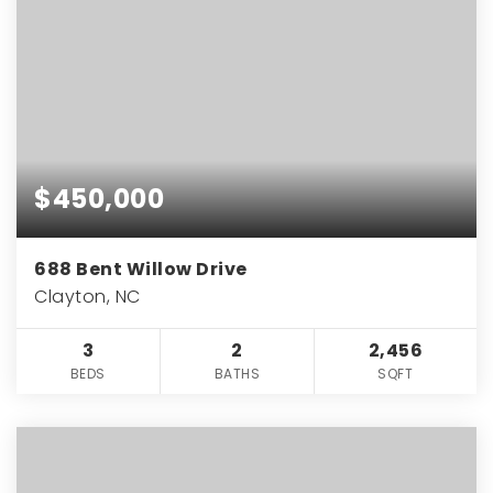
$450,000
688 Bent Willow Drive
Clayton, NC
3
2
2,456
BEDS
BATHS
SQFT