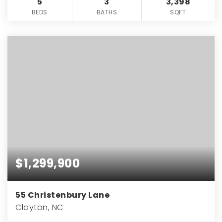
5
3
3,398
BEDS
BATHS
SQFT
$1,299,900
55 Christenbury Lane
Clayton, NC