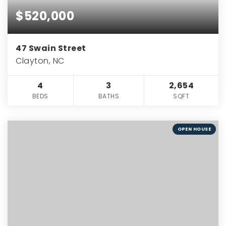
$520,000
47 Swain Street
Clayton, NC
4
3
2,654
BEDS
BATHS
SQFT
OPEN HOUSE