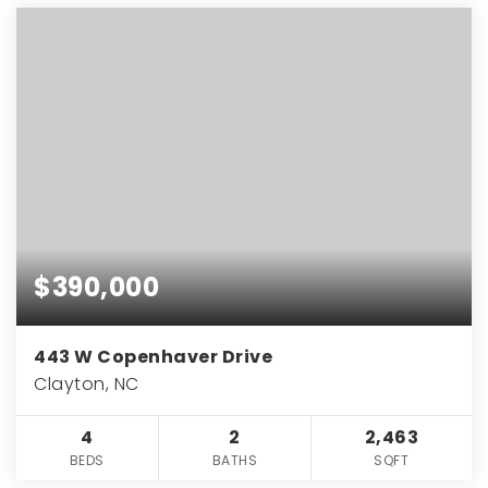
$390,000
443 W Copenhaver Drive
Clayton, NC
4
2
2,463
BEDS
BATHS
SQFT