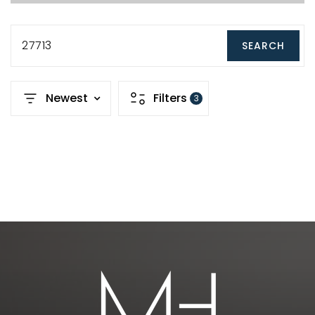
27713
SEARCH
Newest
Filters
3