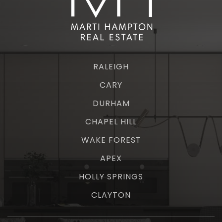
RALEIGH
CARY
DURHAM
CHAPEL HILL
WAKE FOREST
APEX
HOLLY SPRINGS
CLAYTON