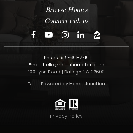
Browse Homes
Connect with us
Phone: 919-601-7710
Email:
hello@martihampton.com
100 Lynn Road | Raleigh NC 27609
Data Powered by
Home Junction
Privacy Policy