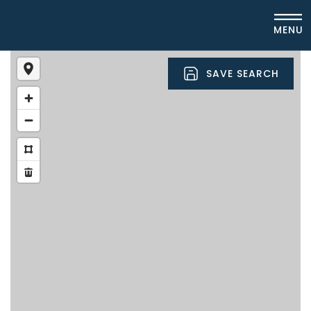
MENU
SAVE SEARCH