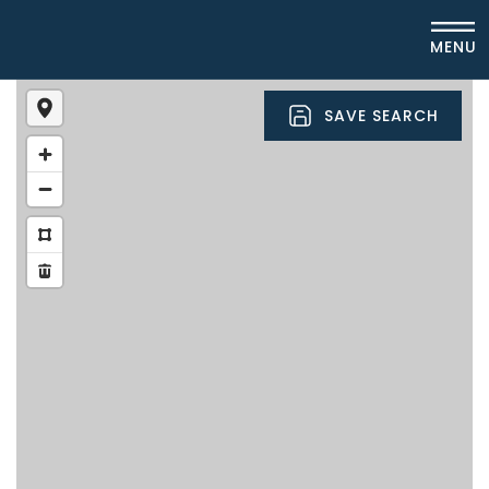
MENU
SAVE SEARCH