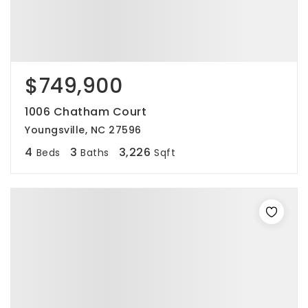
$749,900
1006 Chatham Court
Youngsville, NC 27596
4
3
3,226
Beds
Baths
Sqft