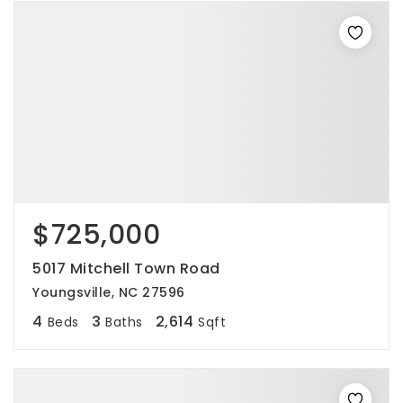
$725,000
5017 Mitchell Town Road
Youngsville, NC 27596
4
3
2,614
Beds
Baths
Sqft