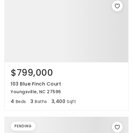
$799,000
103 Blue Finch Court
Youngsville, NC 27596
4
3
3,400
Beds
Baths
Sqft
PENDING