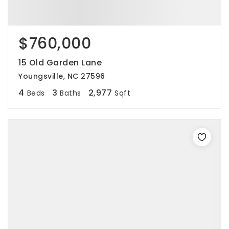
$760,000
15 Old Garden Lane
Youngsville, NC 27596
4
3
2,977
Beds
Baths
Sqft