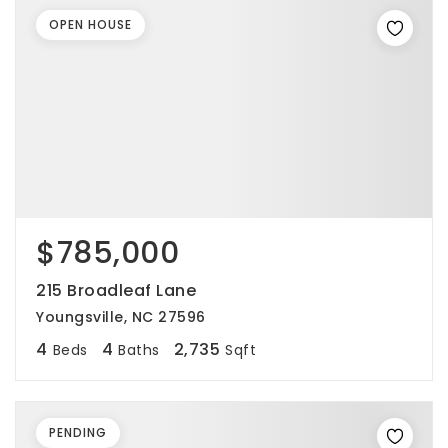
OPEN HOUSE
$785,000
215 Broadleaf Lane
Youngsville, NC 27596
4
4
2,735
Beds
Baths
Sqft
PENDING