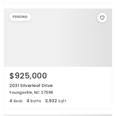
PENDING
$925,000
2031 Silverleaf Drive
Youngsville, NC 27596
4
4
3,932
Beds
Baths
Sqft