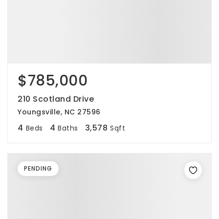
$785,000
210 Scotland Drive
Youngsville, NC 27596
4
4
3,578
Beds
Baths
Sqft
PENDING