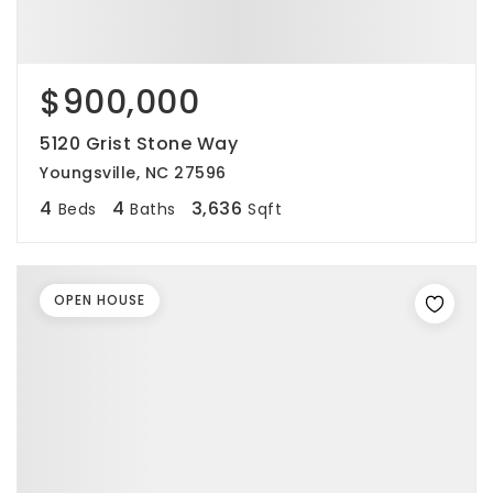
$900,000
5120 Grist Stone Way
Youngsville, NC 27596
4
4
3,636
Beds
Baths
Sqft
OPEN HOUSE