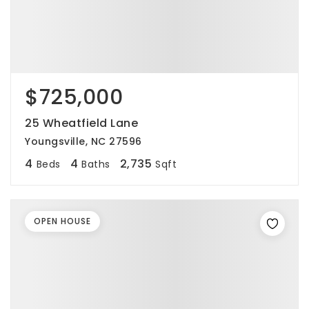
$725,000
25 Wheatfield Lane
Youngsville, NC 27596
4
4
2,735
Beds
Baths
Sqft
OPEN HOUSE