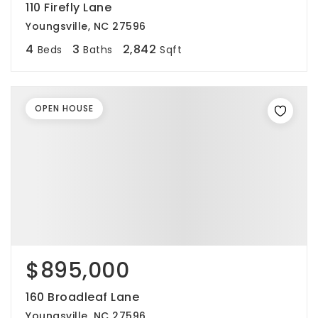
110 Firefly Lane
Youngsville, NC 27596
4
3
2,842
Beds
Baths
Sqft
OPEN HOUSE
$895,000
160 Broadleaf Lane
Youngsville, NC 27596