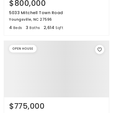
$800,000
5033 Mitchell Town Road
Youngsville, NC 27596
4
3
2,614
Beds
Baths
Sqft
OPEN HOUSE
$775,000