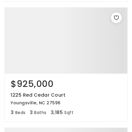
$925,000
1225 Red Cedar Court
Youngsville, NC 27596
3
3
3,185
Beds
Baths
Sqft