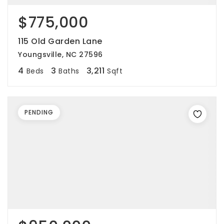
$775,000
115 Old Garden Lane
Youngsville, NC 27596
4
3
3,211
Beds
Baths
Sqft
PENDING