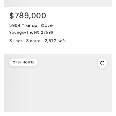
$789,000
5904 Tranquil Cove
Youngsville, NC 27596
3
3
2,672
Beds
Baths
Sqft
OPEN HOUSE