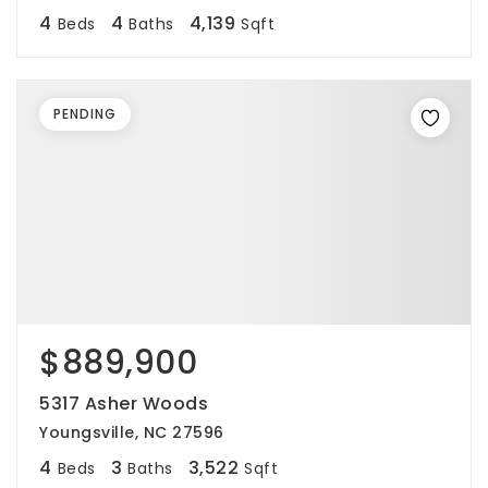
4
4
4,139
Beds
Baths
Sqft
PENDING
$889,900
5317 Asher Woods
Youngsville, NC 27596
4
3
3,522
Beds
Baths
Sqft