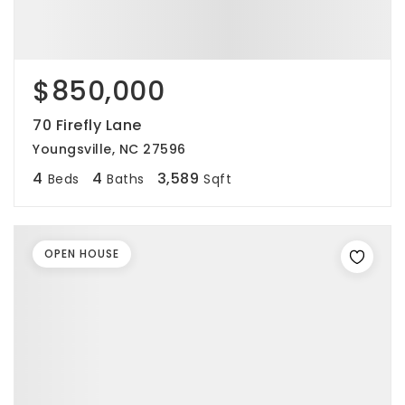
$850,000
70 Firefly Lane
Youngsville, NC 27596
4
4
3,589
Beds
Baths
Sqft
OPEN HOUSE