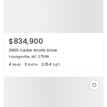
$834,900
3905 Cedar Knolls Drive
Youngsville, NC 27596
4
3
3,154
Beds
Baths
Sqft