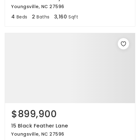
Youngsville, NC 27596
4
2
3,160
Beds
Baths
Sqft
$899,900
15 Black Feather Lane
Youngsville, NC 27596