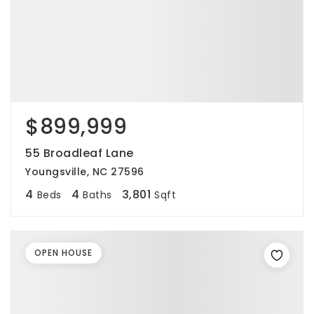
$899,999
55 Broadleaf Lane
Youngsville, NC 27596
4
4
3,801
Beds
Baths
Sqft
OPEN HOUSE