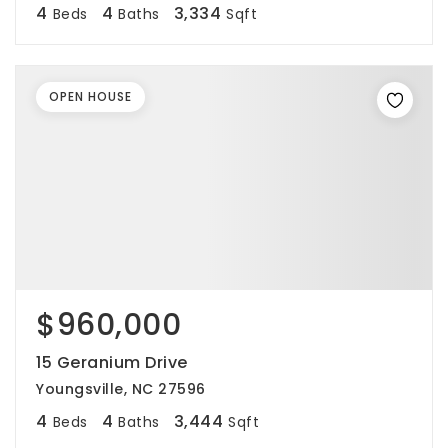
4
4
3,334
Beds
Baths
Sqft
OPEN HOUSE
$960,000
15 Geranium Drive
Youngsville, NC 27596
4
4
3,444
Beds
Baths
Sqft