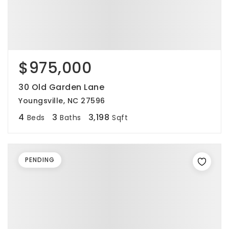
$975,000
30 Old Garden Lane
Youngsville, NC 27596
4
3
3,198
Beds
Baths
Sqft
PENDING