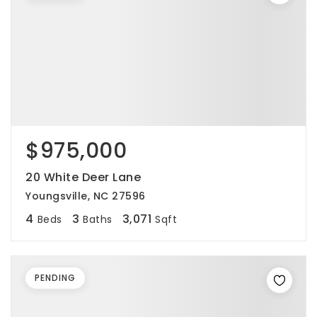
$975,000
20 White Deer Lane
Youngsville, NC 27596
4
3
3,071
Beds
Baths
Sqft
PENDING