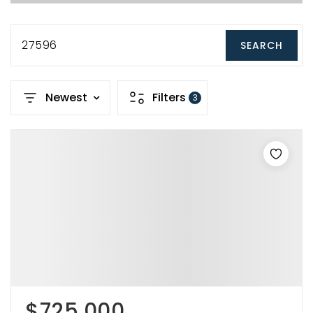
27596
SEARCH
Newest
Filters
3
$725,000