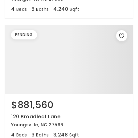
4
5
4,240
Beds
Baths
Sqft
PENDING
$881,560
120 Broadleaf Lane
Youngsville, NC 27596
4
3
3,248
Beds
Baths
Sqft