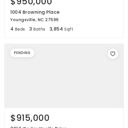
$950,000
1004 Browning Place
Youngsville, NC 27596
4
3
3,854
Beds
Baths
Sqft
PENDING
$915,000