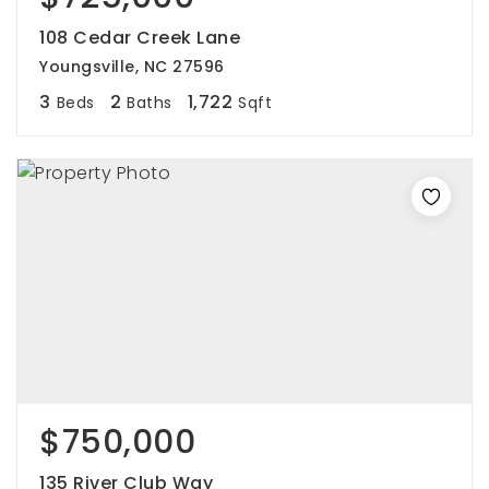
108 Cedar Creek Lane
Youngsville, NC 27596
3
2
1,722
Beds
Baths
Sqft
$750,000
135 River Club Way