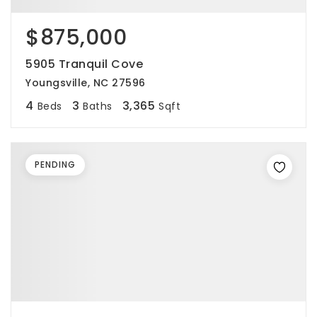
$875,000
5905 Tranquil Cove
Youngsville, NC 27596
4
3
3,365
Beds
Baths
Sqft
PENDING