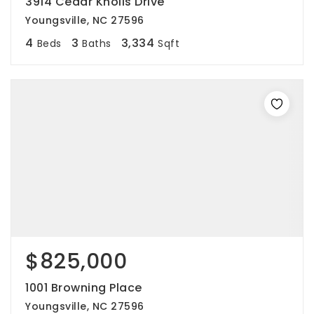
3914 Cedar Knolls Drive
Youngsville, NC 27596
4
3
3,334
Beds
Baths
Sqft
$825,000
1001 Browning Place
Youngsville, NC 27596