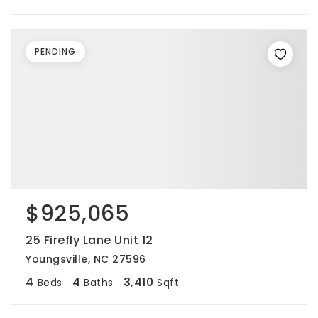
PENDING
$925,065
25 Firefly Lane Unit 12
Youngsville, NC 27596
4
4
3,410
Beds
Baths
Sqft