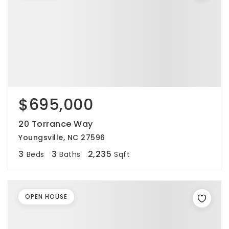
$695,000
20 Torrance Way
Youngsville, NC 27596
3
3
2,235
Beds
Baths
Sqft
OPEN HOUSE