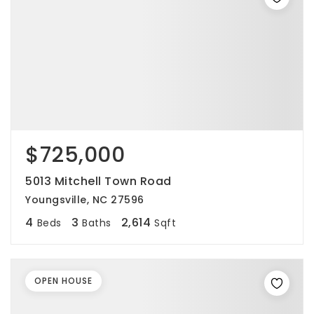
$725,000
5013 Mitchell Town Road
Youngsville, NC 27596
4
3
2,614
Beds
Baths
Sqft
OPEN HOUSE