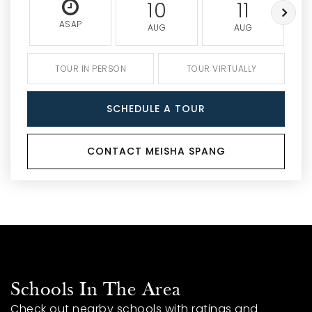
10
11
ASAP
AUG
AUG
TOUR IN PERSON
TOUR VIRTUALLY
SCHEDULE A TOUR
CONTACT MEISHA SPANG
Schools In The Area
Check out nearby schools with ratings and