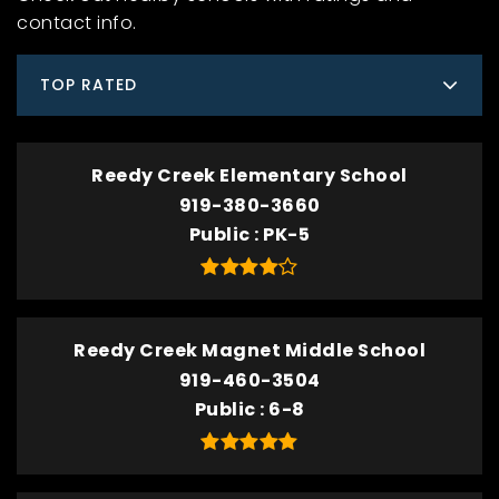
contact info.
TOP RATED
Reedy Creek Elementary School
919-380-3660
Public
PK-5
Reedy Creek Magnet Middle School
919-460-3504
Public
6-8