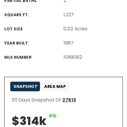
2
PARTIAL BATHS
1,227
SQUARE FT.
0.02 Acres
LOT SIZE
1987
YEAR BUILT
10166192
MLS NUMBER
SNAPSHOT
AREA MAP
30 Days Snapshot Of
27513
0%
$314k