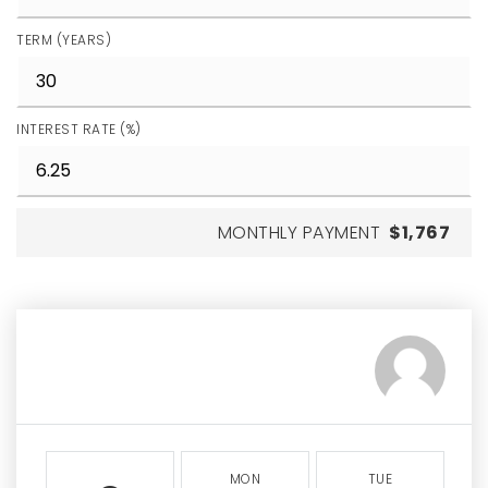
TERM (YEARS)
INTEREST RATE (%)
MONTHLY PAYMENT
$1,767
MON
TUE