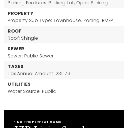
Parking Features: Parking Lot,
Open Parking
PROPERTY
Property Sub Type: Townhouse,
Zoning: RMFP
ROOF
Roof: Shingle
SEWER
Sewer: Public Sewer
TAXES
Tax Annual Amount: 2311.76
UTILITIES
Water Source: Public
FIND THE PERFECT HOME