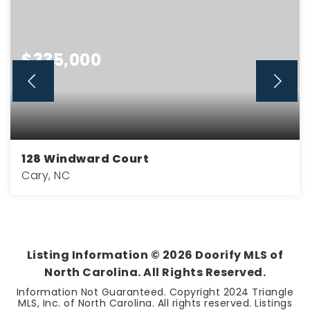
$335,000
128 Windward Court
Cary, NC
2
2
1,300
BEDS
BATHS
SQFT
Listing Information ©
2026
Doorify MLS of
North Carolina. All Rights Reserved.
Information Not Guaranteed. Copyright 2024 Triangle
MLS, Inc. of North Carolina. All rights reserved. Listings