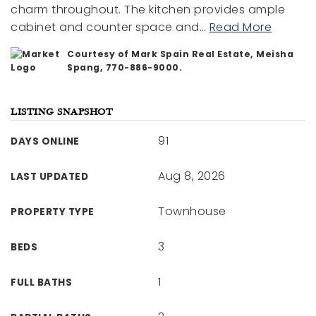
charm throughout. The kitchen provides ample
cabinet and counter space and
…
Read More
Courtesy of Mark Spain Real Estate, Meisha
Spang, 770-886-9000.
LISTING SNAPSHOT
91
DAYS ONLINE
Aug 8, 2026
LAST UPDATED
Townhouse
PROPERTY TYPE
3
BEDS
1
FULL BATHS