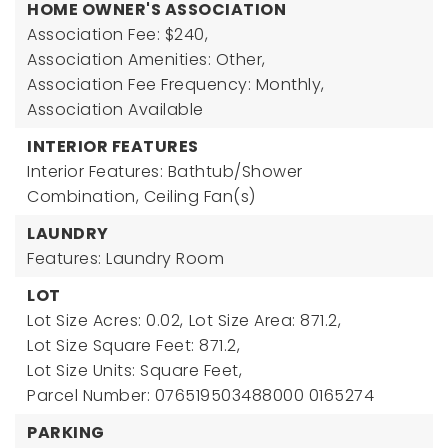
HOME OWNER'S ASSOCIATION
Association Fee: $240,
Association Amenities: Other,
Association Fee Frequency: Monthly,
Association Available
INTERIOR FEATURES
Interior Features: Bathtub/Shower
Combination, Ceiling Fan(s)
LAUNDRY
Features: Laundry Room
LOT
Lot Size Acres: 0.02,
Lot Size Area: 871.2,
Lot Size Square Feet: 871.2,
Lot Size Units: Square Feet,
Parcel Number: 076519503488000 0165274
PARKING