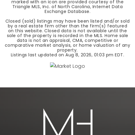
marked with an icon are provided courtesy of the
Triangle MLS, Inc. of North Carolina, Internet Data
Exchange Database.
Closed (sold) listings may have been listed and/or sold
by a real estate firm other than the firm(s) featured
on this website. Closed data is not available until the
sale of the property is recorded in the MLS. Home sale
data is not an appraisal, CMA, competitive or
comparative market analysis, or home valuation of any
property.
Listings last updated on
Aug 8, 2026
,
01:03 pm EDT
.