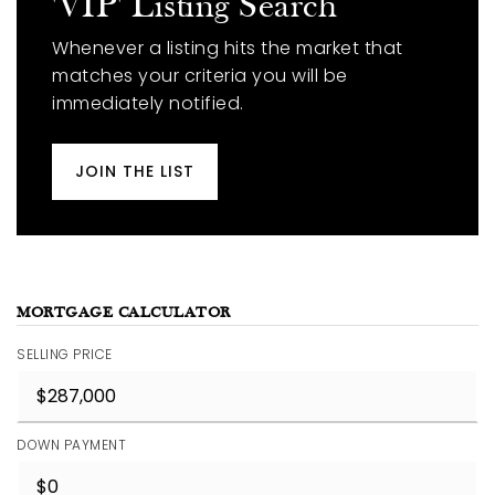
'VIP' Listing Search
Whenever a listing hits the market that
matches your criteria you will be
immediately notified.
JOIN THE LIST
MORTGAGE CALCULATOR
SELLING PRICE
DOWN PAYMENT