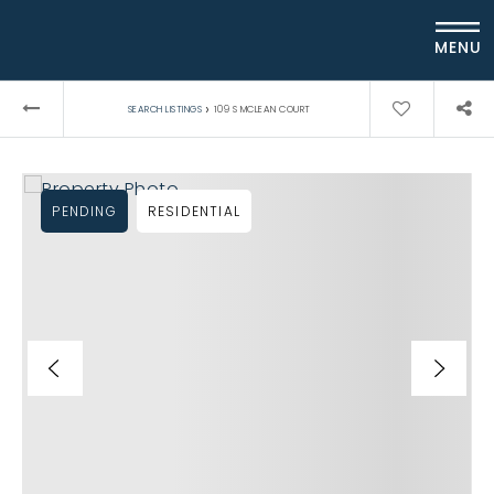
MENU
›
SEARCH LISTINGS
109 S MCLEAN COURT
PENDING
RESIDENTIAL