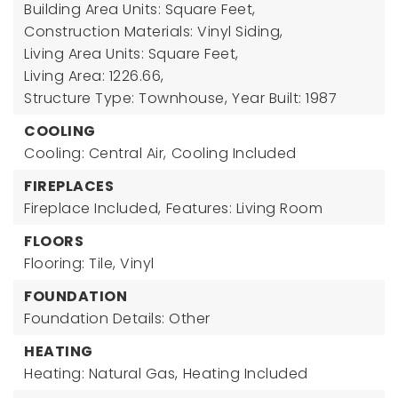
Building Area Units: Square Feet,
Construction Materials: Vinyl Siding,
Living Area Units: Square Feet,
Living Area: 1226.66,
Structure Type: Townhouse,
Year Built: 1987
COOLING
Cooling: Central Air,
Cooling Included
FIREPLACES
Fireplace Included,
Features: Living Room
FLOORS
Flooring: Tile, Vinyl
FOUNDATION
Foundation Details: Other
HEATING
Heating: Natural Gas,
Heating Included