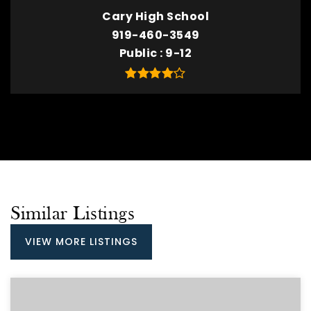
Cary High School
919-460-3549
Public
9-12
Similar Listings
VIEW MORE LISTINGS