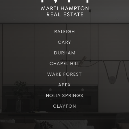
RALEIGH
CARY
DURHAM
CHAPEL HILL
WAKE FOREST
APEX
HOLLY SPRINGS
CLAYTON