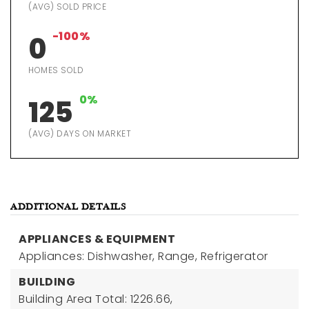
(AVG) SOLD PRICE
-100%
0
HOMES SOLD
0%
125
(AVG) DAYS ON MARKET
ADDITIONAL DETAILS
APPLIANCES & EQUIPMENT
Appliances: Dishwasher, Range, Refrigerator
BUILDING
Building Area Total: 1226.66,