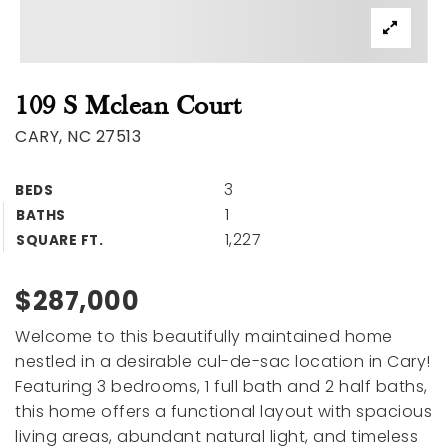
109 S Mclean Court
CARY, NC 27513
3
BEDS
1
BATHS
1,227
SQUARE FT.
$287,000
Welcome to this beautifully maintained home
nestled in a desirable cul-de-sac location in Cary!
Featuring 3 bedrooms, 1 full bath and 2 half baths,
this home offers a functional layout with spacious
living areas, abundant natural light, and timeless