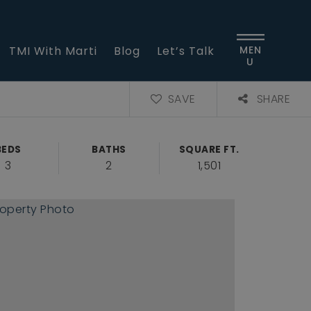
TMI With Marti
Blog
Let’s Talk
MEN
U
SAVE
SHARE
BEDS
BATHS
SQUARE FT.
3
2
1,501