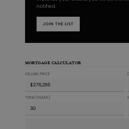
notified.
JOIN THE LIST
MORTGAGE CALCULATOR
SELLING PRICE
TERM (YEARS)