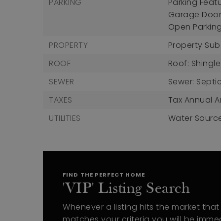
PARKING
Parking Feat
Garage Door
Open Parkin
PROPERTY
Property Sub
ROOF
Roof: Shingle
SEWER
Sewer: Septi
TAXES
Tax Annual A
UTILITIES
Water Source
FIND THE PERFECT HOME
'VIP' Listing Search
Whenever a listing hits the market that
matches your criteria you will be imme