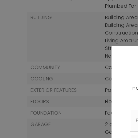
Plumbed For I
BUILDING
Building Area 
Building Area
Construction 
Living Area U
Structure Type
New Constru
COMMUNITY
Community Fe
COOLING
Cooling: Centr
no
EXTERIOR FEATURES
Patio And Por
FLOORS
Flooring: Car
FOUNDATION
Foundation D
GARAGE
2 garage sp
Garage Incl