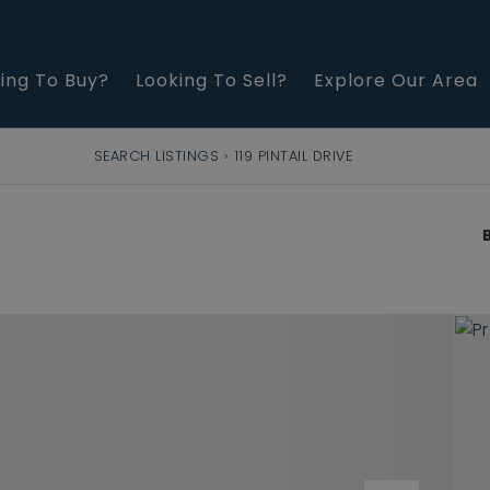
ing To Buy?
Looking To Sell?
Explore Our Area
SEARCH LISTINGS
›
119 PINTAIL DRIVE