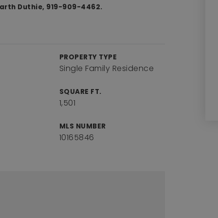
Garth Duthie, 919-909-4462.
PROPERTY TYPE
Single Family Residence
SQUARE FT.
1,501
MLS NUMBER
10165846