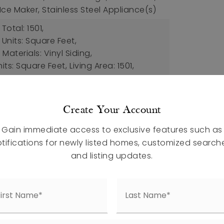
ce Maker, Stainless Steel Appliance(s)
Total: 1501,
 Units: Square Feet,
Materials: Vinyl Siding,
nits: Square Feet,
Living Area: 1501,
: House, Site Built,
Year Built: 2026,
ction
atures: Street Lights
Create Your Account
al Air, Electric,
Cooling Included
Gain immediate access to exclusive features such as
tifications for newly listed homes, customized search
ch Features: Patio, Porch
and listing updates.
pet, Vinyl
etails: Slab
aces,
Attached Garage,
uded