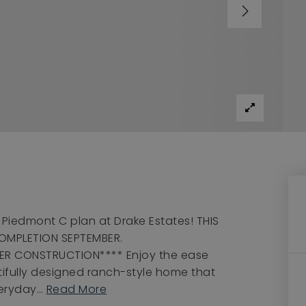
Piedmont C plan at Drake Estates! THIS
OMPLETION SEPTEMBER.
ER CONSTRUCTION**** Enjoy the ease
utifully designed ranch-style home that
veryday
…
Read More