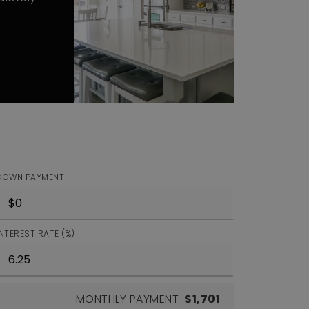
DOWN PAYMENT
INTEREST RATE (%)
MONTHLY PAYMENT
$1,701