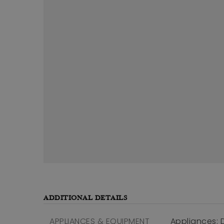
ADDITIONAL DETAILS
APPLIANCES & EQUIPMENT
Appliances: 