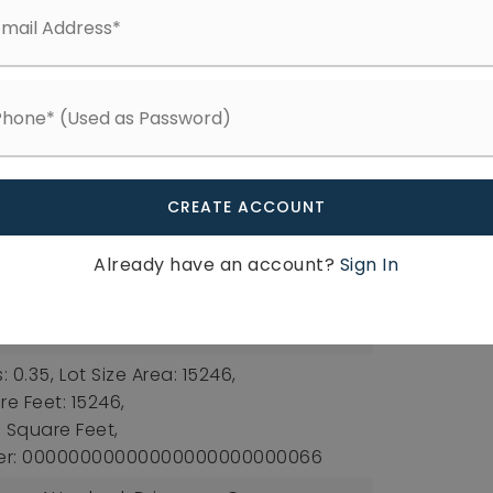
tral, Heat Pump,
Heating Included
ee: $410,
Fee Frequency: Annually,
Available
tures: Bathtub/Shower Combination,
ers, High Ceilings, Kitchen Island, Open
CREATE ACCOUNT
ntry, Master Downstairs, Quartz
essed Lighting, Walk-In Closet(s),
Already have an account?
Sign In
ectric Dryer Hookup, Laundry Room, Main
r Hookup
: 0.35,
Lot Size Area: 15246,
re Feet: 15246,
s: Square Feet,
ber: 00000000000000000000000066