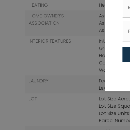
HEATING
Heating: Cen
HOME OWNER'S
Association F
ASSOCIATION
Association 
Association 
INTERIOR FEATURES
Interior Fea
Granite Count
Floorplan, Pa
Counters, Rec
Water Closet
LAUNDRY
Features: El
Level, Washe
LOT
Lot Size Acres
Lot Size Squa
Lot Size Unit
Parcel Num