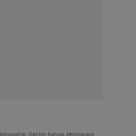
Dishwasher, Electric Range, Microwave,