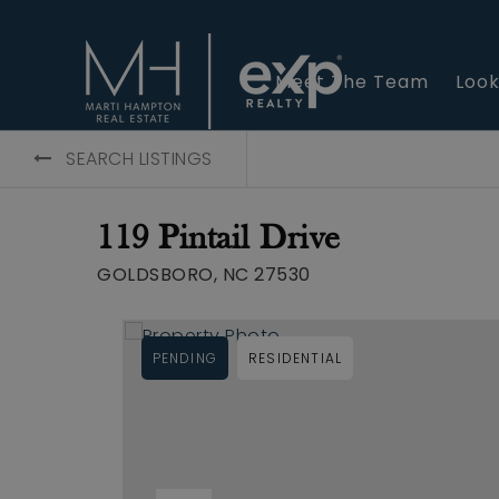
Meet The Team
Look
SEARCH LISTINGS
119 Pintail Drive
GOLDSBORO, NC 27530
PENDING
RESIDENTIAL