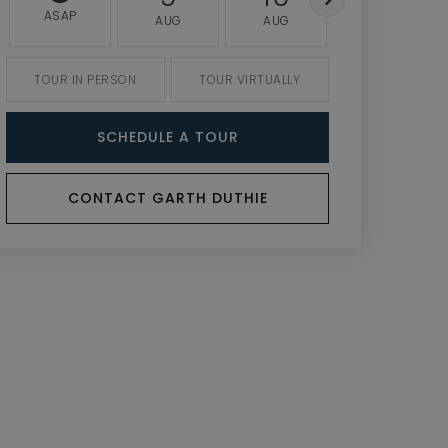
ASAP
AUG
AUG
AUG
TOUR IN PERSON
TOUR VIRTUALLY
SCHEDULE A TOUR
CONTACT GARTH DUTHIE