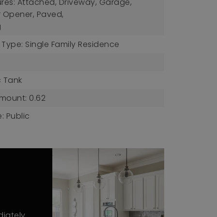
ures: Attached, Driveway, Garage,
 Opener, Paved,
g
 Type: Single Family Residence
c Tank
mount: 0.62
: Public
diately