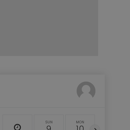
SUN
MON
TUE
9
10
11