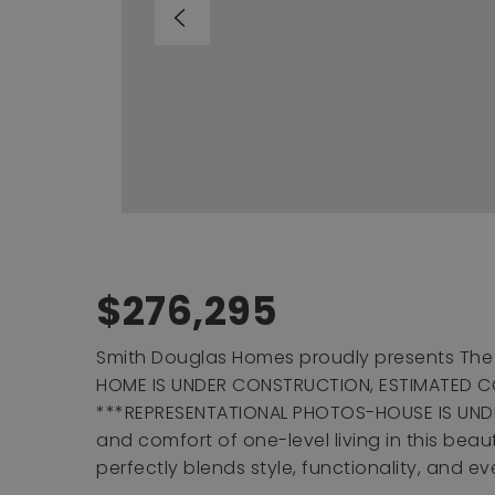
$276,295
Smith Douglas Homes proudly presents The 
HOME IS UNDER CONSTRUCTION, ESTIMATED C
***REPRESENTATIONAL PHOTOS-HOUSE IS UND
and comfort of one-level living in this bea
perfectly blends style, functionality, and e