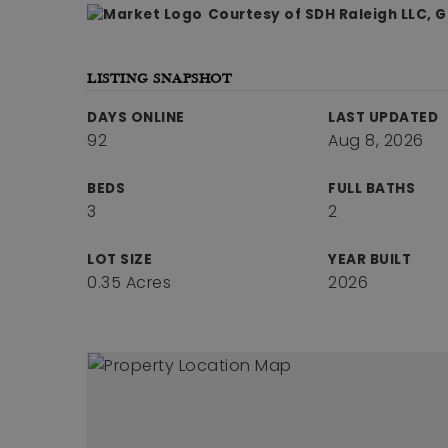
Courtesy of SDH Raleigh LLC, 
LISTING SNAPSHOT
DAYS ONLINE
LAST UPDATED
92
Aug 8, 2026
BEDS
FULL BATHS
3
2
LOT SIZE
YEAR BUILT
0.35 Acres
2026