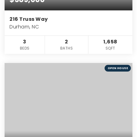
216 Truss Way
Durham, NC
3
2
1,658
BEDS
BATHS
SQFT
OPEN HOUSE