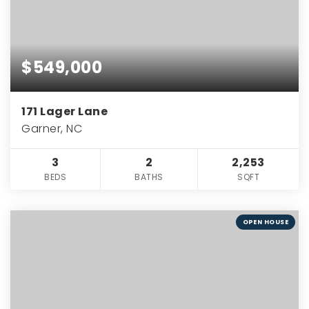
$549,000
171 Lager Lane
Garner, NC
3
2
2,253
BEDS
BATHS
SQFT
OPEN HOUSE