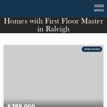
MENU
Homes with First Floor Master
in Raleigh
OPEN HOUSE
$389,000