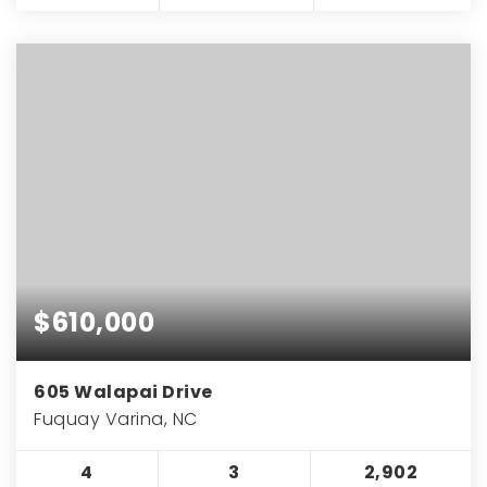
$610,000
605 Walapai Drive
Fuquay Varina, NC
4
3
2,902