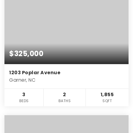
$325,000
1203 Poplar Avenue
Garner, NC
3
2
1,855
BEDS
BATHS
SQFT