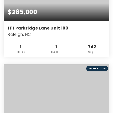
$285,000
1111 Parkridge Lane Unit 103
Raleigh, NC
1
1
742
BEDS
BATHS
SQFT
OPEN HOUSE