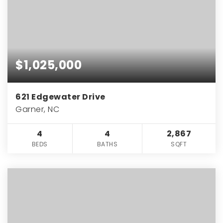
$1,025,000
621 Edgewater Drive
Garner, NC
4
4
2,867
BEDS
BATHS
SQFT