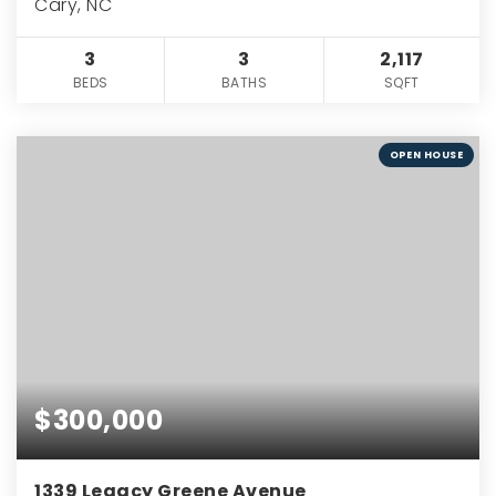
Cary, NC
3
3
2,117
BEDS
BATHS
SQFT
OPEN HOUSE
$300,000
1339 Legacy Greene Avenue