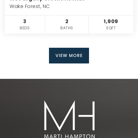
Wake Forest, NC
3
2
1,909
BEDS
BATHS
SQFT
VIEW MORE