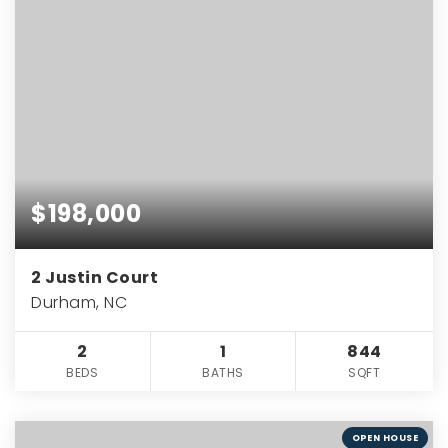
$198,000
2 Justin Court
Durham, NC
2
1
844
BEDS
BATHS
SQFT
OPEN HOUSE