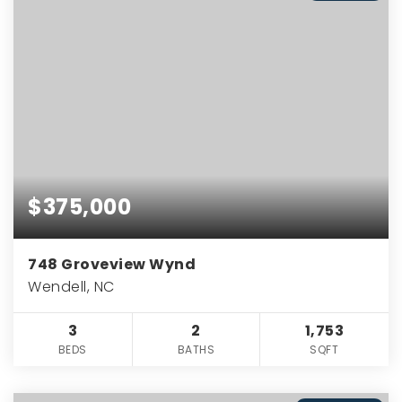
$375,000
748 Groveview Wynd
Wendell, NC
3
2
1,753
BEDS
BATHS
SQFT