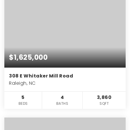
$1,625,000
308 E Whitaker Mill Road
Raleigh, NC
5
4
3,860
BEDS
BATHS
SQFT