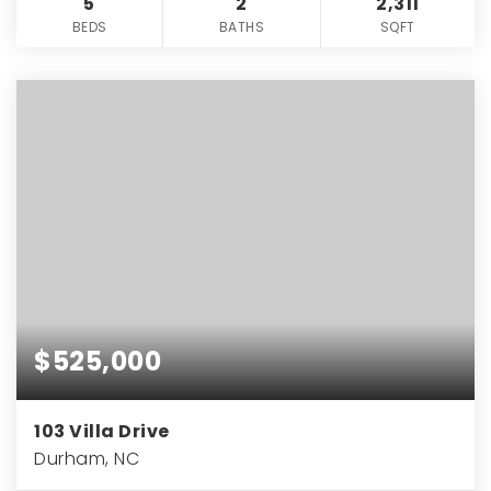
5
2
2,311
BEDS
BATHS
SQFT
$525,000
103 Villa Drive
Durham, NC