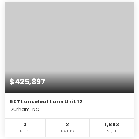
$425,897
607 Lanceleaf Lane Unit 12
Durham, NC
3
2
1,883
BEDS
BATHS
SQFT