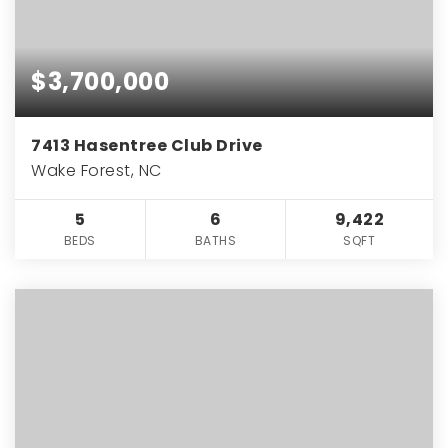
$3,700,000
7413 Hasentree Club Drive
Wake Forest, NC
5
6
9,422
BEDS
BATHS
SQFT