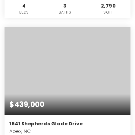
4
3
2,790
BEDS
BATHS
SQFT
$439,000
1641 Shepherds Glade Drive
Apex, NC