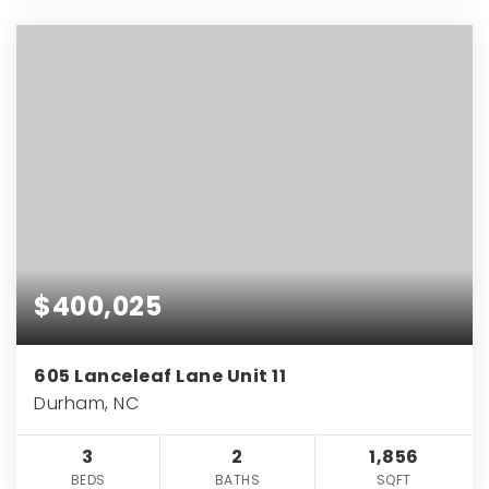
$400,025
605 Lanceleaf Lane Unit 11
Durham, NC
3
2
1,856
BEDS
BATHS
SQFT