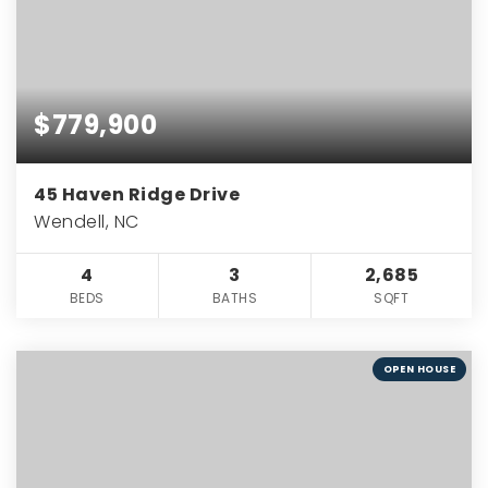
$779,900
45 Haven Ridge Drive
Wendell, NC
4
3
2,685
BEDS
BATHS
SQFT
OPEN HOUSE