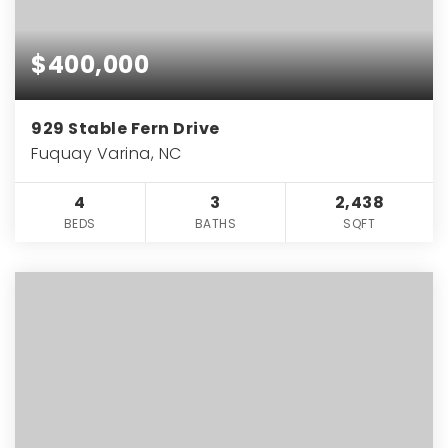
$400,000
929 Stable Fern Drive
Fuquay Varina, NC
4
3
2,438
BEDS
BATHS
SQFT