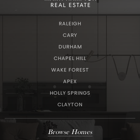
RALEIGH
CARY
DURHAM
CHAPEL HILL
WAKE FOREST
APEX
HOLLY SPRINGS
CLAYTON
Browse Homes