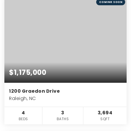
COMING SOON
$1,175,000
1200 Graedon Drive
Raleigh, NC
4
3
3,694
BEDS
BATHS
SQFT