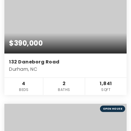
$390,000
132 Daneborg Road
Durham, NC
4
2
1,841
BEDS
BATHS
SQFT
OPEN HOUSE