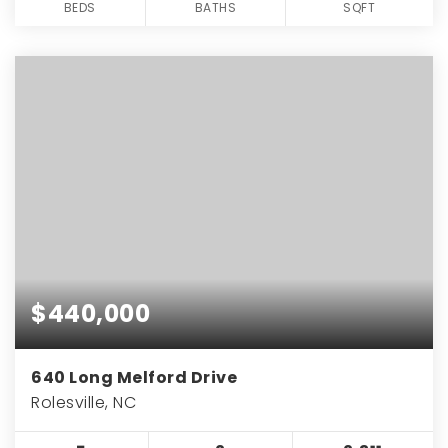
BEDS
BATHS
SQFT
$440,000
640 Long Melford Drive
Rolesville, NC