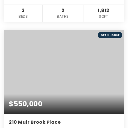
3
2
1,812
BEDS
BATHS
SQFT
OPEN HOUSE
$550,000
210 Muir Brook Place