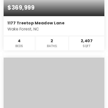
$369,999
1177 Treetop Meadow Lane
Wake Forest, NC
4
2
2,407
BEDS
BATHS
SQFT