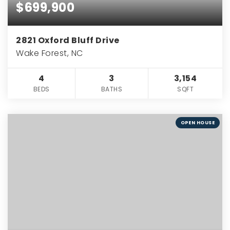
$699,900
2821 Oxford Bluff Drive
Wake Forest, NC
4
3
3,154
BEDS
BATHS
SQFT
OPEN HOUSE